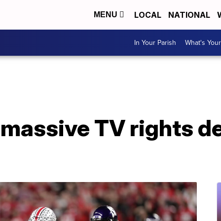
LOCAL
NATIONAL
MENU
In Your Parish
What's Your
 massive TV rights d