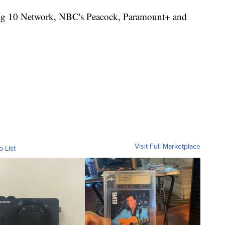
Big 10 Network, NBC's Peacock, Paramount+ and
Visit Full Marketplace
o List