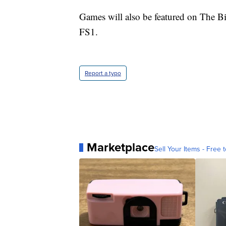
Games will also be featured on The 
FS1.
Report a typo
Marketplace
Sell Your Items - Free t