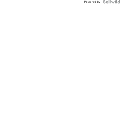
Powered by
Clo...