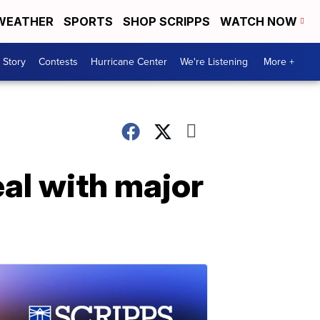
WEATHER
SPORTS
SHOP SCRIPPS
WATCH NOW
 Story
Contests
Hurricane Center
We're Listening
More +
eal with major