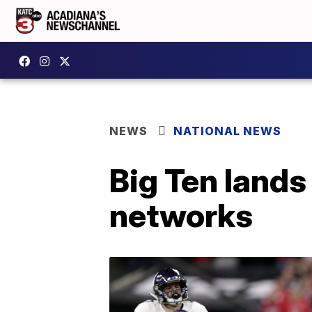
NEWS
NATIONAL NEWS
Big Ten lands
networks