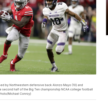
hased by Northwestern defensive back Alonzo Mayo (10) and
he second half of the Big Ten championship NCAA college football
P Photo/Michael Conroy)