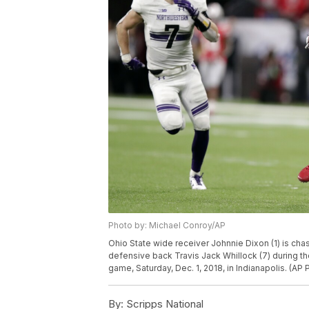
Photo by: Michael Conroy/AP
Ohio State wide receiver Johnnie Dixon (1) is c
defensive back Travis Jack Whillock (7) during t
game, Saturday, Dec. 1, 2018, in Indianapolis. (A
By:
Scripps National