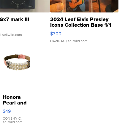
Gx7 mark III
2024 Leaf Elvis Presley
Icons Collection Base 1/1
SSP Clear ...
$300
| sellwild.com
DAVID M.
| sellwild.com
Honora
Pearl and
Pink
$49
Leather
Bracelet
CONSHY C.
|
sellwild.com
Adjustable
Buckle