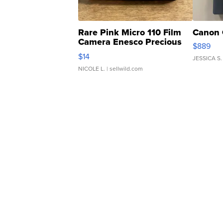
Rare Pink Micro 110 Film
Canon 
Camera Enesco Precious
$889
Moments TD4
$14
JESSICA S.
NICOLE L.
| sellwild.com