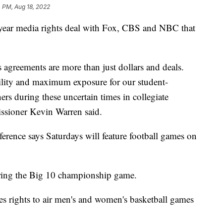
 PM, Aug 18, 2022
-year media rights deal with Fox, CBS and NBC that
agreements are more than just dollars and deals.
ility and maximum exposure for our student-
ers during these uncertain times in collegiate
ssioner Kevin Warren said.
ference says Saturdays will feature football games on
ring the Big 10 championship game.
udes rights to air men's and women's basketball games