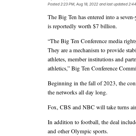
Posted
2:23 PM, Aug 18, 2022
and last updated
2:44
The Big Ten has entered into a seven
is reportedly worth $7 billion.
“The Big Ten Conference media rights 
They are a mechanism to provide stab
athletes, member institutions and partn
athletics,” Big Ten Conference Commi
Beginning in the fall of 2023, the con
the networks all day long.
Fox, CBS and NBC will take turns ai
In addition to football, the deal incl
and other Olympic sports.