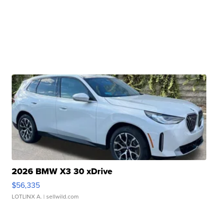
2026 BMW X3 30 xDrive
$56,335
LOTLINX A.
| sellwild.com