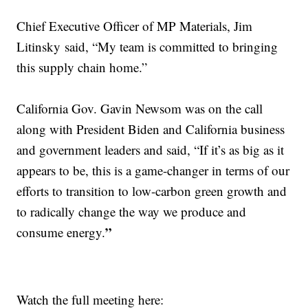
Chief Executive Officer of MP Materials, Jim
Litinsky said, “My team is committed to bringing
this supply chain home.”
California Gov. Gavin Newsom was on the call
along with President Biden and California business
and government leaders and said, “If it’s as big as it
appears to be, this is a game-changer in terms of our
efforts to transition to low-carbon green growth and
to radically change the way we produce and
”
consume energy.
Watch the full meeting here: