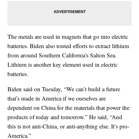
The metals are used in magnets that go into electric
batteries. Biden also touted efforts to extract lithium
from around Southern California's Salton Sea.
Lithium is another key element used in electric
batteries.
Biden said on Tuesday, “We can’t build a future
that’s made in America if we ourselves are
dependent on China for the materials that power the
products of today and tomorrow.” He said, “And
this is not anti-China, or anti-anything else. It’s pro-
America.”