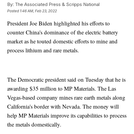
By:
The Associated Press & Scripps National
Posted
1:46 AM, Feb 23, 2022
President Joe Biden highlighted his efforts to
counter China's dominance of the electric battery
market as he touted domestic efforts to mine and
process lithium and rare metals.
The Democratic president said on Tuesday that he is
awarding $35 million to MP Materials. The Las
Vegas-based company mines rare earth metals along
California's border with Nevada. The money will
help MP Materials improve its capabilities to process
the metals domestically.