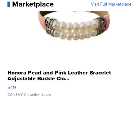
Marketplace
Visit Full Marketplace
Honora Pearl and Pink Leather Bracelet
Adjustable Buckle Clo...
$49
CONSHY C.
| sellwild.com