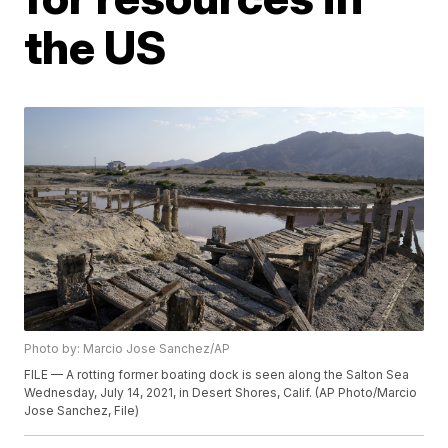
the US
Photo by: Marcio Jose Sanchez/AP
FILE — A rotting former boating dock is seen along the Salton Sea
Wednesday, July 14, 2021, in Desert Shores, Calif. (AP Photo/Marcio
Jose Sanchez, File)