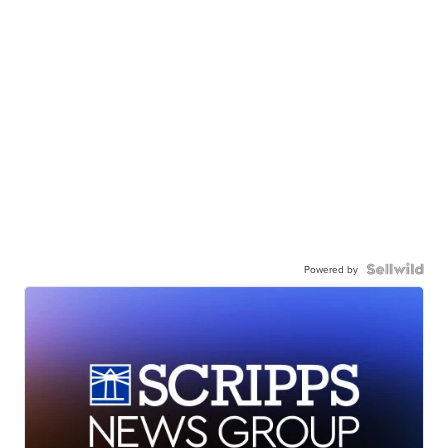
Powered by