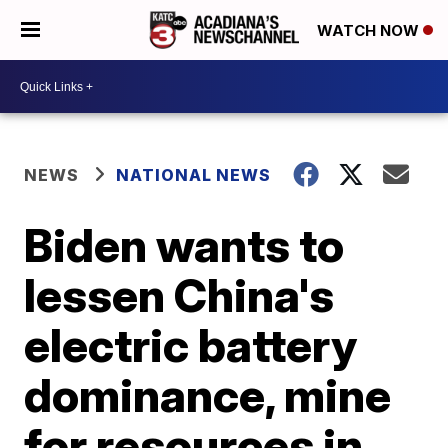
WATCH NOW
NEWS
NATIONAL NEWS
Biden wants to
lessen China's
electric battery
dominance, mine
for resources in