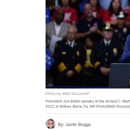
Photo by: Matt Slocum/AP
President Joe Biden speaks at the Arnaud C. Mart
2022, in Wilkes-Barre, Pa. (AP Photo/Matt Slocum)
By:
Justin Boggs