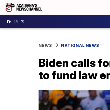
NEWS
NATIONAL NEWS
Biden calls f
to fund law 