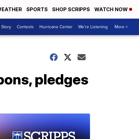
EATHER
SPORTS
SHOP SCRIPPS
WATCH NOW
 Story
Contests
Hurricane Center
We're Listening
More +
apons, pledges