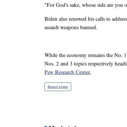
"For God's sake, whose side are you o
Biden also renewed his calls to addre
assault weapons banned.
While the economy remains the No. 1 i
Nos. 2 and 3 topics respectively head
Pew Research Center.
Report a typo