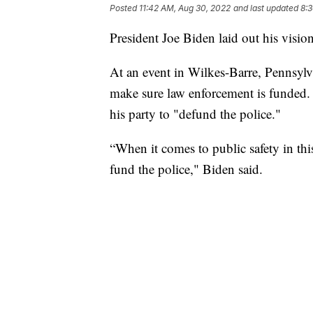
Posted
11:42 AM, Aug 30, 2022
and last updated
8:
President Joe Biden laid out his visio
At an event in Wilkes-Barre, Pennsylv
make sure law enforcement is funded. 
his party to "defund the police."
“When it comes to public safety in this
fund the police," Biden said.