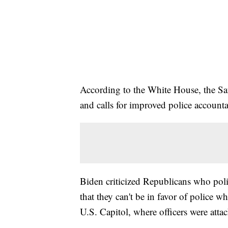
According to the White House, the Sa
and calls for improved police accounta
Biden criticized Republicans who pol
that they can't be in favor of police w
U.S. Capitol, where officers were atta