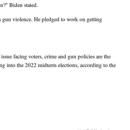
n?" Biden stated.
ss gun violence. He pledged to work on getting
ssue facing voters, crime and gun policies are the
ing into the 2022 midterm elections, according to the