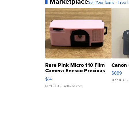
Marketplace
Sell Your Items - Free t
Rare Pink Micro 110 Film
Canon 
Camera Enesco Precious
$889
Moments TD4
$14
JESSICA S.
NICOLE L.
| sellwild.com