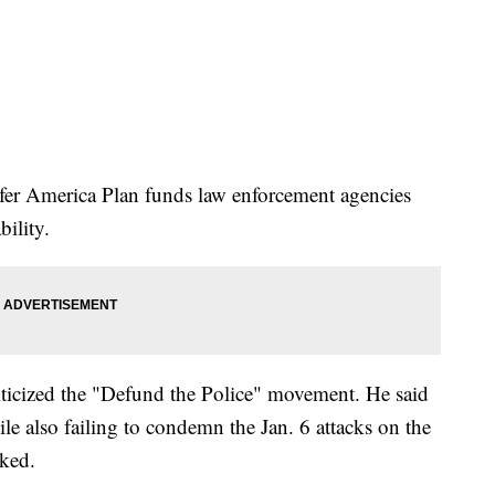
fer America Plan funds law enforcement agencies
bility.
iticized the "Defund the Police" movement. He said
hile also failing to condemn the Jan. 6 attacks on the
cked.