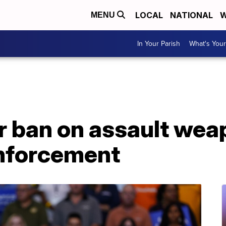
LOCAL
NATIONAL
W
MENU
In Your Parish
What's Your
or ban on assault we
enforcement