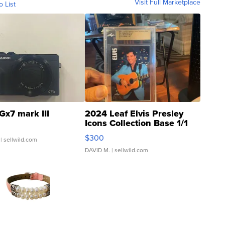
Visit Full Marketplace
o List
Gx7 mark III
2024 Leaf Elvis Presley
Icons Collection Base 1/1
SSP Clear ...
$300
| sellwild.com
DAVID M.
| sellwild.com