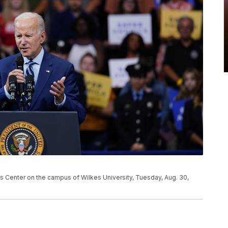
s Center on the campus of Wilkes University, Tuesday, Aug. 30,