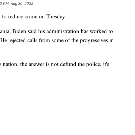
30 PM, Aug 30, 2022
n to reduce crime on Tuesday.
ania, Biden said his administration has worked to
He rejected calls from some of the progressives in
 nation, the answer is not defund the police, it's