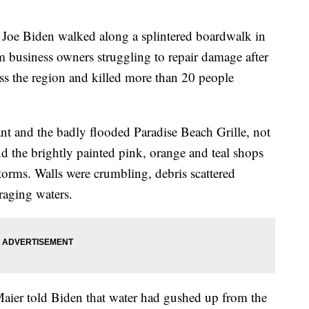
oe Biden walked along a splintered boardwalk in
 business owners struggling to repair damage after
ss the region and killed more than 20 people
ant and the badly flooded Paradise Beach Grille, not
nd the brightly painted pink, orange and teal shops
storms. Walls were crumbling, debris scattered
raging waters.
ier told Biden that water had gushed up from the