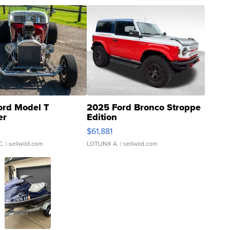
ord Model T
2025 Ford Bronco Stroppe
er
Edition
0
$61,881
C.
| sellwild.com
LOTLINX A.
| sellwild.com