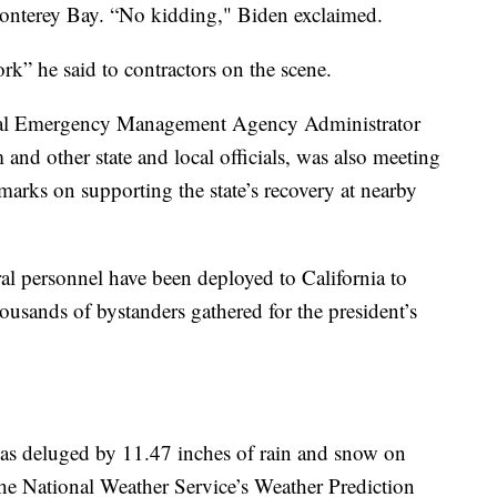
onterey Bay. “No kidding," Biden exclaimed.
k” he said to contractors on the scene.
ral Emergency Management Agency Administrator
d other state and local officials, was also meeting
emarks on supporting the state’s recovery at nearby
 personnel have been deployed to California to
usands of bystanders gathered for the president’s
was deluged by 11.47 inches of rain and snow on
 the National Weather Service’s Weather Prediction