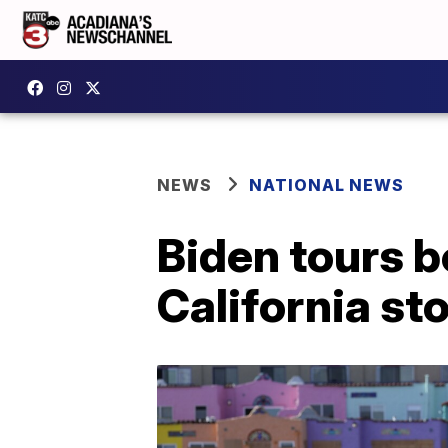
NEWS
NATIONAL NEWS
Biden tours 
California st