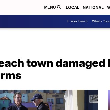
LOCAL
NATIONAL
W
MENU
In Your Parish
What's Your
beach town damaged 
orms