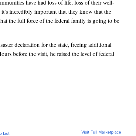
munities have had loss of life, loss of their well-
 it’s incredibly important that they know that the
hat the full force of the federal family is going to be
ster declaration for the state, freeing additional
ours before the visit, he raised the level of federal
Visit Full Marketplace
o List