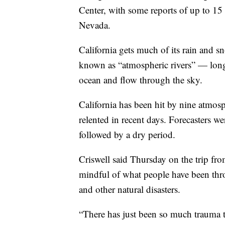
Center, with some reports of up to 15 f
Nevada.
California gets much of its rain and
known as “atmospheric rivers” — long
ocean and flow through the sky.
California has been hit by nine atmosp
relented in recent days. Forecasters we
followed by a dry period.
Criswell said Thursday on the trip fro
mindful of what people have been thr
and other natural disasters.
“There has just been so much trauma t