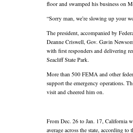
floor and swamped his business on M
“Sorry man, we’re slowing up your wor
The president, accompanied by Fede
Deanne Criswell, Gov. Gavin Newsom an
with first responders and delivering r
Seacliff State Park.
More than 500 FEMA and other federal
support the emergency operations. Tho
visit and cheered him on.
From Dec. 26 to Jan. 17, California 
average across the state, according to