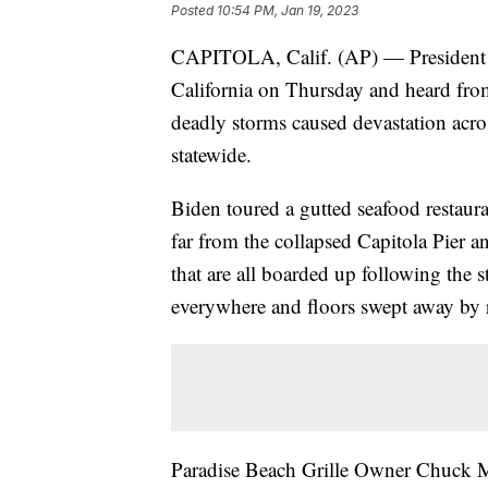
Posted
10:54 PM, Jan 19, 2023
CAPITOLA, Calif. (AP) — President J
California on Thursday and heard from
deadly storms caused devastation acro
statewide.
Biden toured a gutted seafood restaur
far from the collapsed Capitola Pier a
that are all boarded up following the 
everywhere and floors swept away by 
Paradise Beach Grille Owner Chuck Ma