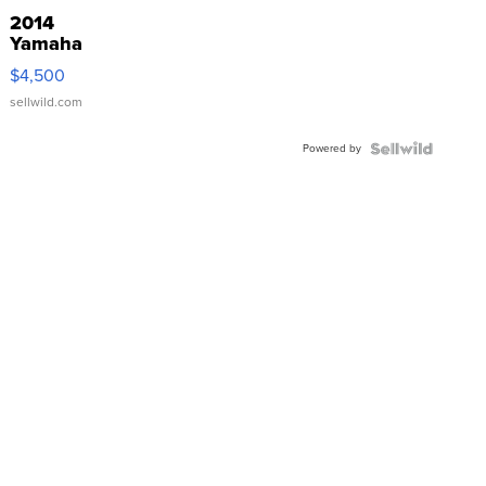
2014
Yamaha
VX Deluxe
$4,500
sellwild.com
Powered by