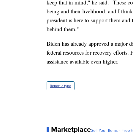
keep that in mind," he said. "These com
being and their livelihood, and I think
president is here to support them and t
behind them."
Biden has already approved a major disa
federal resources for recovery efforts. H
assistance available even higher.
Report a typo
Marketplace
Sell Your Items - Free t