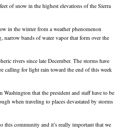
eet of snow in the highest elevations of the Sierra
 snow in the winter from a weather phenomenon
, narrow bands of water vapor that form over the
heric rivers since late December. The storms have
re calling for light rain toward the end of this week
m Washington that the president and staff have to be
ough when traveling to places devastated by storms
o this community and it’s really important that we