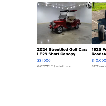
2024 StreetRod Golf Cars
1923 F
LE29 Short Canopy
Roadst
$31,000
$40,00
GATEWAY C.
| sellwild.com
GATEWAY 