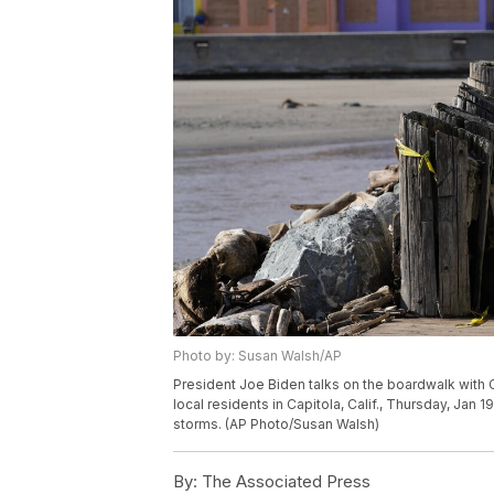
Photo by: Susan Walsh/AP
President Joe Biden talks on the boardwalk with 
local residents in Capitola, Calif., Thursday, Jan 
storms. (AP Photo/Susan Walsh)
By:
The Associated Press