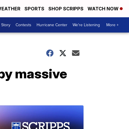
EATHER
SPORTS
SHOP SCRIPPS
WATCH NOW
 Story
Contests
Hurricane Center
We're Listening
More +
by massive