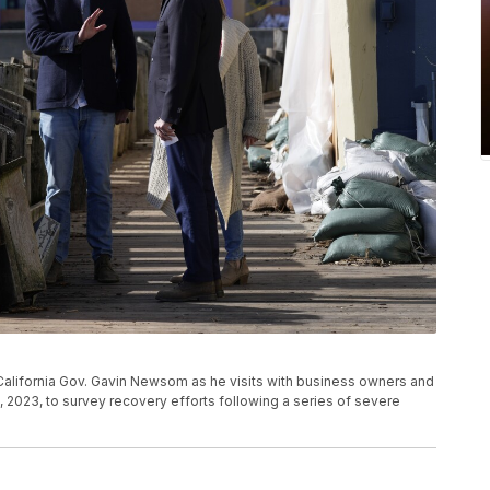
California Gov. Gavin Newsom as he visits with business owners and
19, 2023, to survey recovery efforts following a series of severe