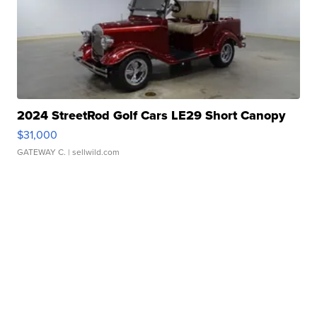
2024 StreetRod Golf Cars LE29 Short Canopy
$31,000
GATEWAY C.
| sellwild.com