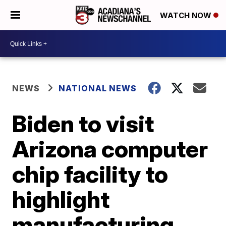
WATCH NOW
NEWS
NATIONAL NEWS
Biden to visit
Arizona computer
chip facility to
highlight
manufacturing