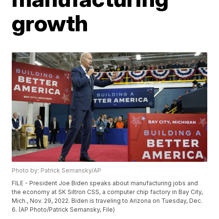
growth
Photo by: Patrick Semansky/AP
FILE - President Joe Biden speaks about manufacturing jobs and
the economy at SK Siltron CSS, a computer chip factory in Bay City,
Mich., Nov. 29, 2022. Biden is traveling to Arizona on Tuesday, Dec.
6. (AP Photo/Patrick Semansky, File)