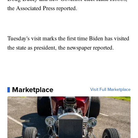
the Associated Press reported.
Tuesday's visit marks the first time Biden has visited
the state as president, the newspaper reported.
Marketplace
Visit Full Marketplace