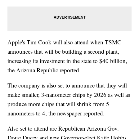
Apple's Tim Cook will also attend when TSMC
announces that will be building a second plant,
increasing its investment in the state to $40 billion,
the Arizona Republic reported.
The company is also set to announce that they will
make smaller, 3-nanometer chips by 2026 as well as
produce more chips that will shrink from 5
nanometers to 4, the newspaper reported.
Also set to attend are Republican Arizona Gov.
Doug Ducey and new Governor-elect Katie Hobbs,