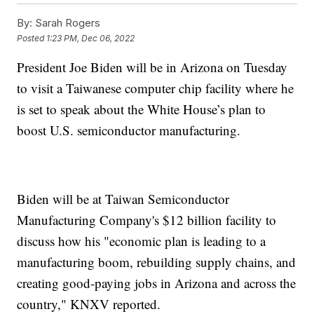
By:
Sarah Rogers
Posted
1:23 PM, Dec 06, 2022
President Joe Biden will be in Arizona on Tuesday
to visit a Taiwanese computer chip facility where he
is set to speak about the White House’s plan to
boost U.S. semiconductor manufacturing.
Biden will be at Taiwan Semiconductor
Manufacturing Company's $12 billion facility to
discuss how his "economic plan is leading to a
manufacturing boom, rebuilding supply chains, and
creating good-paying jobs in Arizona and across the
country," KNXV reported.