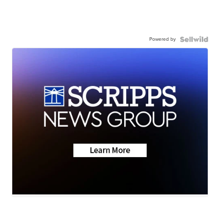
Powered by