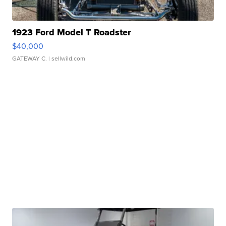
1923 Ford Model T Roadster
$40,000
GATEWAY C.
| sellwild.com