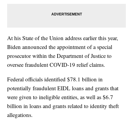
At his State of the Union address earlier this year,
Biden announced the appointment of a special
prosecutor within the Department of Justice to
oversee fraudulent COVID-19 relief claims.
Federal officials identified $78.1 billion in
potentially fraudulent EIDL loans and grants that
were given to ineligible entities, as well as $6.7
billion in loans and grants related to identity theft
allegations.