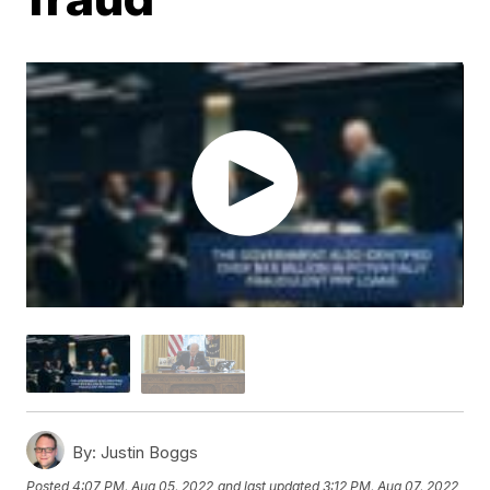
By:
Justin Boggs
Posted
4:07 PM, Aug 05, 2022
and last updated
3:12 PM, Aug 07, 2022