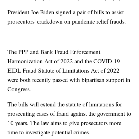
President Joe Biden signed a pair of bills to assist
prosecutors' crackdown on pandemic relief frauds.
The PPP and Bank Fraud Enforcement
Harmonization Act of 2022 and the COVID-19
EIDL Fraud Statute of Limitations Act of 2022
were both recently passed with bipartisan support in
Congress.
The bills will extend the statute of limitations for
prosecuting cases of fraud against the government to
10 years. The law aims to give prosecutors more
time to investigate potential crimes.