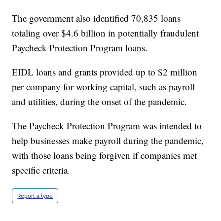
The government also identified 70,835 loans
totaling over $4.6 billion in potentially fraudulent
Paycheck Protection Program loans.
EIDL loans and grants provided up to $2 million
per company for working capital, such as payroll
and utilities, during the onset of the pandemic.
The Paycheck Protection Program was intended to
help businesses make payroll during the pandemic,
with those loans being forgiven if companies met
specific criteria.
Report a typo