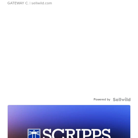
GATEWAY C.
| sellwild.com
Powered by