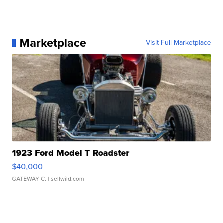
Marketplace
Visit Full Marketplace
1923 Ford Model T Roadster
$40,000
GATEWAY C.
| sellwild.com