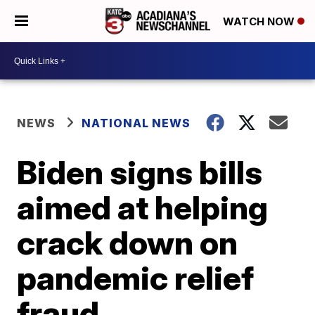
WATCH NOW
NEWS
NATIONAL NEWS
Biden signs bills
aimed at helping
crack down on
pandemic relief
fraud