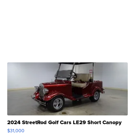
2024 StreetRod Golf Cars LE29 Short Canopy
$31,000