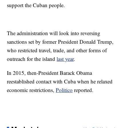
support the Cuban people.
The administration will look into reversing
sanctions set by former President Donald Trump,
who restricted travel, trade, and other forms of
outreach for the island
last year
.
In 2015, then-President Barack Obama
reestablished contact with Cuba when he relaxed
economic restrictions,
Politico
reported.