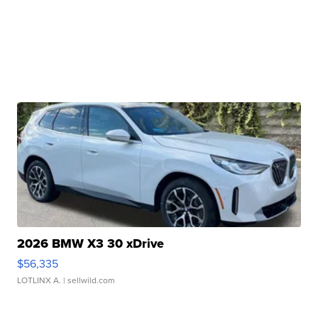
2026 BMW X3 30 xDrive
$56,335
LOTLINX A.
| sellwild.com