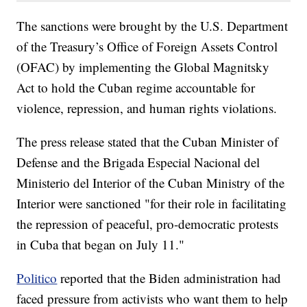
The sanctions were brought by the U.S. Department
of the Treasury’s Office of Foreign Assets Control
(OFAC) by implementing the Global Magnitsky
Act to hold the Cuban regime accountable for
violence, repression, and human rights violations.
The press release stated that the Cuban Minister of
Defense and the Brigada Especial Nacional del
Ministerio del Interior of the Cuban Ministry of the
Interior were sanctioned "for their role in facilitating
the repression of peaceful, pro-democratic protests
in Cuba that began on July 11."
Politico
reported that the Biden administration had
faced pressure from activists who want them to help