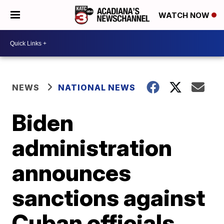
WATCH NOW
NEWS
NATIONAL NEWS
Biden
administration
announces
sanctions against
Cuban officials