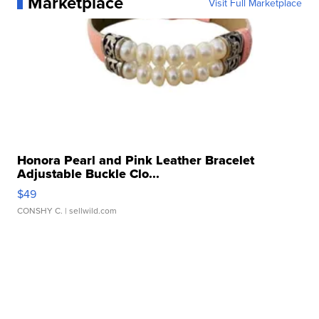
Marketplace
Visit Full Marketplace
Honora Pearl and Pink Leather Bracelet
Adjustable Buckle Clo...
$49
CONSHY C.
| sellwild.com