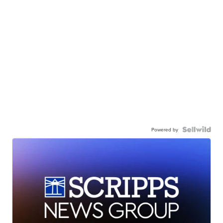
Powered by