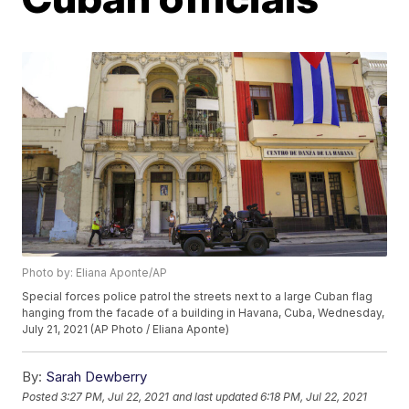
Photo by: Eliana Aponte/AP
Special forces police patrol the streets next to a large Cuban flag
hanging from the facade of a building in Havana, Cuba, Wednesday,
July 21, 2021 (AP Photo / Eliana Aponte)
By:
Sarah Dewberry
Posted
3:27 PM, Jul 22, 2021
and last updated
6:18 PM, Jul 22, 2021