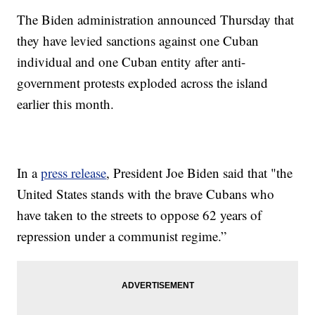
The Biden administration announced Thursday that
they have levied sanctions against one Cuban
individual and one Cuban entity after anti-
government protests exploded across the island
earlier this month.
In a
press release
, President Joe Biden said that "the
United States stands with the brave Cubans who
have taken to the streets to oppose 62 years of
repression under a communist regime.”