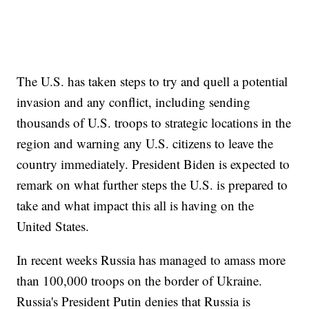
The U.S. has taken steps to try and quell a potential
invasion and any conflict, including sending
thousands of U.S. troops to strategic locations in the
region and warning any U.S. citizens to leave the
country immediately. President Biden is expected to
remark on what further steps the U.S. is prepared to
take and what impact this all is having on the
United States.
In recent weeks Russia has managed to amass more
than 100,000 troops on the border of Ukraine.
Russia's President Putin denies that Russia is