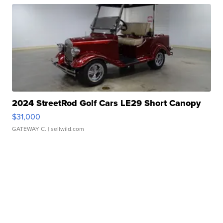
2024 StreetRod Golf Cars LE29 Short Canopy
$31,000
GATEWAY C.
| sellwild.com