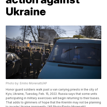
Ukraine
Photo by: Emilio Morenatti/AP
Honor guard soldiers walk past a van carrying priests in the city of
Kyiv, Ukraine, Tuesday, Feb. 15, 2022. Russia says that some units
participating in military exercises will begin returning to their bases.
That adds to glimmers of hope that the Kremlin may not be planning
to invade Ukraine imminently. (AP Photo/Emilio Morenatti)