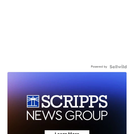
Powered by