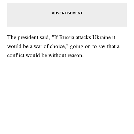
The president said, "If Russia attacks Ukraine it
would be a war of choice," going on to say that a
conflict would be without reason.