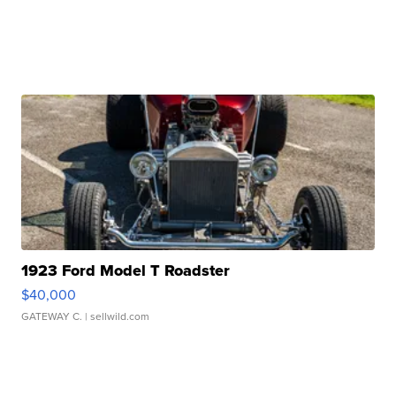
1923 Ford Model T Roadster
$40,000
GATEWAY C.
| sellwild.com