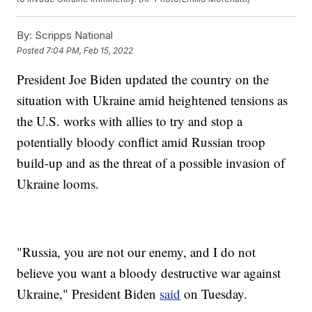
By:
Scripps National
Posted
7:04 PM, Feb 15, 2022
President Joe Biden updated the country on the
situation with Ukraine amid heightened tensions as
the U.S. works with allies to try and stop a
potentially bloody conflict amid Russian troop
build-up and as the threat of a possible invasion of
Ukraine looms.
"Russia, you are not our enemy, and I do not
believe you want a bloody destructive war against
Ukraine," President Biden
said
on Tuesday.