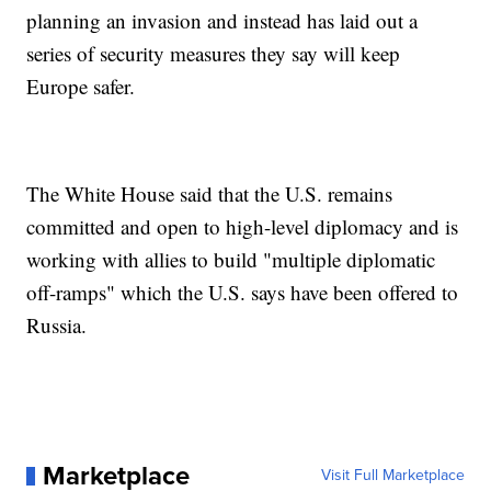
planning an invasion and instead has laid out a
series of security measures they say will keep
Europe safer.
The White House said that the U.S. remains
committed and open to high-level diplomacy and is
working with allies to build "multiple diplomatic
off-ramps" which the U.S. says have been offered to
Russia.
Marketplace
Visit Full Marketplace