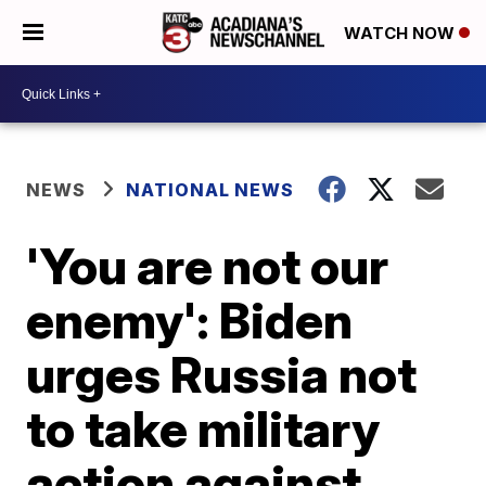
WATCH NOW
NEWS
NATIONAL NEWS
'You are not our
enemy': Biden
urges Russia not
to take military
action against