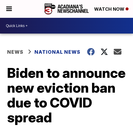
WATCH NOW
NEWS
NATIONAL NEWS
Biden to announce
new eviction ban
due to COVID
spread