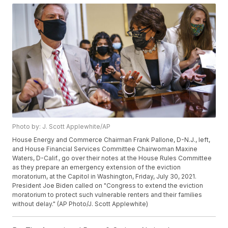
Photo by: J. Scott Applewhite/AP
House Energy and Commerce Chairman Frank Pallone, D-N.J., left,
and House Financial Services Committee Chairwoman Maxine
Waters, D-Calif., go over their notes at the House Rules Committee
as they prepare an emergency extension of the eviction
moratorium, at the Capitol in Washington, Friday, July 30, 2021.
President Joe Biden called on "Congress to extend the eviction
moratorium to protect such vulnerable renters and their families
without delay." (AP Photo/J. Scott Applewhite)