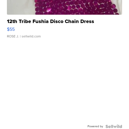
12th Tribe Fushia Disco Chain Dress
$55
ROSE J.
| sellwild.com
Powered by