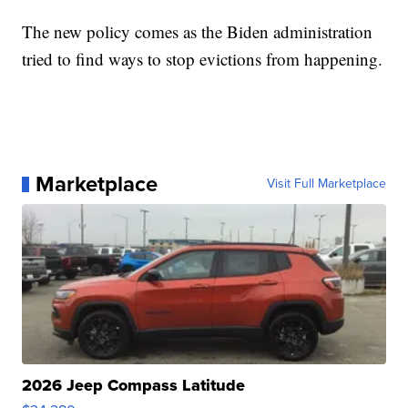
The new policy comes as the Biden administration
tried to find ways to stop evictions from happening.
Marketplace
Visit Full Marketplace
2026 Jeep Compass Latitude