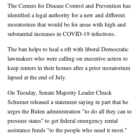
The Centers for Disease Control and Prevention has
identified a legal authority for a new and different
moratorium that would be for areas with high and
substantial increases in COVID-19 infections.
The ban helps to heal a rift with liberal Democratic
lawmakers who were calling on executive action to
keep renters in their homes after a prior moratorium
lapsed at the end of July.
On Tuesday, Senate Majority Leader Chuck
Schumer released a statement saying in part that he
urges the Biden administration "to do all they can to
pressure states" to get federal emergency rental
assistance funds "to the people who need it most."