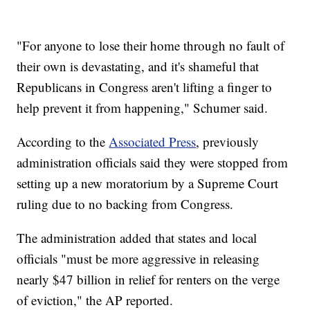
"For anyone to lose their home through no fault of
their own is devastating, and it's shameful that
Republicans in Congress aren't lifting a finger to
help prevent it from happening," Schumer said.
According to the
Associated Press
, previously
administration officials said they were stopped from
setting up a new moratorium by a Supreme Court
ruling due to no backing from Congress.
The administration added that states and local
officials "must be more aggressive in releasing
nearly $47 billion in relief for renters on the verge
of eviction," the AP reported.