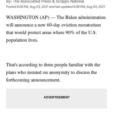
By:
The Associated Press & Scripps National
Posted
8:26 PM, Aug 03, 2021
and last updated
9:36 PM, Aug 03, 2021
WASHINGTON (AP) — The Biden administration
will announce a new 60-day eviction moratorium
that would protect areas where 90% of the U.S.
population lives.
That's according to three people familiar with the
plans who insisted on anonymity to discuss the
forthcoming announcement.