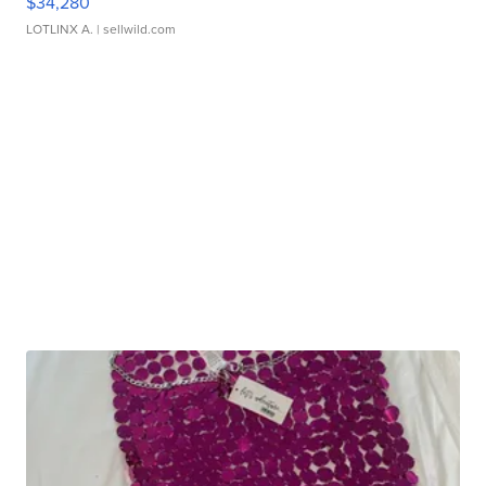
$34,280
LOTLINX A.
| sellwild.com