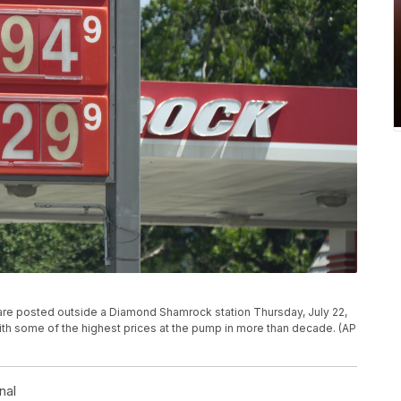
e are posted outside a Diamond Shamrock station Thursday, July 22,
with some of the highest prices at the pump in more than decade. (AP
nal