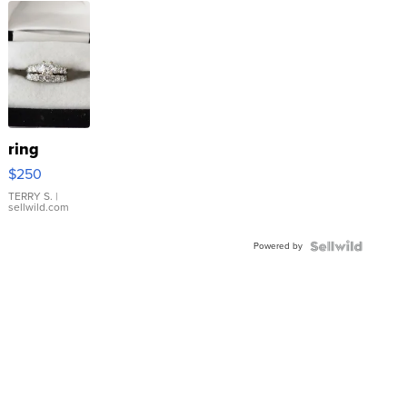
ring
$250
TERRY S.
|
sellwild.com
Powered by