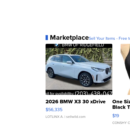
Marketplace
Sell Your Items - Free t
2026 BMW X3 30 xDrive
One Si
Black 
$56,335
Asymmet
$19
LOTLINX A.
| sellwild.com
CONSHY C