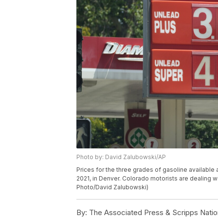
Photo by: David Zalubowski/AP
Prices for the three grades of gasoline availabl
2021, in Denver. Colorado motorists are dealing 
Photo/David Zalubowski)
By:
The Associated Press & Scripps Natio