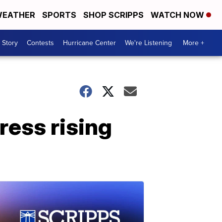
EATHER
SPORTS
SHOP SCRIPPS
WATCH NOW
 Story
Contests
Hurricane Center
We're Listening
More +
ress rising