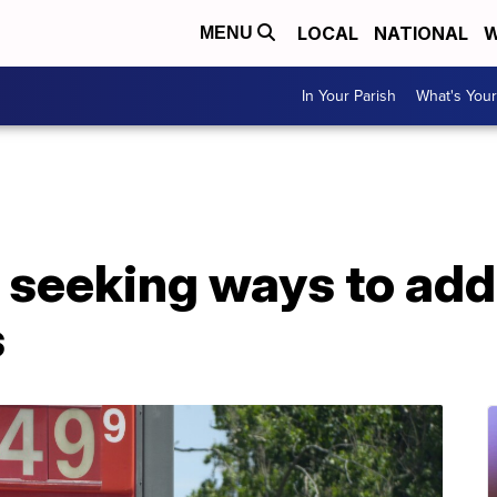
LOCAL
NATIONAL
W
MENU
In Your Parish
What's Your
 seeking ways to add
s