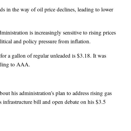
s in the way of oil price declines, leading to lower
inistration is increasingly sensitive to rising prices
itical and policy pressure from inflation.
for a gallon of regular unleaded is $3.18. It was
rding to AAA.
ut his administration's plan to address rising gas
is infrastructure bill and open debate on his $3.5