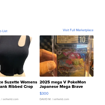
Visit Full Marketplace
o List
ze Suzette Womens
2025 mega V PokeMon
Tank Ribbed Crop
Japanese Mega Brave
rical ...
076/063 Super Rare H...
$300
.
| sellwild.com
DAVID M.
| sellwild.com