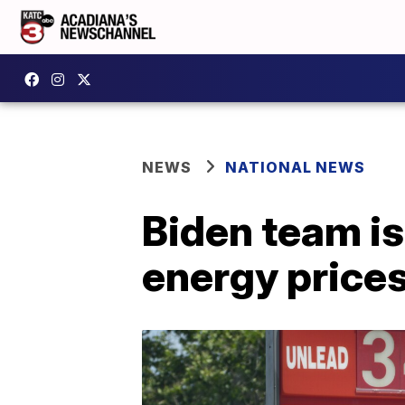
NEWS
NATIONAL NEWS
Biden team is
energy price