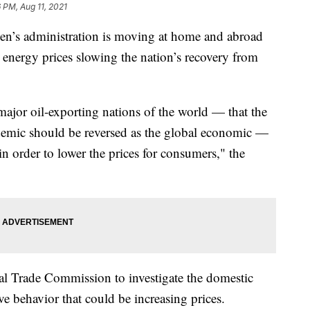
6 PM, Aug 11, 2021
s administration is moving at home and abroad
g energy prices slowing the nation’s recovery from
jor oil-exporting nations of the world — that the
emic should be reversed as the global economic —
in order to lower the prices for consumers," the
l Trade Commission to investigate the domestic
ve behavior that could be increasing prices.