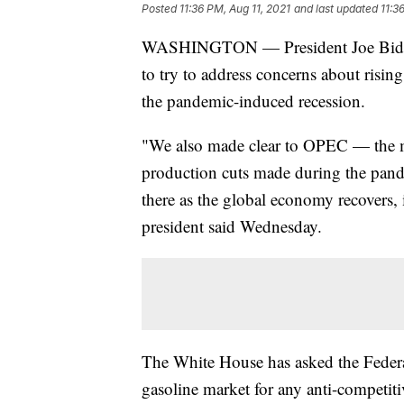
Posted
11:36 PM, Aug 11, 2021
and last updated
11:3
WASHINGTON — President Joe Biden’
to try to address concerns about risin
the pandemic-induced recession.
"We also made clear to OPEC — the ma
production cuts made during the pand
there as the global economy recovers, 
president said Wednesday.
The White House has asked the Federa
gasoline market for any anti-competiti