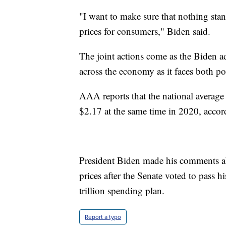
"I want to make sure that nothing stand
prices for consumers," Biden said.
The joint actions come as the Biden adm
across the economy as it faces both pol
AAA reports that the national average 
$2.17 at the same time in 2020, acco
President Biden made his comments abo
prices after the Senate voted to pass h
trillion spending plan.
Report a typo