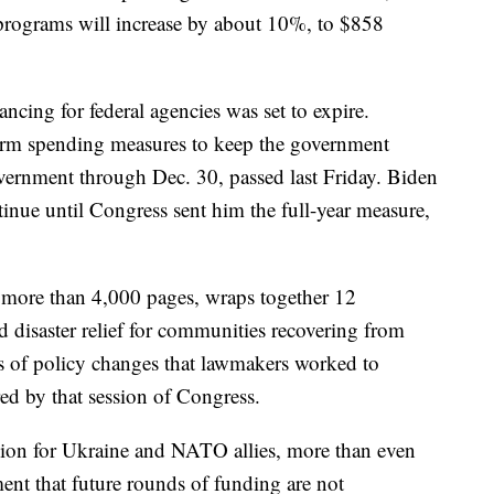
programs will increase by about 10%, to $858
ncing for federal agencies was set to expire.
rm spending measures to keep the government
overnment through Dec. 30, passed last Friday. Biden
tinue until Congress sent him the full-year measure,
t more than 4,000 pages, wraps together 12
nd disaster relief for communities recovering from
ores of policy changes that lawmakers worked to
red by that session of Congress.
ion for Ukraine and NATO allies, more than even
nt that future rounds of funding are not