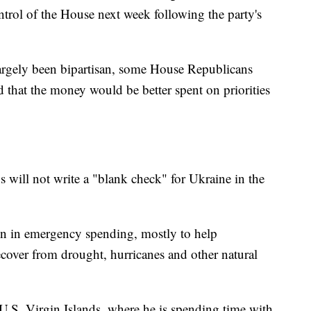
rol of the House next week following the party's
argely been bipartisan, some House Republicans
that the money would be better spent on priorities
will not write a "blank check" for Ukraine in the
ion in emergency spending, mostly to help
ecover from drought, hurricanes and other natural
 U.S. Virgin Islands, where he is spending time with