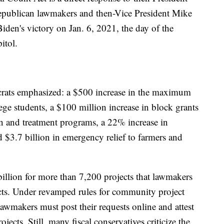
epublican lawmakers and then-Vice President Mike
 Biden's victory on Jan. 6, 2021, the day of the
itol.
ats emphasized: a $500 increase in the maximum
lege students, a $100 million increase in block grants
on and treatment programs, a 22% increase in
 $3.7 billion in emergency relief to farmers and
billion for more than 7,200 projects that lawmakers
ricts. Under revamped rules for community project
lawmakers must post their requests online and attest
ojects. Still, many fiscal conservatives criticize the