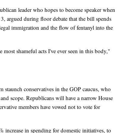
ublican leader who hopes to become speaker when
, argued during floor debate that the bill spends
legal immigration and the flow of fentanyl into the
he most shameful acts I've ever seen in this body,"
om staunch conservatives in the GOP caucus, who
ize and scope. Republicans will have a narrow House
ervative members have vowed not to vote for
 increase in spending for domestic initiatives, to