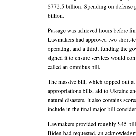
$772.5 billion. Spending on defense 
billion.
Passage was achieved hours before fina
Lawmakers had approved two short-te
operating, and a third, funding the g
signed it to ensure services would con
called an omnibus bill.
The massive bill, which topped out a
appropriations bills, aid to Ukraine a
natural disasters. It also contains sc
include in the final major bill conside
Lawmakers provided roughly $45 bill
Biden had requested, an acknowledgme