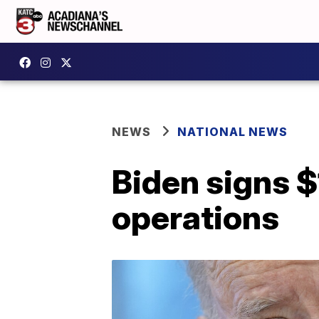
NEWS
NATIONAL NEWS
Biden signs $1
operations