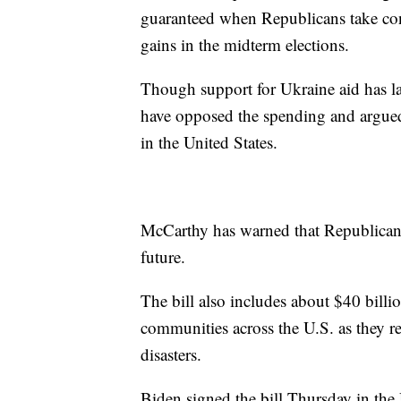
guaranteed when Republicans take cont
gains in the midterm elections.
Though support for Ukraine aid has l
have opposed the spending and argued 
in the United States.
McCarthy has warned that Republicans 
future.
The bill also includes about $40 bill
communities across the U.S. as they r
disasters.
Biden signed the bill Thursday in the