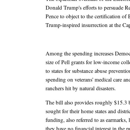
Donald Trump's efforts to persuade R
Pence to object to the certification of
Trump-inspired insurrection at the Cap
Among the spending increases Democr
size of Pell grants for low-income col
to states for substance abuse preventi
spending on veterans' medical care and
ranchers hit by natural disasters.
The bill also provides roughly $15.3 
sought for their home states and dist
funding, also referred to as earmarks, 
they have no financial interest in the pr