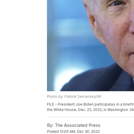
Photo by: Patrick Semansky/AP
FILE - President Joe Biden participates in a brief
the White House, Dec. 22, 2022, in Washington. (A
By:
The Associated Press
Posted
12:05 AM, Dec 30, 2022