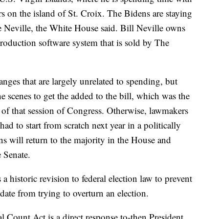
rs on the island of St. Croix. The Bidens are staying
e Neville, the White House said. Bill Neville owns
duction software system that is sold by The
hanges that are largely unrelated to spending, but
 scenes to get the added to the bill, which was the
ut of that session of Congress. Otherwise, lawmakers
d to start from scratch next year in a politically
 will return to the majority in the House and
e Senate.
 historic revision to federal election law to prevent
idate from trying to overturn an election.
al Count Act is a direct response to-then President