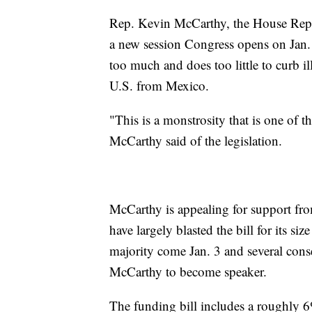
Rep. Kevin McCarthy, the House Rep
a new session Congress opens on Jan. 3
too much and does too little to curb il
U.S. from Mexico.
"This is a monstrosity that is one of t
McCarthy said of the legislation.
McCarthy is appealing for support fr
have largely blasted the bill for its s
majority come Jan. 3 and several cons
McCarthy to become speaker.
The funding bill includes a roughly 6%