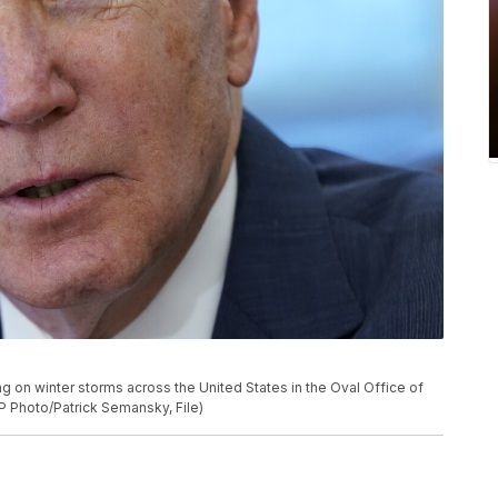
ing on winter storms across the United States in the Oval Office of
P Photo/Patrick Semansky, File)