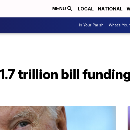
LOCAL
NATIONAL
W
MENU
In Your Parish
What's Your
.7 trillion bill fund