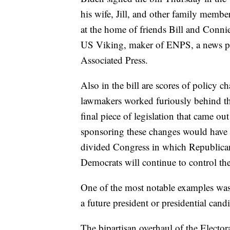
his wife, Jill, and other family membe
at the home of friends Bill and Conni
US Viking, maker of ENPS, a news pro
Associated Press.
Also in the bill are scores of policy c
lawmakers worked furiously behind the
final piece of legislation that came o
sponsoring these changes would have ha
divided Congress in which Republicans
Democrats will continue to control th
One of the most notable examples was a
a future president or presidential cand
The bipartisan overhaul of the Elector