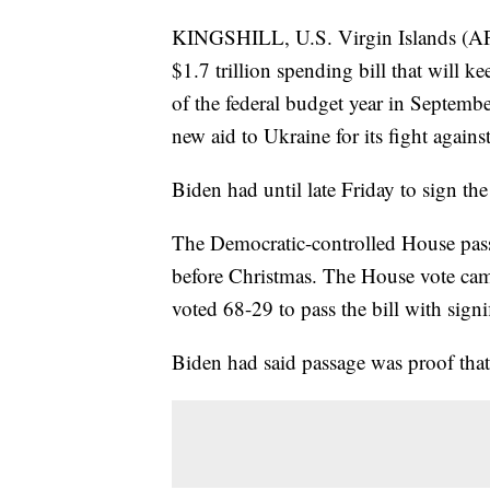
KINGSHILL, U.S. Virgin Islands (AP
$1.7 trillion spending bill that will 
of the federal budget year in Septembe
new aid to Ukraine for its fight agains
Biden had until late Friday to sign th
The Democratic-controlled House passe
before Christmas. The House vote came
voted 68-29 to pass the bill with sign
Biden had said passage was proof tha