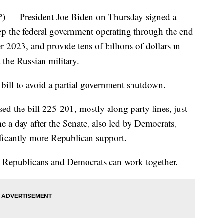
) — President Joe Biden on Thursday signed a
keep the federal government operating through the end
r 2023, and provide tens of billions of dollars in
t the Russian military.
e bill to avoid a partial government shutdown.
d the bill 225-201, mostly along party lines, just
 a day after the Senate, also led by Democrats,
ificantly more Republican support.
t Republicans and Democrats can work together.