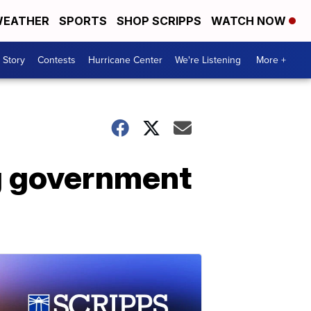
EATHER
SPORTS
SHOP SCRIPPS
WATCH NOW
 Story
Contests
Hurricane Center
We're Listening
More +
ing government