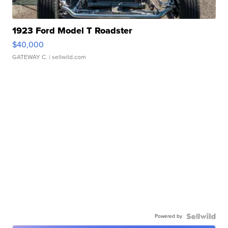
1923 Ford Model T Roadster
$40,000
GATEWAY C.
| sellwild.com
Powered by