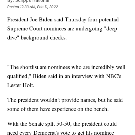
By:
Scripps National
Posted
12:33 AM, Feb 11, 2022
President Joe Biden said Thursday four potential
Supreme Court nominees are undergoing "deep
dive" background checks.
"The shortlist are nominees who are incredibly well
qualified," Biden said in an interview with NBC's
Lester Holt.
The president wouldn't provide names, but he said
some of them have experience on the bench.
With the Senate split 50-50, the president could
need every Democrat's vote to get his nominee