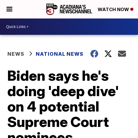
WATCH NOW
NEWS
NATIONAL NEWS
Biden says he's
doing 'deep dive'
on 4 potential
Supreme Court
nominees