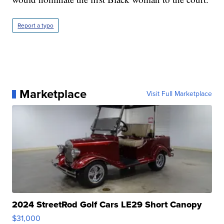
Report a typo
Marketplace
Visit Full Marketplace
2024 StreetRod Golf Cars LE29 Short Canopy
$31,000