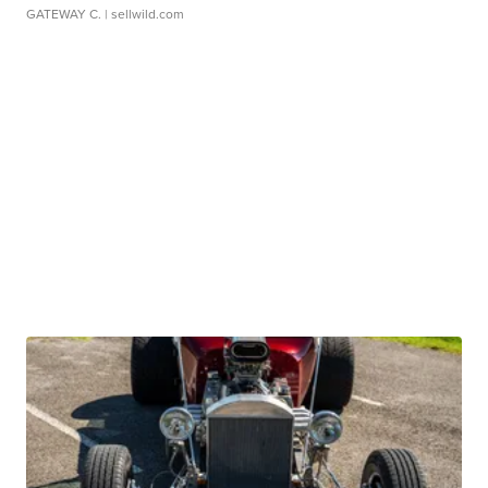
GATEWAY C.
| sellwild.com