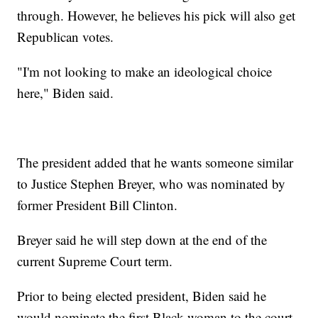
through. However, he believes his pick will also get
Republican votes.
"I'm not looking to make an ideological choice
here," Biden said.
The president added that he wants someone similar
to Justice Stephen Breyer, who was nominated by
former President Bill Clinton.
Breyer said he will step down at the end of the
current Supreme Court term.
Prior to being elected president, Biden said he
would nominate the first Black woman to the court.