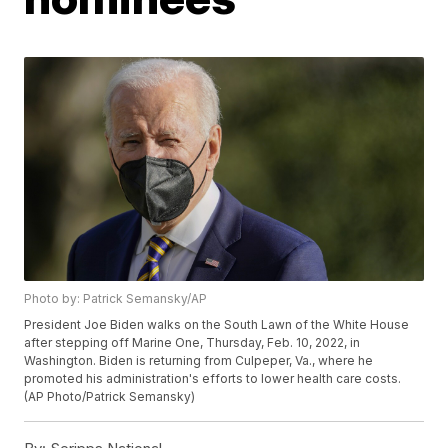
Photo by: Patrick Semansky/AP
President Joe Biden walks on the South Lawn of the White House
after stepping off Marine One, Thursday, Feb. 10, 2022, in
Washington. Biden is returning from Culpeper, Va., where he
promoted his administration's efforts to lower health care costs.
(AP Photo/Patrick Semansky)