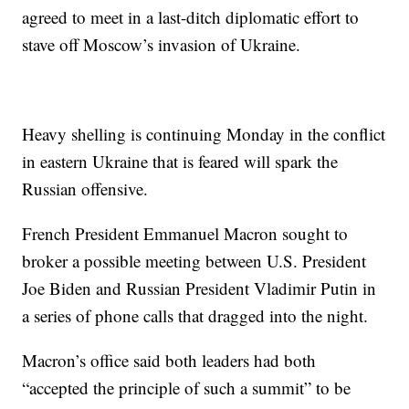
agreed to meet in a last-ditch diplomatic effort to
stave off Moscow’s invasion of Ukraine.
Heavy shelling is continuing Monday in the conflict
in eastern Ukraine that is feared will spark the
Russian offensive.
French President Emmanuel Macron sought to
broker a possible meeting between U.S. President
Joe Biden and Russian President Vladimir Putin in
a series of phone calls that dragged into the night.
Macron’s office said both leaders had both
“accepted the principle of such a summit” to be