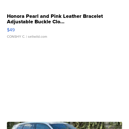
Honora Pearl and Pink Leather Bracelet
Adjustable Buckle Clo...
$49
CONSHY C.
| sellwild.com