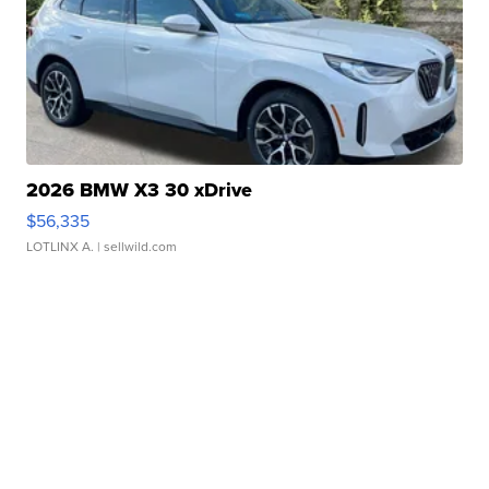
2026 BMW X3 30 xDrive
$56,335
LOTLINX A.
| sellwild.com