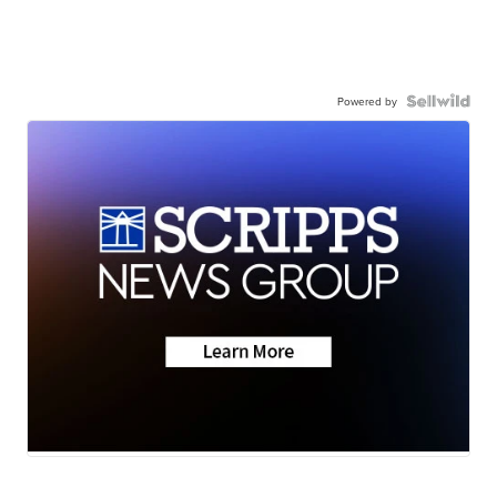
Powered by