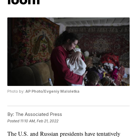
Photo by:
AP Photo/Evgeniy Maloletka
By:
The Associated Press
Posted
11:10 AM, Feb 21, 2022
The U.S. and Russian presidents have tentatively