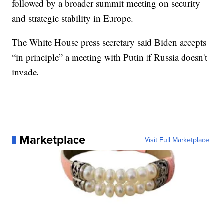
followed by a broader summit meeting on security
and strategic stability in Europe.
The White House press secretary said Biden accepts
“in principle” a meeting with Putin if Russia doesn't
invade.
Marketplace
Visit Full Marketplace