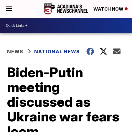
WATCH NOW
NEWS
NATIONAL NEWS
Biden-Putin
meeting
discussed as
Ukraine war fears
loom