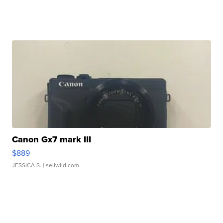
Canon Gx7 mark III
$889
JESSICA S.
| sellwild.com