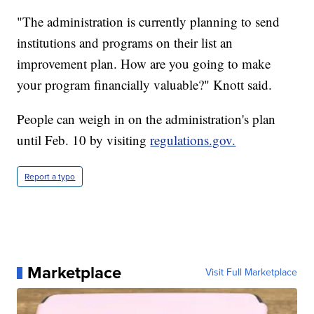
"The administration is currently planning to send
institutions and programs on their list an
improvement plan. How are you going to make
your program financially valuable?" Knott said.
People can weigh in on the administration's plan
until Feb. 10 by visiting
regulations.gov.
Report a typo
Marketplace
Visit Full Marketplace