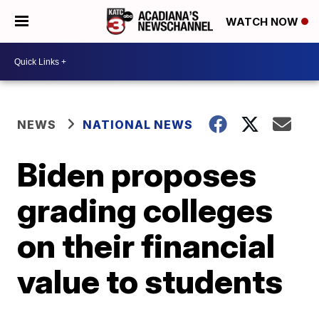
WATCH NOW
NEWS
NATIONAL NEWS
Biden proposes
grading colleges
on their financial
value to students