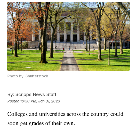
Photo by: Shutterstock
By:
Scripps News Staff
Posted
10:30 PM, Jan 31, 2023
Colleges and universities across the country could
soon get grades of their own.