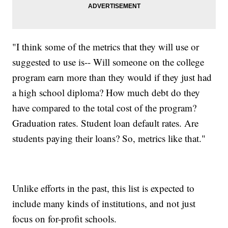
"I think some of the metrics that they will use or
suggested to use is-- Will someone on the college
program earn more than they would if they just had
a high school diploma? How much debt do they
have compared to the total cost of the program?
Graduation rates. Student loan default rates. Are
students paying their loans? So, metrics like that."
Unlike efforts in the past, this list is expected to
include many kinds of institutions, and not just
focus on for-profit schools.