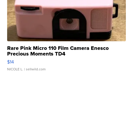
Rare Pink Micro 110 Film Camera Enesco
Precious Moments TD4
$14
NICOLE L.
| sellwild.com