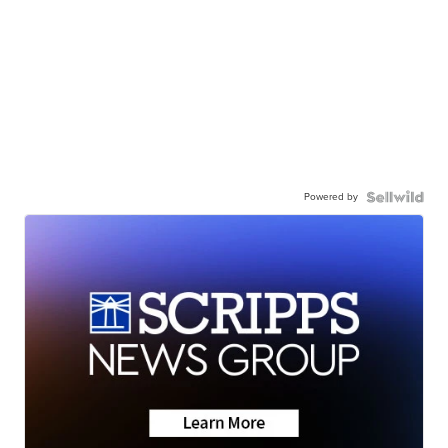
Powered by