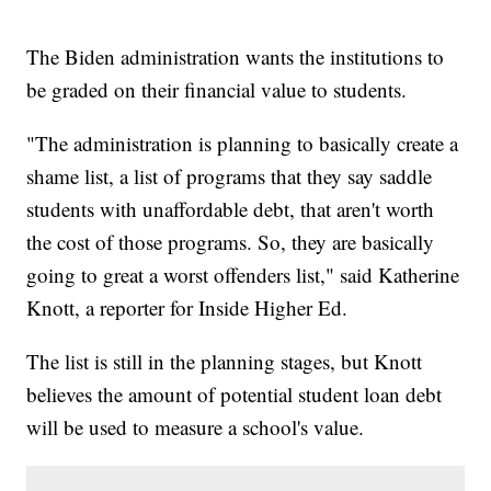
The Biden administration wants the institutions to
be graded on their financial value to students.
"The administration is planning to basically create a
shame list, a list of programs that they say saddle
students with unaffordable debt, that aren't worth
the cost of those programs. So, they are basically
going to great a worst offenders list," said Katherine
Knott, a reporter for Inside Higher Ed.
The list is still in the planning stages, but Knott
believes the amount of potential student loan debt
will be used to measure a school's value.