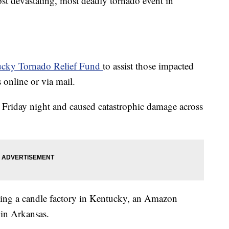
ost devastating, most deadly tornado event in
ucky Tornado Relief Fund
to assist those impacted
online or via mail.
 Friday night and caused catastrophic damage across
itting a candle factory in Kentucky, an Amazon
 in Arkansas.