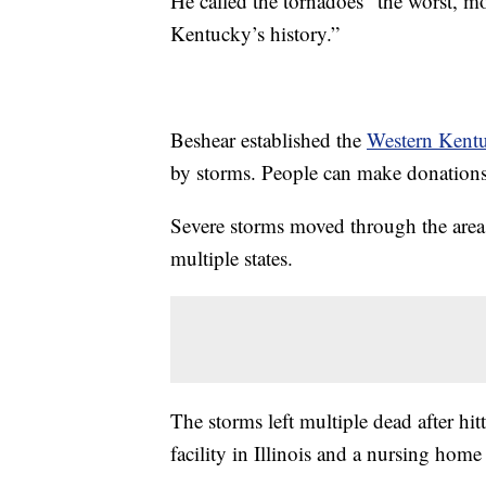
He called the tornadoes “the worst, m
Kentucky’s history.”
Beshear established the
Western Kent
by storms. People can make donations 
Severe storms moved through the area
multiple states.
The storms left multiple dead after h
facility in Illinois and a nursing home