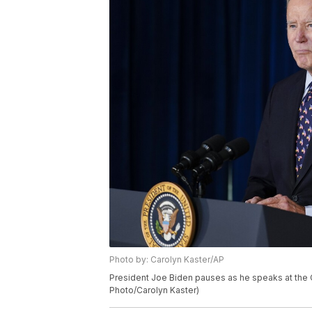
Photo by: Carolyn Kaster/AP
President Joe Biden pauses as he speaks at the Ch
Photo/Carolyn Kaster)