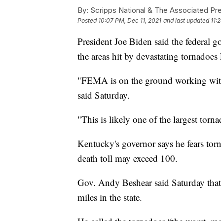
By:
Scripps National & The Associated Pr
Posted
10:07 PM, Dec 11, 2021
and last updated
11:
President Joe Biden said the federal g
the areas hit by devastating tornadoe
"FEMA is on the ground working with 
said Saturday.
"This is likely one of the largest torn
Kentucky's governor says he fears torn
death toll may exceed 100.
Gov. Andy Beshear said Saturday that
miles in the state.