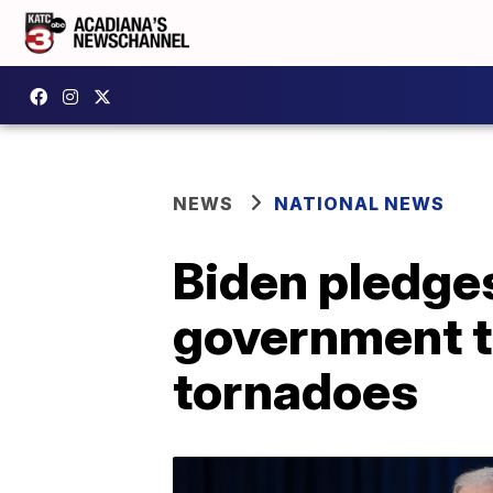
NEWS
NATIONAL NEWS
Biden pledges
government t
tornadoes