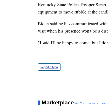
Kentucky State Police Trooper Sarah 
equipment to move rubble at the candl
Biden said he has communicated with t
visit when his presence won't be a dist
"I said I'll be happy to come, but I do
Report a typo
Marketplace
Sell Your Items - Free t