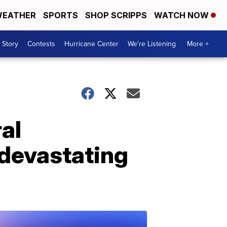
EATHER
SPORTS
SHOP SCRIPPS
WATCH NOW
 Story
Contests
Hurricane Center
We're Listening
More +
al
devastating