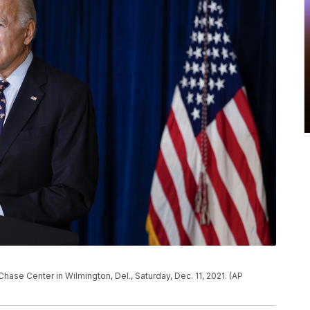
ase Center in Wilmington, Del., Saturday, Dec. 11, 2021. (AP