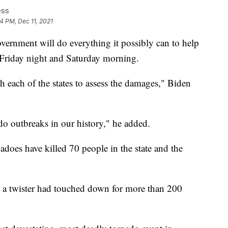
ess
24 PM, Dec 11, 2021
overnment will do everything it possibly can to help
s Friday night and Saturday morning.
each of the states to assess the damages," Biden
ado outbreaks in our history," he added.
adoes have killed 70 people in the state and the
 a twister had touched down for more than 200