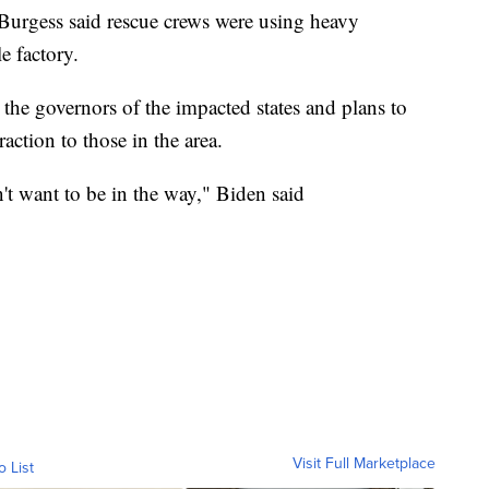
Burgess said rescue crews were using heavy
e factory.
he governors of the impacted states and plans to
raction to those in the area.
n't want to be in the way," Biden said
Visit Full Marketplace
o List