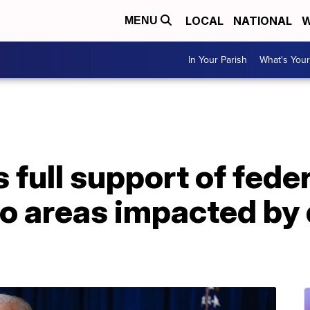
LOCAL
NATIONAL
W
MENU
In Your Parish
What's Your
 full support of feder
o areas impacted by 