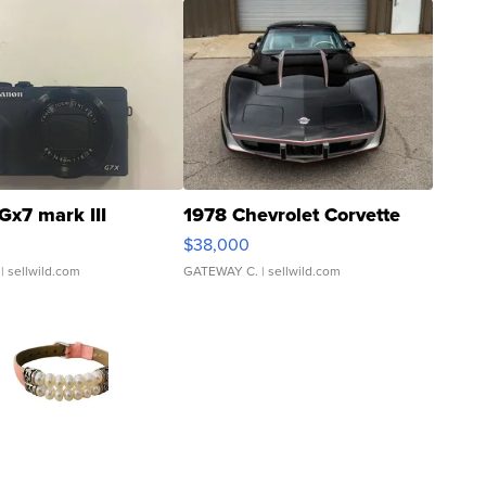
Gx7 mark III
1978 Chevrolet Corvette
$38,000
| sellwild.com
GATEWAY C.
| sellwild.com