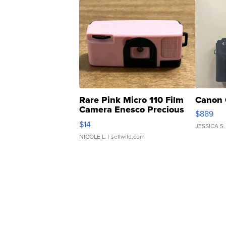
Rare Pink Micro 110 Film
Canon 
Camera Enesco Precious
$889
Moments TD4
$14
JESSICA S.
NICOLE L.
| sellwild.com