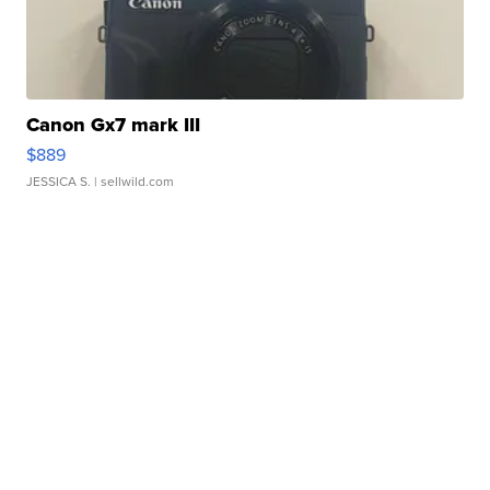
Canon Gx7 mark III
$889
JESSICA S.
| sellwild.com