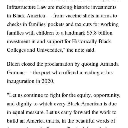
Infrastructure Law are making historic investments
in Black America — from vaccine shots in arms to
checks in families' pockets and tax cuts for working
families with children to a landmark $5.8 billion
investment in and support for Historically Black
Colleges and Universities," the note said.
Biden closed the proclamation by quoting Amanda
Gorman — the poet who offered a reading at his
inauguration in 2020.
"Let us continue to fight for the equity, opportunity,
and dignity to which every Black American is due
in equal measure. Let us carry forward the work to
build an America that is, in the beautiful words of