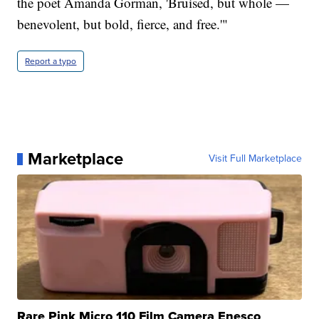
the poet Amanda Gorman, 'Bruised, but whole —
benevolent, but bold, fierce, and free.'"
Report a typo
Marketplace
Visit Full Marketplace
Rare Pink Micro 110 Film Camera Enesco