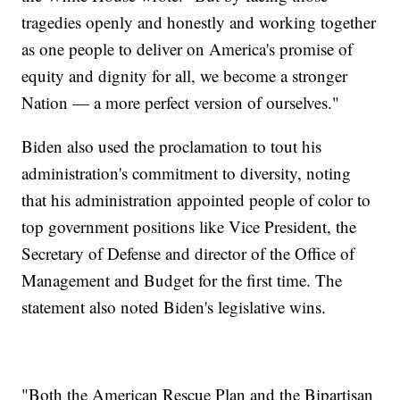
tragedies openly and honestly and working together
as one people to deliver on America's promise of
equity and dignity for all, we become a stronger
Nation — a more perfect version of ourselves."
Biden also used the proclamation to tout his
administration's commitment to diversity, noting
that his administration appointed people of color to
top government positions like Vice President, the
Secretary of Defense and director of the Office of
Management and Budget for the first time. The
statement also noted Biden's legislative wins.
"Both the American Rescue Plan and the Bipartisan