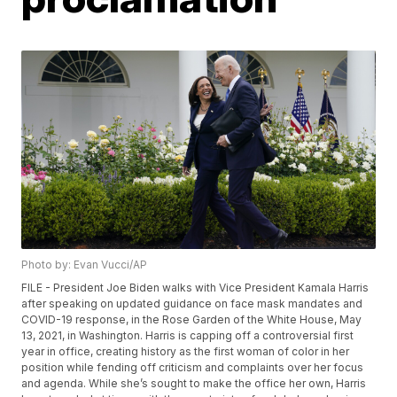
Photo by: Evan Vucci/AP
FILE - President Joe Biden walks with Vice President Kamala Harris
after speaking on updated guidance on face mask mandates and
COVID-19 response, in the Rose Garden of the White House, May
13, 2021, in Washington. Harris is capping off a controversial first
year in office, creating history as the first woman of color in her
position while fending off criticism and complaints over her focus
and agenda. While she’s sought to make the office her own, Harris