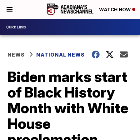
WATCH NOW
NEWS
NATIONAL NEWS
Biden marks start
of Black History
Month with White
House
proclamation