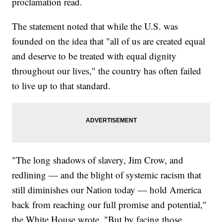
proclamation read.
The statement noted that while the U.S. was
founded on the idea that "all of us are created equal
and deserve to be treated with equal dignity
throughout our lives," the country has often failed
to live up to that standard.
"The long shadows of slavery, Jim Crow, and
redlining — and the blight of systemic racism that
still diminishes our Nation today — hold America
back from reaching our full promise and potential,"
the White House wrote. "But by facing those