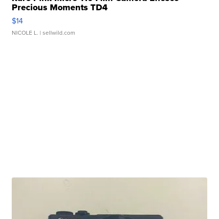
Precious Moments TD4
$14
NICOLE L.
| sellwild.com