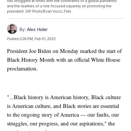
has struggled at times with the constraints of a global pandemic
and the realities of a role focused squarely on promoting the
president. (AP Photo/Evan Vucci, File)
By:
Alex Hider
Posted
2:28 PM, Feb 01, 2022
President Joe Biden on Monday marked the start of
Black History Month with an official White House
proclamation.
"...Black history is American history, Black culture
is American culture, and Black stories are essential
to the ongoing story of America — our faults, our
struggles, our progress, and our aspirations," the