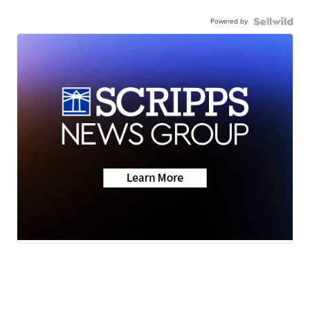
Powered by