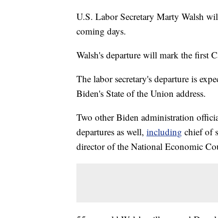
U.S. Labor Secretary Marty Walsh will
coming days.
Walsh's departure will mark the first C
The labor secretary's departure is exp
Biden's State of the Union address.
Two other Biden administration offici
departures as well,
including
chief of 
director of the National Economic Co