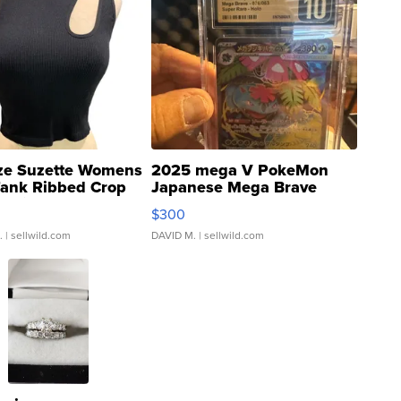
ze Suzette Womens
2025 mega V PokeMon
Tank Ribbed Crop
Japanese Mega Brave
rical ...
076/063 Super Rare H...
$300
.
| sellwild.com
DAVID M.
| sellwild.com