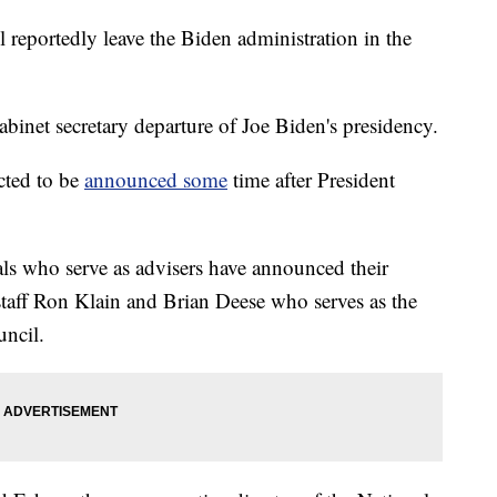
 reportedly leave the Biden administration in the
abinet secretary departure of Joe Biden's presidency.
ected to be
announced some
time after President
als who serve as advisers have announced their
staff Ron Klain and Brian Deese who serves as the
uncil.