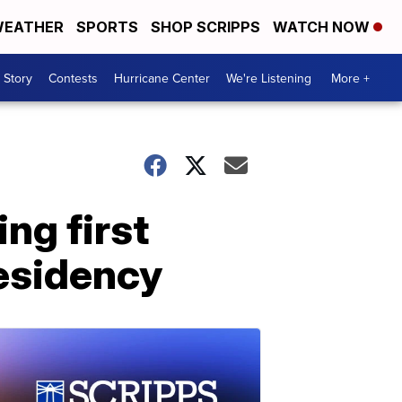
EATHER
SPORTS
SHOP SCRIPPS
WATCH NOW
 Story
Contests
Hurricane Center
We're Listening
More +
ing first
residency