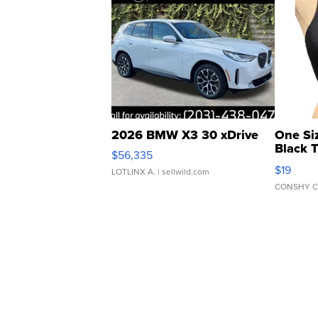
2026 BMW X3 30 xDrive
One Si
Black 
$56,335
Asymmet
$19
LOTLINX A.
| sellwild.com
CONSHY C