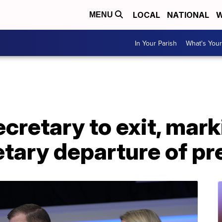
LOCAL
NATIONAL
W
MENU
In Your Parish
What's Your
cretary to exit, mark
etary departure of p