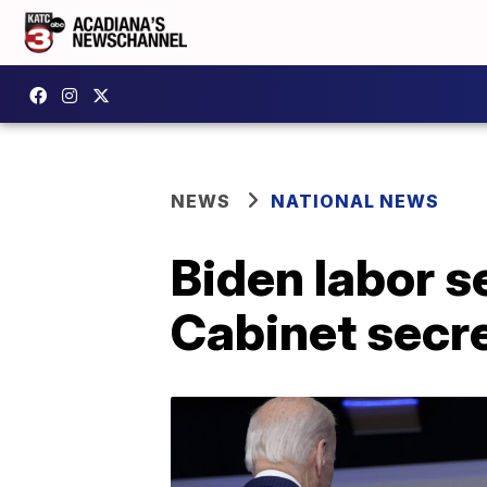
NEWS
NATIONAL NEWS
Biden labor se
Cabinet secr