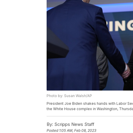
Photo by: Susan Walsh/AP
President Joe Biden shakes hands with Labor Secr
the White House complex in Washington, Thursday
By:
Scripps News Staff
Posted
1:05 AM, Feb 08, 2023