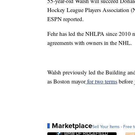
55-year-old Walsh will succeed Donald
Hockey League Players Association (
ESPN reported.
Fehr has led the NHLPA since 2010 ne
agreements with owners in the NHL.
Walsh previously led the Building an
as Boston mayor
for two terms
before 
Marketplace
Sell Your Items - Free t