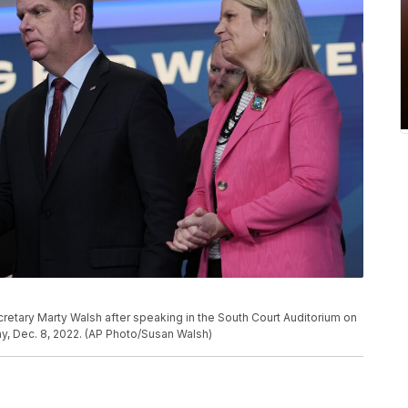
etary Marty Walsh after speaking in the South Court Auditorium on
, Dec. 8, 2022. (AP Photo/Susan Walsh)