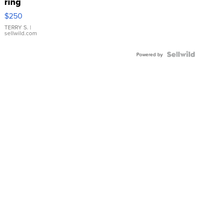
ring
$250
TERRY S.
|
sellwild.com
Powered by