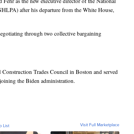
 Fehr as the new executive director of the National
NHLPA) after his departure from the White House,
gotiating through two collective bargaining
d Construction Trades Council in Boston and served
joining the Biden administration.
Visit Full Marketplace
o List