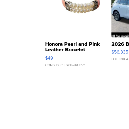
Honora Pearl and Pink
2026 B
Leather Bracelet
$56,335
Adjustable Buckle Clo...
$49
LOTLINX A
CONSHY C.
| sellwild.com