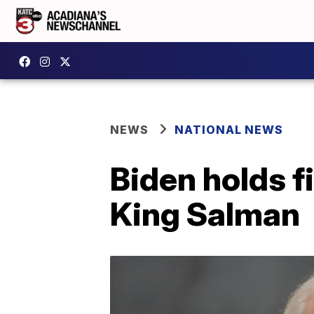
NEWS
NATIONAL NEWS
Biden holds f
King Salman