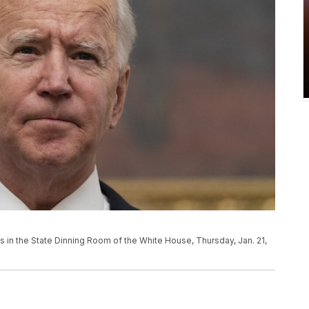
 in the State Dinning Room of the White House, Thursday, Jan. 21,