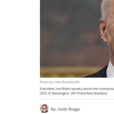
Photo by: Alex Brandon/AP
President Joe Biden speaks about the coronavirus
2021, in Washington. (AP Photo/Alex Brandon)
By:
Justin Boggs