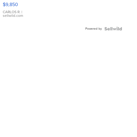
16233
$9,850
WHITE
DIAL
CARLOS R.
|
sellwild.com
FLUTED
BEZEL
Powered by
TWO-
TONE
JUBILE...