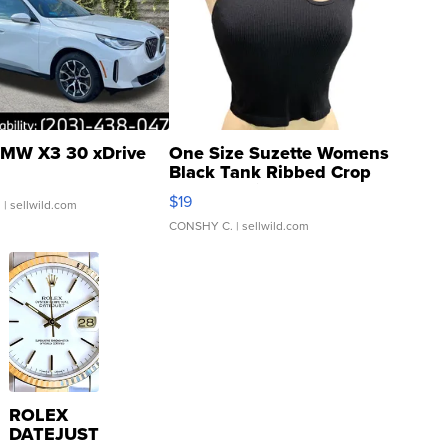
MW X3 30 xDrive
One Size Suzette Womens
Black Tank Ribbed Crop
Asymmetrical ...
$19
.
| sellwild.com
CONSHY C.
| sellwild.com
ROLEX
DATEJUST