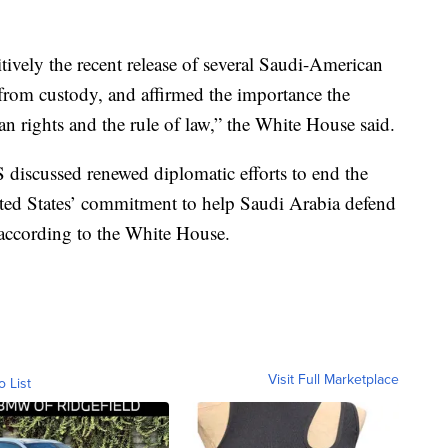
tively the recent release of several Saudi-American
 from custody, and affirmed the importance the
n rights and the rule of law,” the White House said.
discussed renewed diplomatic efforts to end the
ed States’ commitment to help Saudi Arabia defend
, according to the White House.
Visit Full Marketplace
o List