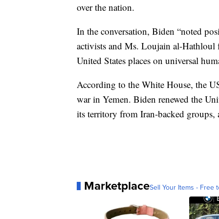
over the nation.
In the conversation, Biden “noted posi
activists and Ms. Loujain al-Hathloul
United States places on universal huma
According to the White House, the US 
war in Yemen. Biden renewed the Unit
its territory from Iran-backed groups
Marketplace
Sell Your Items - Free t