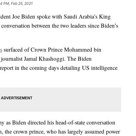
14 PM, Feb 25, 2021
ident Joe Biden spoke with Saudi Arabia’s King
conversation between the two leaders since Biden’s
s
surfaced of Crown Prince Mohammed bin
f journalist Jamal Khashoggi. The Biden
 report in the coming days detailing US intelligence
y as Biden directed his head-of-state conversation
son, the crown prince, who has largely assumed power