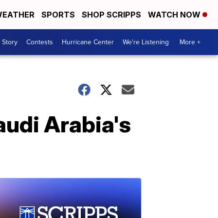
EATHER
SPORTS
SHOP SCRIPPS
WATCH NOW
 Story
Contests
Hurricane Center
We're Listening
More +
audi Arabia's