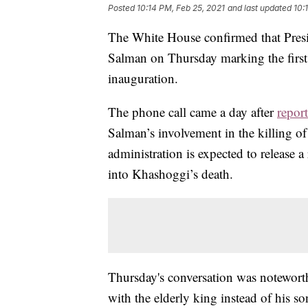
Posted
10:14 PM, Feb 25, 2021
and last updated
10:
The White House confirmed that Pres
Salman on Thursday marking the first 
inauguration.
The phone call came a day after
report
Salman’s involvement in the killing o
administration is expected to release a
into Khashoggi’s death.
Thursday's conversation was noteworth
with the elderly king instead of his 