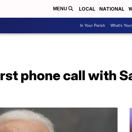
LOCAL
NATIONAL
W
MENU
In Your Parish
What's Your
irst phone call with S