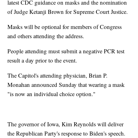
latest CDC guidance on masks and the nomination
of Judge Ketanji Brown for Supreme Court Justice.
Masks will be optional for members of Congress
and others attending the address.
People attending must submit a negative PCR test
result a day prior to the event.
The Capitol's attending physician, Brian P.
Monahan announced Sunday that wearing a mask
"is now an individual choice option."
The governor of Iowa, Kim Reynolds will deliver
the Republican Party's response to Biden's speech.