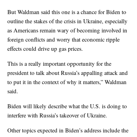
But Waldman said this one is a chance for Biden to
outline the stakes of the crisis in Ukraine, especially
as Americans remain wary of becoming involved in
foreign conflicts and worry that economic ripple
effects could drive up gas prices.
This is a really important opportunity for the
president to talk about Russia’s appalling attack and
to put it in the context of why it matters,” Waldman
said.
Biden will likely describe what the U.S. is doing to
interfere with Russia’s takeover of Ukraine.
Other topics expected in Biden’s address include the