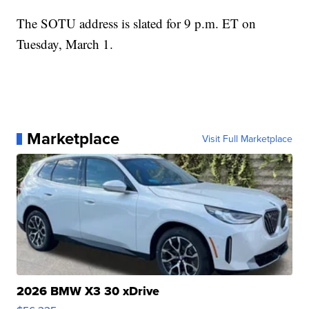
The SOTU address is slated for 9 p.m. ET on
Tuesday, March 1.
Marketplace
Visit Full Marketplace
2026 BMW X3 30 xDrive