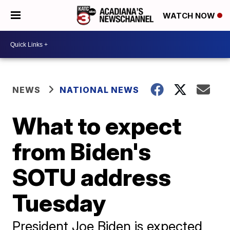
WATCH NOW
NEWS
NATIONAL NEWS
What to expect
from Biden's
SOTU address
Tuesday
President Joe Biden is expected