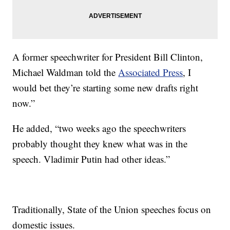
A former speechwriter for President Bill Clinton,
Michael Waldman told the
Associated Press
, I
would bet they’re starting some new drafts right
now.”
He added, “two weeks ago the speechwriters
probably thought they knew what was in the
speech. Vladimir Putin had other ideas.”
Traditionally, State of the Union speeches focus on
domestic issues.