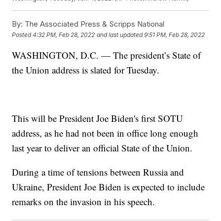
By:
The Associated Press & Scripps National
Posted
4:32 PM, Feb 28, 2022
and last updated
9:51 PM, Feb 28, 2022
WASHINGTON, D.C. — The president’s State of
the Union address is slated for Tuesday.
This will be President Joe Biden's first SOTU
address, as he had not been in office long enough
last year to deliver an official State of the Union.
During a time of tensions between Russia and
Ukraine, President Joe Biden is expected to include
remarks on the invasion in his speech.