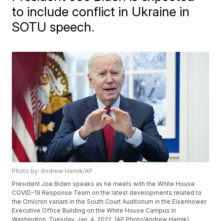
to include conflict in Ukraine in
SOTU speech.
Photo by: Andrew Harnik/AP
President Joe Biden speaks as he meets with the White House
COVID-19 Response Team on the latest developments related to
the Omicron variant in the South Court Auditorium in the Eisenhower
Executive Office Building on the White House Campus in
Washington, Tuesday, Jan. 4, 2022. (AP Photo/Andrew Harnik)