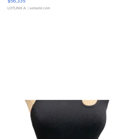
$56,335
LOTLINX A.
| sellwild.com