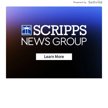
Powered by