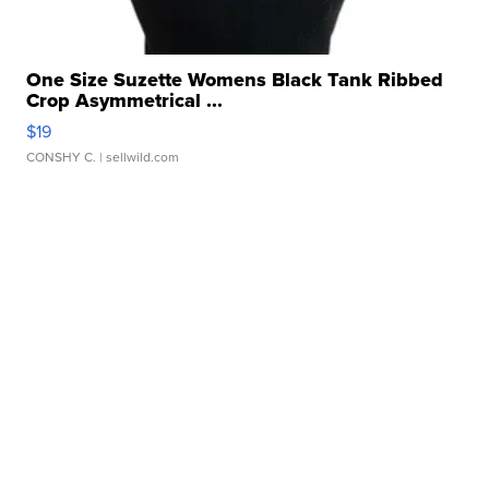
One Size Suzette Womens Black Tank Ribbed
Crop Asymmetrical ...
$19
CONSHY C.
| sellwild.com