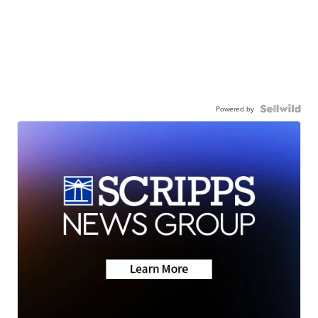
Powered by