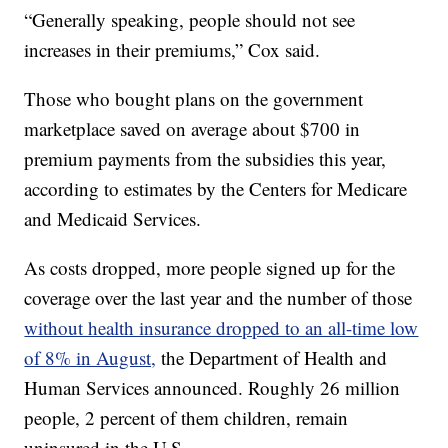
“Generally speaking, people should not see
increases in their premiums,” Cox said.
Those who bought plans on the government
marketplace saved on average about $700 in
premium payments from the subsidies this year,
according to estimates by the Centers for Medicare
and Medicaid Services.
As costs dropped, more people signed up for the
coverage over the last year and the number of those
without health insurance dropped to an all-time low
of 8% in August,
the Department of Health and
Human Services announced. Roughly 26 million
people, 2 percent of them children, remain
uninsured in the U.S.