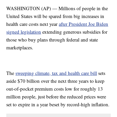
WASHINGTON (AP) — Millions of people in the
United States will be spared from big increases in
health care costs next year
after President Joe Biden
signed legislation
extending generous subsidies for
those who buy plans through federal and state
marketplaces.
The
sweeping climate, tax and health care bill
sets
aside $70 billion over the next three years to keep
out-of-pocket premium costs low for roughly 13
million people, just before the reduced prices were
set to expire in a year beset by record-high inflation.