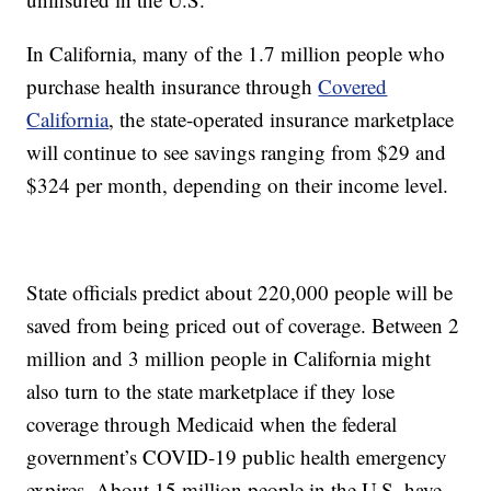
In California, many of the 1.7 million people who
purchase health insurance through
Covered
California
, the state-operated insurance marketplace
will continue to see savings ranging from $29 and
$324 per month, depending on their income level.
State officials predict about 220,000 people will be
saved from being priced out of coverage. Between 2
million and 3 million people in California might
also turn to the state marketplace if they lose
coverage through Medicaid when the federal
government’s COVID-19 public health emergency
expires. About 15 million people in the U.S. have