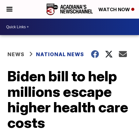
WATCH NOW
NEWS
NATIONAL NEWS
Biden bill to help
millions escape
higher health care
costs