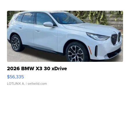
2026 BMW X3 30 xDrive
$56,335
LOTLINX A.
| sellwild.com