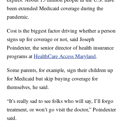
been extended Medicaid coverage during the
pandemic.
Cost is the biggest factor driving whether a person
signs up for coverage or not, said Joseph
Poindexter, the senior director of health insurance
programs at
HealthCare Access Maryland
.
Some parents, for example, sign their children up
for Medicaid but skip buying coverage for
themselves, he said.
“It’s really sad to see folks who will say, I’ll forgo
treatment, or won’t go visit the doctor,” Poindexter
said.