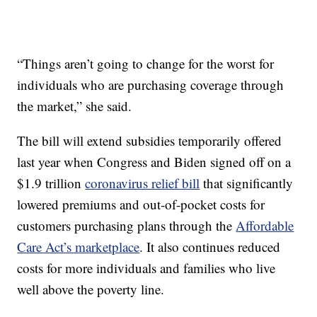
“Things aren’t going to change for the worst for
individuals who are purchasing coverage through
the market,” she said.
The bill will extend subsidies temporarily offered
last year when Congress and Biden signed off on a
$1.9 trillion
coronavirus relief bill
that significantly
lowered premiums and out-of-pocket costs for
customers purchasing plans through the
Affordable
Care Act’s marketplace
. It also continues reduced
costs for more individuals and families who live
well above the poverty line.