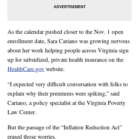
As the calendar pushed closer to the Nov. 1 open
enrollment date, Sara Cariano was growing nervous
about her work helping people across Virginia sign
up for subsidized, private health insurance on the
HealthCare.gov
website.
“I expected very difficult conversation with folks to
explain why their premiums were spiking,” said
Cariano, a policy specialist at the Virginia Poverty
Law Center.
But the passage of the “Inflation Reduction Act”
erased those worries.