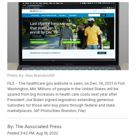
Photo by: Alex Brandon/AP
FILE - The healthcare.gov website is seen, on Dec. 14, 2021 in Fort
Washington, Md. Millions of people in the United States will be
spared from big increases in health care costs next year after
President Joe Biden signed legislation extending generous
subsidies for those who buy plans through federal and state
marketplaces. (AP Photo/Alex Brandon, File)
By:
The Associated Press
Posted
3:42 PM, Aug 19, 2022