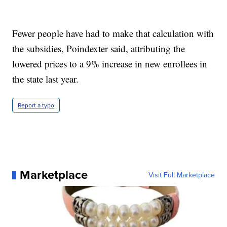
Fewer people have had to make that calculation with
the subsidies, Poindexter said, attributing the
lowered prices to a 9% increase in new enrollees in
the state last year.
Report a typo
Marketplace
Visit Full Marketplace