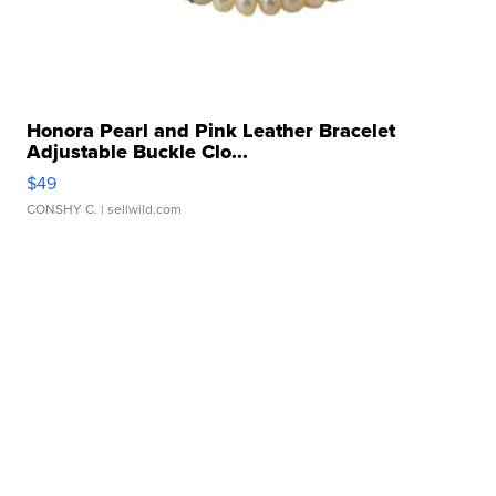
Honora Pearl and Pink Leather Bracelet
Adjustable Buckle Clo...
$49
CONSHY C.
| sellwild.com