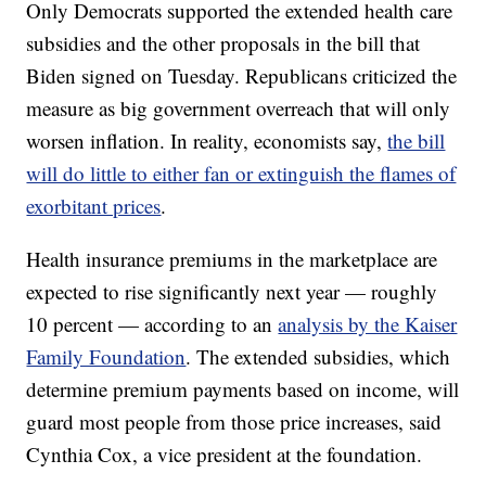
Only Democrats supported the extended health care
subsidies and the other proposals in the bill that
Biden signed on Tuesday. Republicans criticized the
measure as big government overreach that will only
worsen inflation. In reality, economists say,
the bill
will do little to either fan or extinguish the flames of
exorbitant prices
.
Health insurance premiums in the marketplace are
expected to rise significantly next year — roughly
10 percent — according to an
analysis by the Kaiser
Family Foundation
. The extended subsidies, which
determine premium payments based on income, will
guard most people from those price increases, said
Cynthia Cox, a vice president at the foundation.