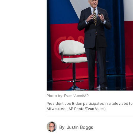
Photo by: Evan Vucci/AP
President Joe Biden participates in a televised to
Milwaukee. (AP Photo/Evan Vucci)
By:
Justin Boggs