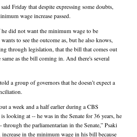
 said Friday that despite expressing some doubts,
minimum wage increase passed.
 if he did not want the minimum wage to be
e wants to see the outcome as, but he also knows,
 through legislation, that the bill that comes out
 same as the bill coming in. And there's several
told a group of governors that he doesn’t expect a
ciliation.
out a week and a half earlier during a CBS
is looking at -- he was in the Senate for 36 years, he
- through the parliamentarian in the Senate,” Psaki
 increase in the minimum wage in his bill because