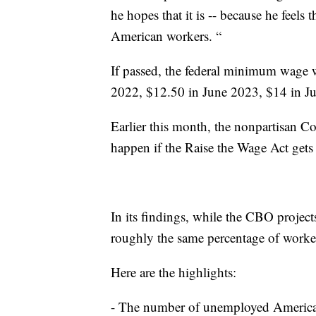
he hopes that it is -- because he feels t
American workers. “
If passed, the federal minimum wage 
2022, $12.50 in June 2023, $14 in J
Earlier this month, the nonpartisan 
happen if the Raise the Wage Act gets
In its findings, while the CBO project
roughly the same percentage of worke
Here are the highlights:
- The number of unemployed American