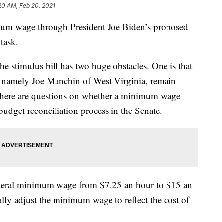
20 AM, Feb 20, 2021
nimum wage through President Joe Biden’s proposed
 task.
e stimulus bill has two huge obstacles. One is that
, namely Joe Manchin of West Virginia, remain
 there are questions on whether a minimum wage
udget reconciliation process in the Senate.
deral minimum wage from $7.25 an hour to $15 an
lly adjust the minimum wage to reflect the cost of