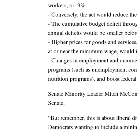
workers, or .9%.
- Conversely, the act would reduce t
- The cumulative budget deficit throu
annual deficits would be smaller befo
- Higher prices for goods and service
at or near the minimum wage, would i
- Changes in employment and income 
programs (such as unemployment compe
nutrition programs), and boost federal
Senate Minority Leader Mitch McConne
Senate.
“But remember, this is about liberal 
Democrats wanting to include a minim