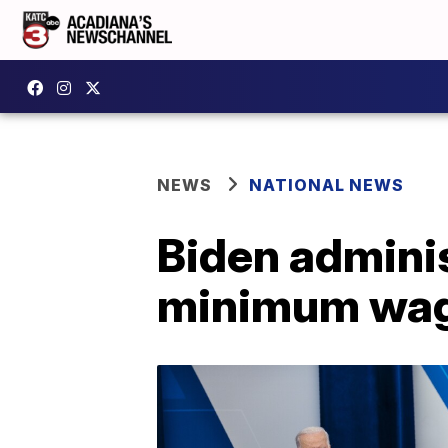
NEWS
NATIONAL NEWS
Biden adminis
minimum wag