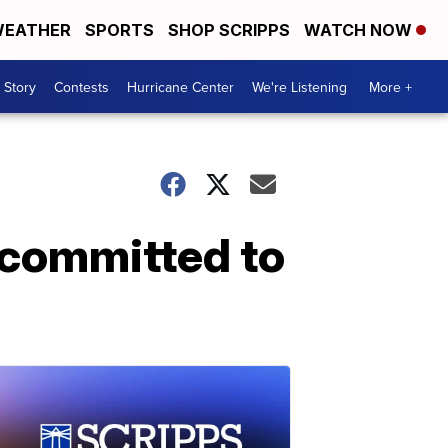
EATHER
SPORTS
SHOP SCRIPPS
WATCH NOW
 Story
Contests
Hurricane Center
We're Listening
More +
l committed to