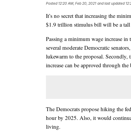
Posted
12:20 AM, Feb 20, 2021
and last updated
12:
It’s no secret that increasing the mi
$1.9 trillion stimulus bill will be a tall
Passing a minimum wage increase in th
several moderate Democratic senators
lukewarm to the proposal. Secondly,
increase can be approved through the b
The Democrats propose hiking the fe
hour by 2025. Also, it would continua
living.