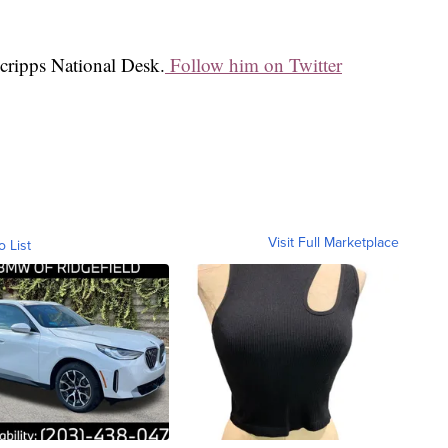
Scripps National Desk.
Follow him on Twitter
Visit Full Marketplace
o List