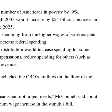
he number of Americans in poverty by .9%.
gh 2033 would increase by $54 billion. Increases in
re 2025.
s, stemming from the higher wages of workers paid
ncrease federal spending.
distribution would increase spending for some
nsation), reduce spending for others (such as
 revenues.
ll cited the CBO’s findings on the floor of the
dreams and not urgent needs,” McConnell said about
um wage increase in the stimulus bill.