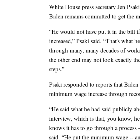
White House press secretary Jen Psaki
Biden remains committed to get the 
“He would not have put it in the bill
increased,” Psaki said. “That's what h
through many, many decades of working
the other end may not look exactly the
steps.”
Psaki responded to reports that Biden 
minimum wage increase through recon
“He said what he had said publicly ab
interview, which is that, you know, he 
knows it has to go through a process -
said. “He put the minimum wage -- an