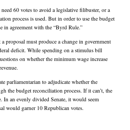
need 60 votes to avoid a legislative filibuster, or a
ation process is used. But in order to use the budget
o be in agreement with the “Byrd Rule.”
at a proposal must produce a change in government
eral deficit. While spending on a stimulus bill
 questions on whether the minimum wage increase
revenue.
te parliamentarian to adjudicate whether the
the budget reconciliation process. If it can’t, the
e. In an evenly divided Senate, it would seem
l would garner 10 Republican votes.