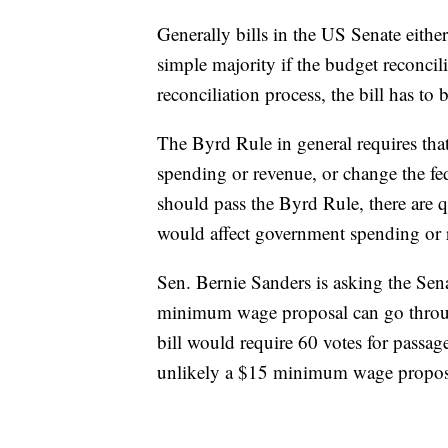
Generally bills in the US Senate either 
simple majority if the budget reconcili
reconciliation process, the bill has t
The Byrd Rule in general requires th
spending or revenue, or change the fed
should pass the Byrd Rule, there are
would affect government spending or 
Sen. Bernie Sanders is asking the Sena
minimum wage proposal can go through 
bill would require 60 votes for passag
unlikely a $15 minimum wage proposa