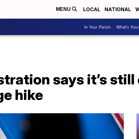
LOCAL
NATIONAL
W
MENU
In Your Parish
What's Your
tration says it’s stil
e hike