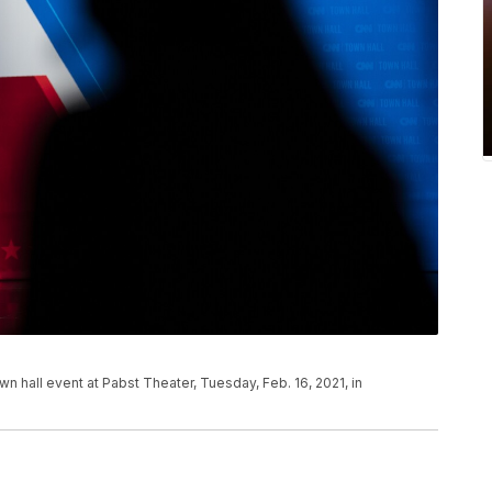
wn hall event at Pabst Theater, Tuesday, Feb. 16, 2021, in