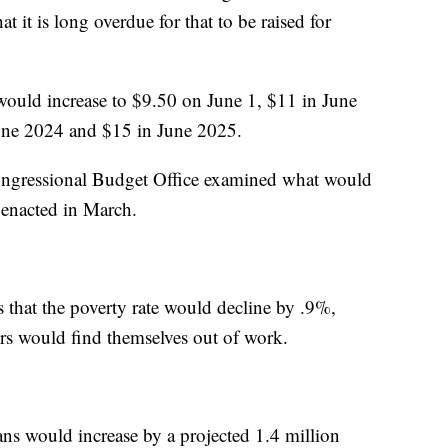
hat it is long overdue for that to be raised for
would increase to $9.50 on June 1, $11 in June
une 2024 and $15 in June 2025.
Congressional Budget Office examined what would
 enacted in March.
s that the poverty rate would decline by .9%,
rs would find themselves out of work.
s would increase by a projected 1.4 million