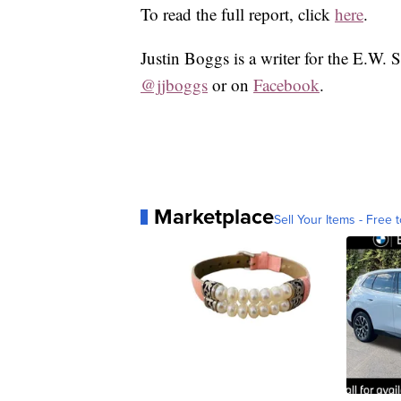
To read the full report, click
here
.
Justin Boggs is a writer for the E.W. 
@jjboggs
or on
Facebook
.
Marketplace
Sell Your Items - Free t