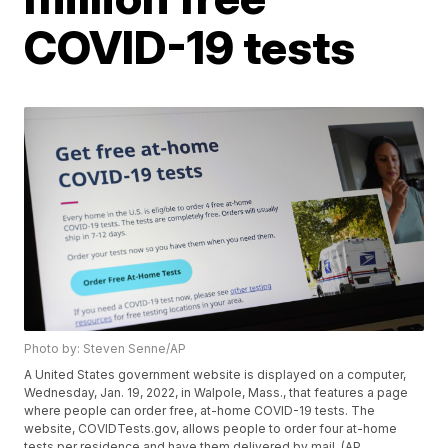
COVID-19 tests
Photo by: Steven Senne/AP
A United States government website is displayed on a computer,
Wednesday, Jan. 19, 2022, in Walpole, Mass., that features a page
where people can order free, at-home COVID-19 tests. The
website, COVIDTests.gov, allows people to order four at-home
tests per residence and have them delivered by mail. (AP