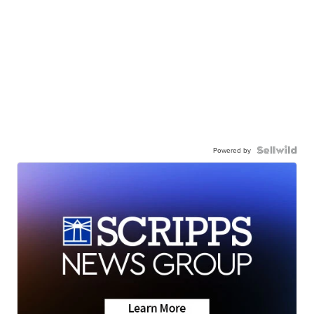
Powered by