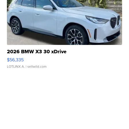
2026 BMW X3 30 xDrive
$56,335
LOTLINX A.
| sellwild.com