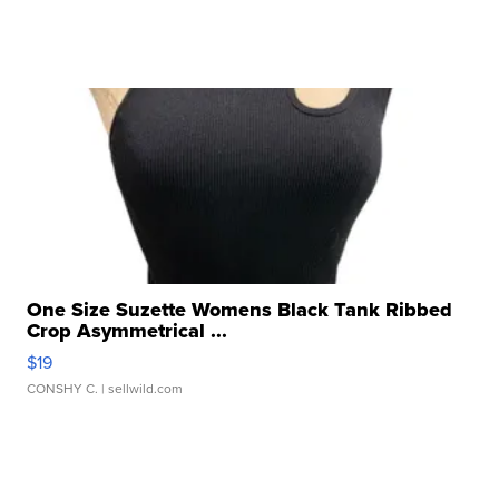
One Size Suzette Womens Black Tank Ribbed
Crop Asymmetrical ...
$19
CONSHY C.
| sellwild.com