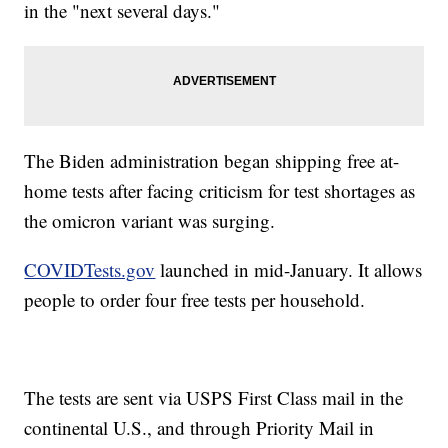
in the "next several days."
The Biden administration began shipping free at-
home tests after facing criticism for test shortages as
the omicron variant was surging.
COVIDTests.gov
launched in mid-January. It allows
people to order four free tests per household.
The tests are sent via USPS First Class mail in the
continental U.S., and through Priority Mail in