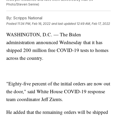
Photo/Steven Senne)
By:
Scripps National
Posted
11:34 PM, Feb 16, 2022
and last updated
12:49 AM, Feb 17, 2022
WASHINGTON, D.C. — The Biden
administration announced Wednesday that it has
shipped 200 million free COVID-19 tests to homes
across the country.
"Eighty-five percent of the initial orders are now out
the door," said White House COVID-19 response
team coordinator Jeff Zients.
He added that the remaining orders will be shipped