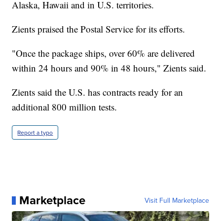
Alaska, Hawaii and in U.S. territories.
Zients praised the Postal Service for its efforts.
"Once the package ships, over 60% are delivered
within 24 hours and 90% in 48 hours," Zients said.
Zients said the U.S. has contracts ready for an
additional 800 million tests.
Report a typo
Marketplace
Visit Full Marketplace