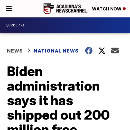
WATCH NOW
NEWS
NATIONAL NEWS
Biden
administration
says it has
shipped out 200
million free