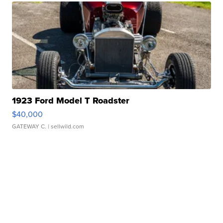
1923 Ford Model T Roadster
$40,000
GATEWAY C.
| sellwild.com