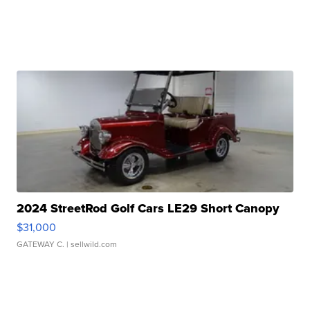
2024 StreetRod Golf Cars LE29 Short Canopy
$31,000
GATEWAY C.
| sellwild.com