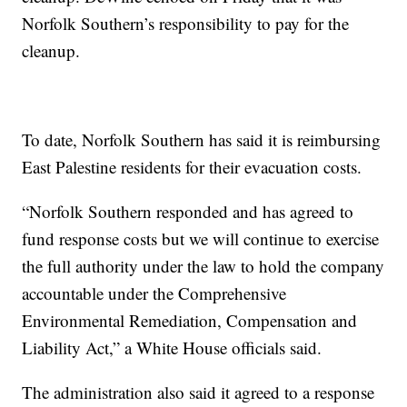
Norfolk Southern’s responsibility to pay for the
cleanup.
To date, Norfolk Southern has said it is reimbursing
East Palestine residents for their evacuation costs.
“Norfolk Southern responded and has agreed to
fund response costs but we will continue to exercise
the full authority under the law to hold the company
accountable under the Comprehensive
Environmental Remediation, Compensation and
Liability Act,” a White House officials said.
The administration also said it agreed to a response