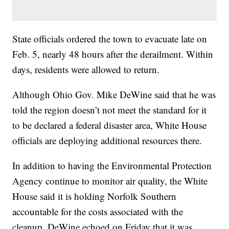
State officials ordered the town to evacuate late on
Feb. 5, nearly 48 hours after the derailment. Within
days, residents were allowed to return.
Although Ohio Gov. Mike DeWine said that he was
told the region doesn’t not meet the standard for it
to be declared a federal disaster area, White House
officials are deploying additional resources there.
In addition to having the Environmental Protection
Agency continue to monitor air quality, the White
House said it is holding Norfolk Southern
accountable for the costs associated with the
cleanup. DeWine echoed on Friday that it was