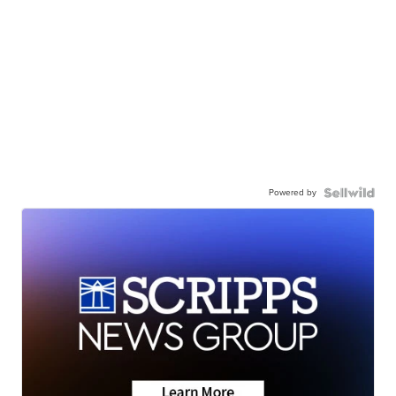
Powered by