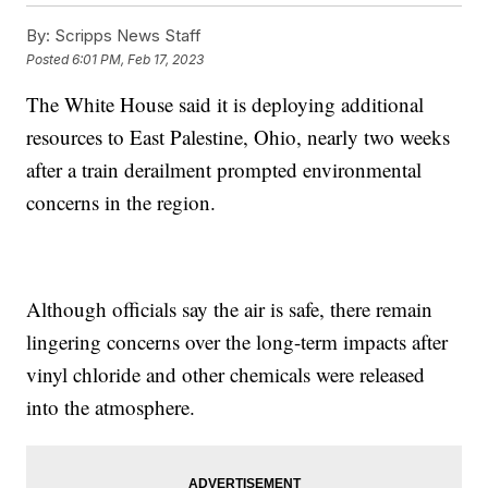
By:
Scripps News Staff
Posted
6:01 PM, Feb 17, 2023
The White House said it is deploying additional
resources to East Palestine, Ohio, nearly two weeks
after a train derailment prompted environmental
concerns in the region.
Although officials say the air is safe, there remain
lingering concerns over the long-term impacts after
vinyl chloride and other chemicals were released
into the atmosphere.