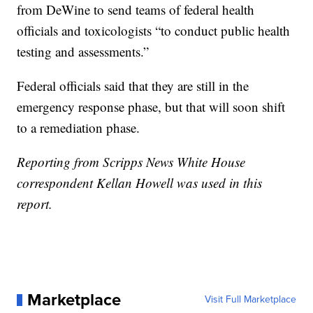
from DeWine to send teams of federal health
officials and toxicologists “to conduct public health
testing and assessments.”
Federal officials said that they are still in the
emergency response phase, but that will soon shift
to a remediation phase.
Reporting from Scripps News White House
correspondent Kellan Howell was used in this
report.
Marketplace
Visit Full Marketplace