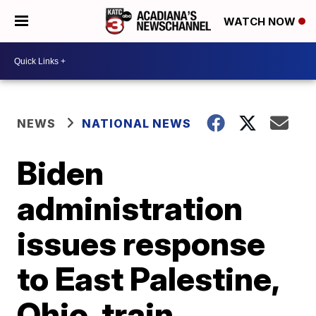
WATCH NOW
NEWS
NATIONAL NEWS
Biden
administration
issues response
to East Palestine,
Ohio, train