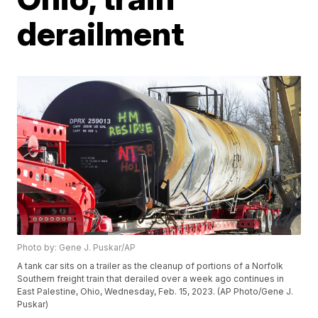
derailment
Photo by: Gene J. Puskar/AP
A tank car sits on a trailer as the cleanup of portions of a Norfolk
Southern freight train that derailed over a week ago continues in
East Palestine, Ohio, Wednesday, Feb. 15, 2023. (AP Photo/Gene J.
Puskar)