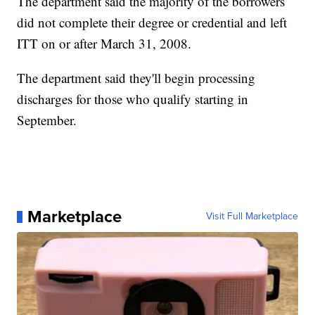
The department said the majority of the borrowers
did not complete their degree or credential and left
ITT on or after March 31, 2008.
The department said they'll begin processing
discharges for those who qualify starting in
September.
Marketplace
Visit Full Marketplace