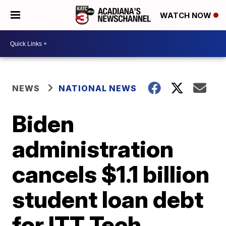
WATCH NOW
NEWS
NATIONAL NEWS
Biden
administration
cancels $1.1 billion
student loan debt
for ITT Tech