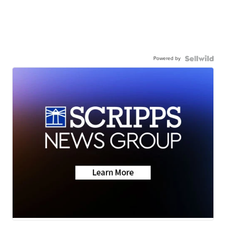
Powered by