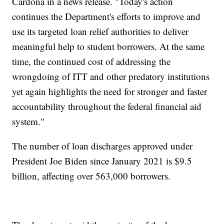
Cardona in a news release. "Today's action
continues the Department's efforts to improve and
use its targeted loan relief authorities to deliver
meaningful help to student borrowers. At the same
time, the continued cost of addressing the
wrongdoing of ITT and other predatory institutions
yet again highlights the need for stronger and faster
accountability throughout the federal financial aid
system."
The number of loan discharges approved under
President Joe Biden since January 2021 is $9.5
billion, affecting over 563,000 borrowers.