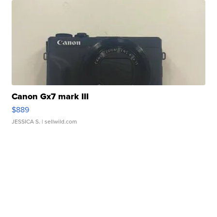
Canon Gx7 mark III
$889
JESSICA S.
| sellwild.com