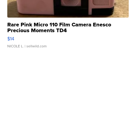
Rare Pink Micro 110 Film Camera Enesco
Precious Moments TD4
$14
NICOLE L.
| sellwild.com