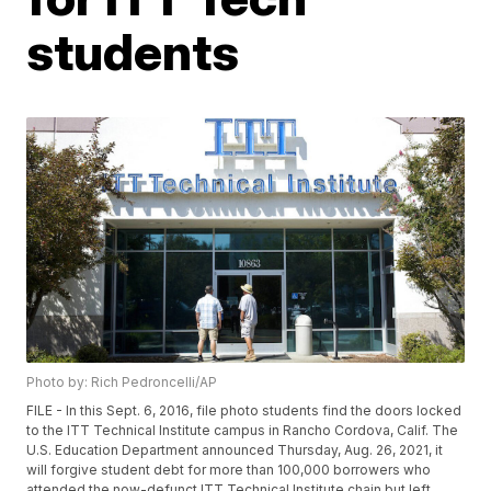
students
Photo by: Rich Pedroncelli/AP
FILE - In this Sept. 6, 2016, file photo students find the doors locked
to the ITT Technical Institute campus in Rancho Cordova, Calif. The
U.S. Education Department announced Thursday, Aug. 26, 2021, it
will forgive student debt for more than 100,000 borrowers who
attended the now-defunct ITT Technical Institute chain but left