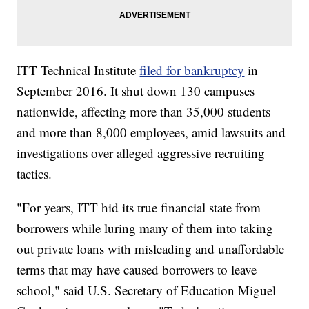
ITT Technical Institute
filed for bankruptcy
in
September 2016. It shut down 130 campuses
nationwide, affecting more than 35,000 students
and more than 8,000 employees, amid lawsuits and
investigations over alleged aggressive recruiting
tactics.
"For years, ITT hid its true financial state from
borrowers while luring many of them into taking
out private loans with misleading and unaffordable
terms that may have caused borrowers to leave
school," said U.S. Secretary of Education Miguel