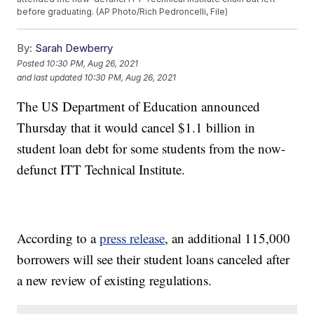
before graduating. (AP Photo/Rich Pedroncelli, File)
By:
Sarah Dewberry
Posted
10:30 PM, Aug 26, 2021
and last updated
10:30 PM, Aug 26, 2021
The US Department of Education announced
Thursday that it would cancel $1.1 billion in
student loan debt for some students from the now-
defunct ITT Technical Institute.
According to a
press release
, an additional 115,000
borrowers will see their student loans canceled after
a new review of existing regulations.