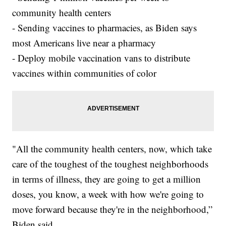
community health centers
- Sending vaccines to pharmacies, as Biden says
most Americans live near a pharmacy
- Deploy mobile vaccination vans to distribute
vaccines within communities of color
"All the community health centers, now, which take
care of the toughest of the toughest neighborhoods
in terms of illness, they are going to get a million
doses, you know, a week with how we're going to
move forward because they're in the neighborhood,”
Biden said.