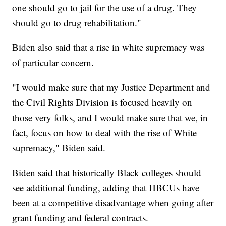
one should go to jail for the use of a drug. They
should go to drug rehabilitation."
Biden also said that a rise in white supremacy was
of particular concern.
"I would make sure that my Justice Department and
the Civil Rights Division is focused heavily on
those very folks, and I would make sure that we, in
fact, focus on how to deal with the rise of White
supremacy," Biden said.
Biden said that historically Black colleges should
see additional funding, adding that HBCUs have
been at a competitive disadvantage when going after
grant funding and federal contracts.