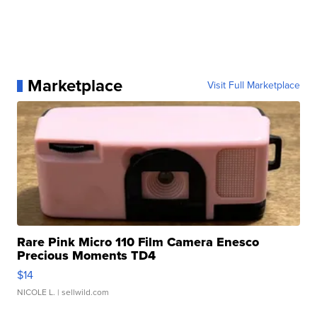
Marketplace
Visit Full Marketplace
Rare Pink Micro 110 Film Camera Enesco
Precious Moments TD4
$14
NICOLE L.
| sellwild.com