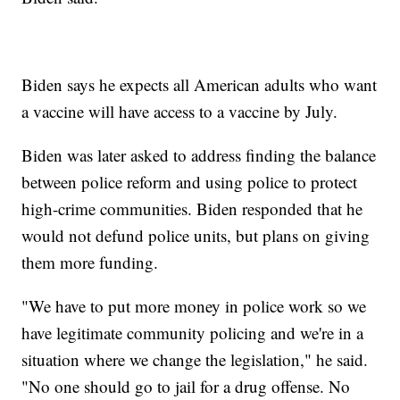
Biden says he expects all American adults who want
a vaccine will have access to a vaccine by July.
Biden was later asked to address finding the balance
between police reform and using police to protect
high-crime communities. Biden responded that he
would not defund police units, but plans on giving
them more funding.
"We have to put more money in police work so we
have legitimate community policing and we're in a
situation where we change the legislation," he said.
"No one should go to jail for a drug offense. No