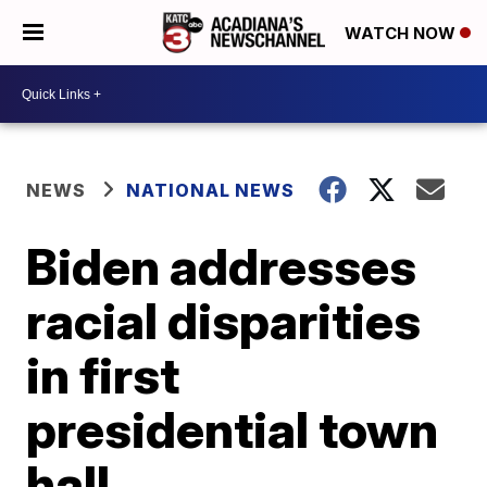
WATCH NOW
NEWS
NATIONAL NEWS
Biden addresses
racial disparities
in first
presidential town
hall