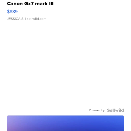
Canon Gx7 mark III
$889
JESSICA S.
| sellwild.com
Powered by