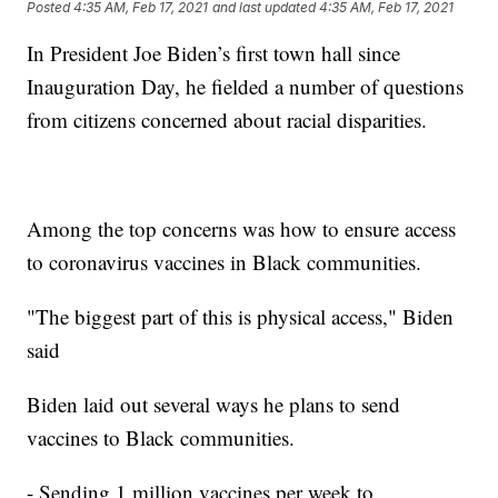
Posted
4:35 AM, Feb 17, 2021
and last updated
4:35 AM, Feb 17, 2021
In President Joe Biden’s first town hall since
Inauguration Day, he fielded a number of questions
from citizens concerned about racial disparities.
Among the top concerns was how to ensure access
to coronavirus vaccines in Black communities.
"The biggest part of this is physical access," Biden
said
Biden laid out several ways he plans to send
vaccines to Black communities.
- Sending 1 million vaccines per week to