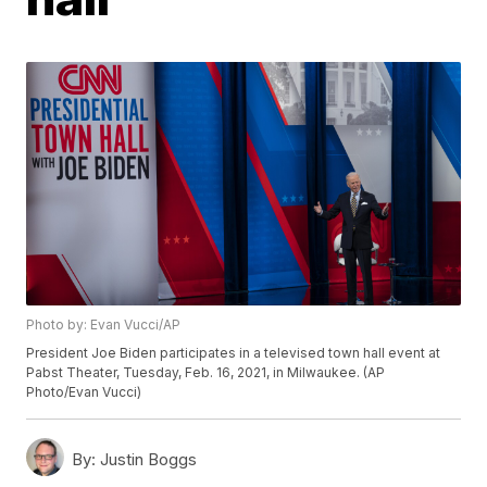
Photo by: Evan Vucci/AP
President Joe Biden participates in a televised town hall event at
Pabst Theater, Tuesday, Feb. 16, 2021, in Milwaukee. (AP
Photo/Evan Vucci)
By:
Justin Boggs