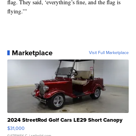
flag. They said, ‘everything’s fine, and the flag is
flying.’”
Marketplace
Visit Full Marketplace
2024 StreetRod Golf Cars LE29 Short Canopy
$31,000
GATEWAY C.
| sellwild.com