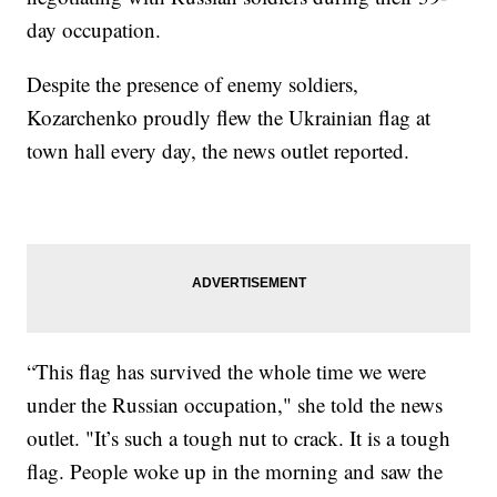
day occupation.
Despite the presence of enemy soldiers,
Kozarchenko proudly flew the Ukrainian flag at
town hall every day, the news outlet reported.
“This flag has survived the whole time we were
under the Russian occupation," she told the news
outlet. "It’s such a tough nut to crack. It is a tough
flag. People woke up in the morning and saw the