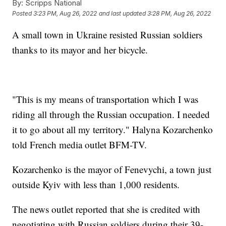
By:
Scripps National
Posted
3:23 PM, Aug 26, 2022
and last updated
3:28 PM, Aug 26, 2022
A small town in Ukraine resisted Russian soldiers
thanks to its mayor and her bicycle.
"This is my means of transportation which I was
riding all through the Russian occupation. I needed
it to go about all my territory." Halyna Kozarchenko
told French media outlet BFM-TV.
Kozarchenko is the mayor of Fenevychi, a town just
outside Kyiv with less than 1,000 residents.
The news outlet reported that she is credited with
negotiating with Russian soldiers during their 39-