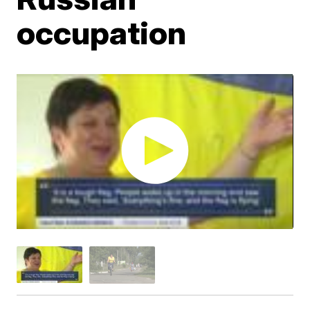
occupation