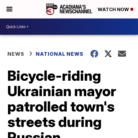
WATCH NOW
NEWS
NATIONAL NEWS
Bicycle-riding
Ukrainian mayor
patrolled town's
streets during
Russian