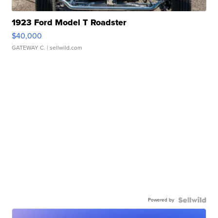
1923 Ford Model T Roadster
$40,000
GATEWAY C.
| sellwild.com
Powered by