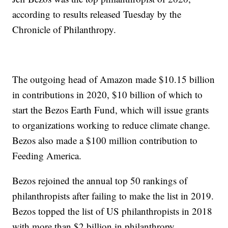
according to results released Tuesday by the
Chronicle of Philanthropy.
The outgoing head of Amazon made $10.15 billion
in contributions in 2020, $10 billion of which to
start the Bezos Earth Fund, which will issue grants
to organizations working to reduce climate change.
Bezos also made a $100 million contribution to
Feeding America.
Bezos rejoined the annual top 50 rankings of
philanthropists after failing to make the list in 2019.
Bezos topped the list of US philanthropists in 2018
with more than $2 billion in philanthropy.