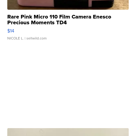
Rare Pink Micro 110 Film Camera Enesco
Precious Moments TD4
$14
NICOLE L.
| sellwild.com