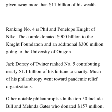
given away more than $11 billion of his wealth.
Ranking No. 4 is Phil and Penelope Knight of
Nike. The couple donated $900 billion to the
Knight Foundation and an additional $300 million
going to the University of Oregon.
Jack Dorsey of Twitter ranked No. 5 contributing
nearly $1.1 billion of his fortune to charity. Much
of his philanthropy went toward pandemic relief
organizations.
Other notable philanthropists in the top 50 include
Bill and Melinda Gates who donated $157 million,