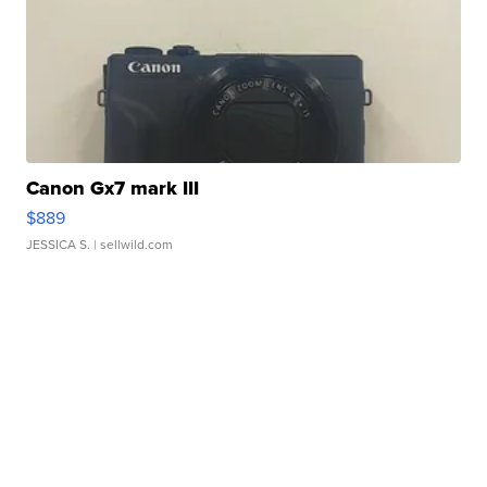
Canon Gx7 mark III
$889
JESSICA S.
| sellwild.com