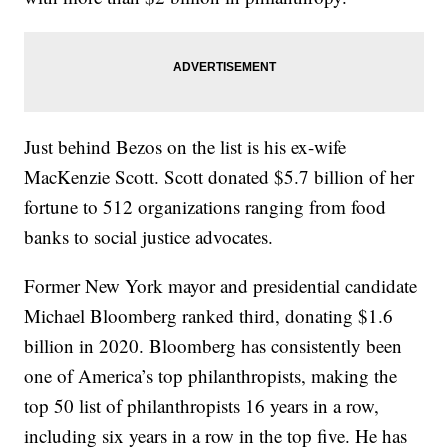
Just behind Bezos on the list is his ex-wife
MacKenzie Scott. Scott donated $5.7 billion of her
fortune to 512 organizations ranging from food
banks to social justice advocates.
Former New York mayor and presidential candidate
Michael Bloomberg ranked third, donating $1.6
billion in 2020. Bloomberg has consistently been
one of America’s top philanthropists, making the
top 50 list of philanthropists 16 years in a row,
including six years in a row in the top five. He has