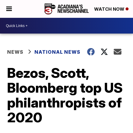
WATCH NOW
NEWS
NATIONAL NEWS
Bezos, Scott,
Bloomberg top US
philanthropists of
2020