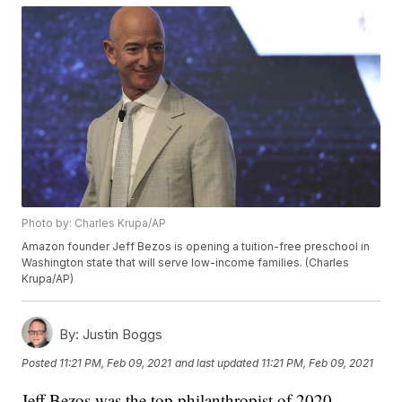
Photo by: Charles Krupa/AP
Amazon founder Jeff Bezos is opening a tuition-free preschool in
Washington state that will serve low-income families. (Charles
Krupa/AP)
By:
Justin Boggs
Posted
11:21 PM, Feb 09, 2021
and last updated
11:21 PM, Feb 09, 2021
Jeff Bezos was the top philanthropist of 2020,