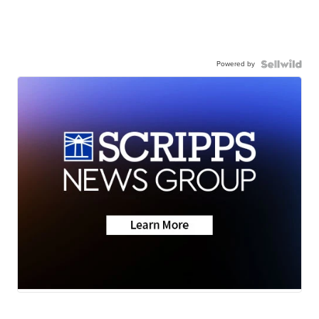
Powered by