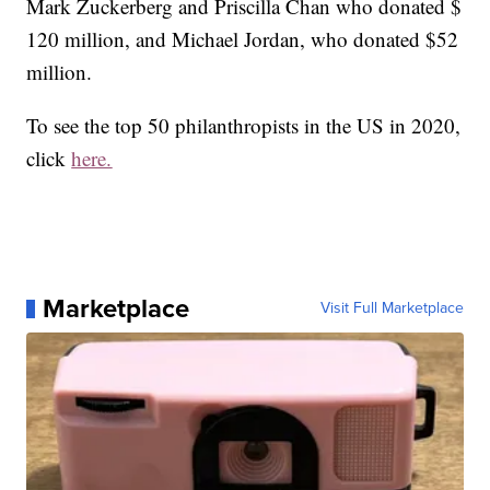
Mark Zuckerberg and Priscilla Chan who donated $
120 million, and Michael Jordan, who donated $52
million.
To see the top 50 philanthropists in the US in 2020,
click
here.
Marketplace
Visit Full Marketplace