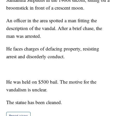
broomstick in front of a crescent moon.
An officer in the area spotted a man fitting the
description of the vandal. After a brief chase, the
man was arrested.
He faces charges of defacing property, resisting
arrest and disorderly conduct.
He was held on $500 bail. The motive for the
vandalism is unclear.
The statue has been cleaned.
Report a typo