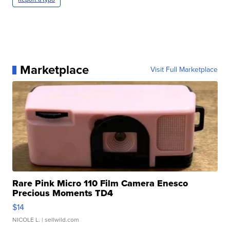
Marketplace
Visit Full Marketplace
Rare Pink Micro 110 Film Camera Enesco
Precious Moments TD4
$14
NICOLE L.
| sellwild.com