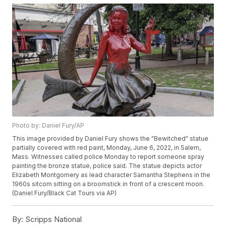
Photo by: Daniel Fury/AP
This image provided by Daniel Fury shows the "Bewitched" statue
partially covered with red paint, Monday, June 6, 2022, in Salem,
Mass. Witnesses called police Monday to report someone spray
painting the bronze statue, police said. The statue depicts actor
Elizabeth Montgomery as lead character Samantha Stephens in the
1960s sitcom sitting on a broomstick in front of a crescent moon.
(Daniel Fury/Black Cat Tours via AP)
By:
Scripps National