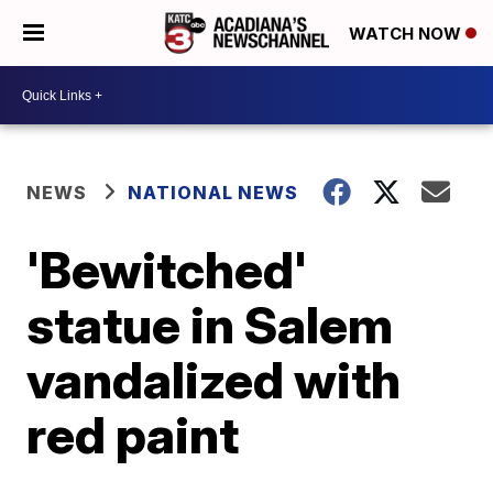
WATCH NOW
NEWS
NATIONAL NEWS
'Bewitched'
statue in Salem
vandalized with
red paint