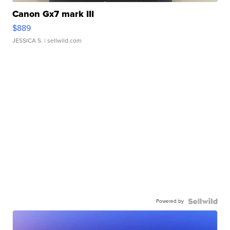
Canon Gx7 mark III
$889
JESSICA S.
| sellwild.com
Powered by