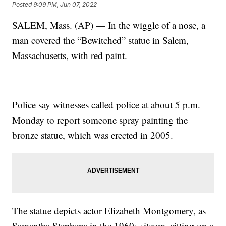
Posted
9:09 PM, Jun 07, 2022
SALEM, Mass. (AP) — In the wiggle of a nose, a
man covered the “Bewitched” statue in Salem,
Massachusetts, with red paint.
Police say witnesses called police at about 5 p.m.
Monday to report someone spray painting the
bronze statue, which was erected in 2005.
The statue depicts actor Elizabeth Montgomery, as
Samantha Stephens in the 1960s sitcom, sitting on a