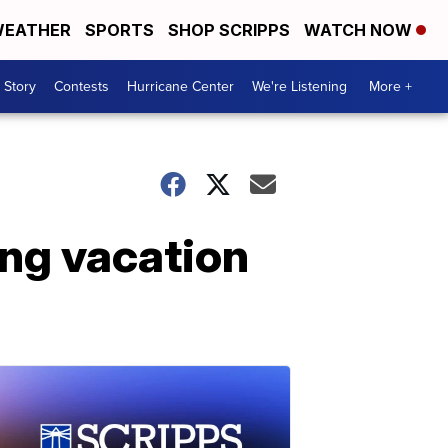
EATHER
SPORTS
SHOP SCRIPPS
WATCH NOW
 Story
Contests
Hurricane Center
We're Listening
More +
ng vacation