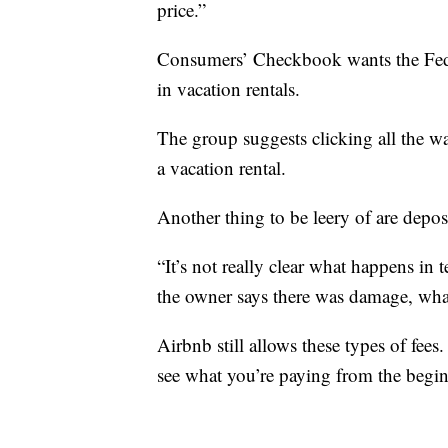
price.”
Consumers’ Checkbook wants the Fed
in vacation rentals.
The group suggests clicking all the wa
a vacation rental.
Another thing to be leery of are deposi
“It’s not really clear what happens in 
the owner says there was damage, what 
Airbnb still allows these types of fee
see what you’re paying from the begi