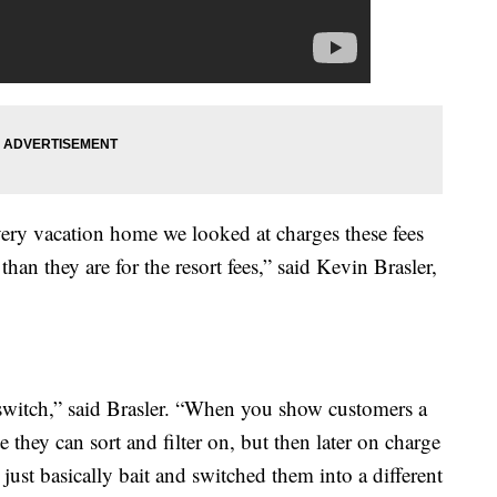
 every vacation home we looked at charges these fees
than they are for the resort fees,” said Kevin Brasler,
d switch,” said Brasler. “When you show customers a
te they can sort and filter on, but then later on charge
just basically bait and switched them into a different