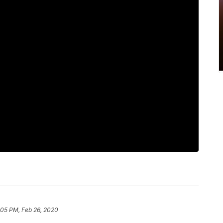
:05 PM, Feb 26, 2020