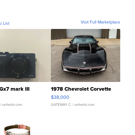
Visit Full Marketplace
o List
Gx7 mark III
1978 Chevrolet Corvette
$38,000
| sellwild.com
GATEWAY C.
| sellwild.com