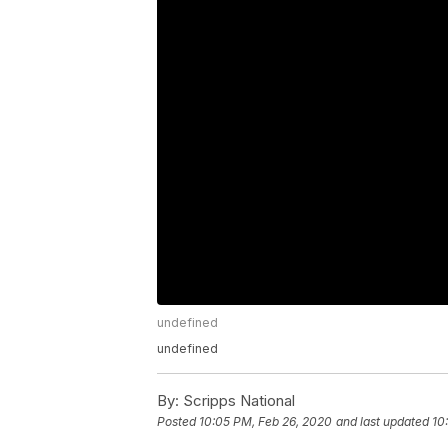
undefined
undefined
By:
Scripps National
Posted
10:05 PM, Feb 26, 2020
and last updated
10