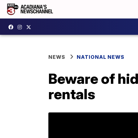
NEWS
NATIONAL NEWS
Beware of hi
rentals