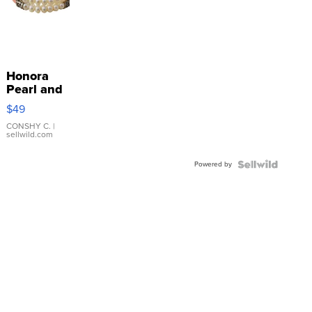
Honora
Pearl and
Pink
$49
Leather
Bracelet
CONSHY C.
|
sellwild.com
Adjustable
Buckle
Powered by
Clo...