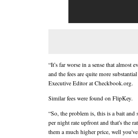
“It’s far worse in a sense that almost
and the fees are quite more substantial 
Executive Editor at Checkbook.org.
Similar fees were found on FlipKey.
“So, the problem is, this is a bait an
per night rate upfront and that's the ra
them a much higher price, well you've 