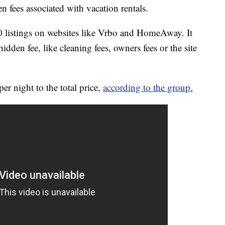
 fees associated with vacation rentals.
listings on websites like Vrbo and HomeAway. It
hidden fee, like cleaning fees, owners fees or the site
er night to the total price,
according to the group.