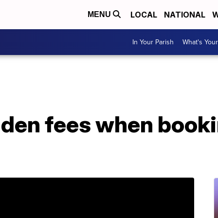
LOCAL
NATIONAL
W
MENU
In Your Parish
What's Your
dden fees when booki