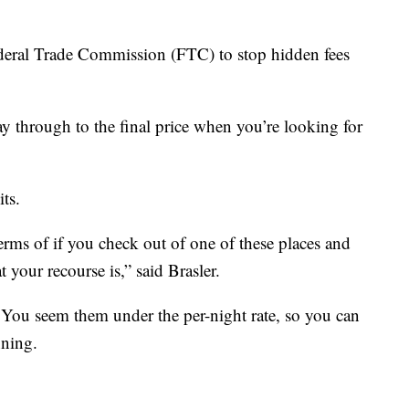
eral Trade Commission (FTC) to stop hidden fees
y through to the final price when you’re looking for
ts.
terms of if you check out of one of these places and
your recourse is,” said Brasler.
s. You seem them under the per-night rate, so you can
nning.