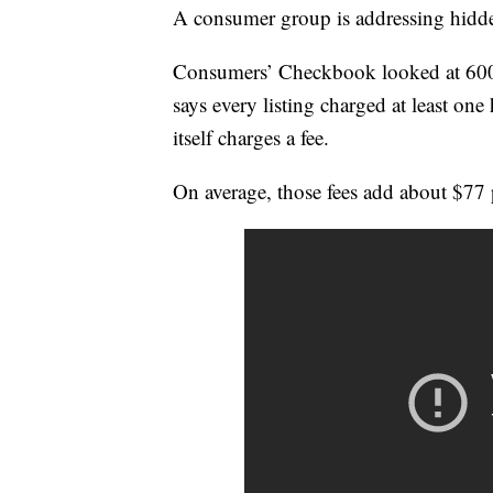
A consumer group is addressing hidden
Consumers’ Checkbook looked at 600 
says every listing charged at least one 
itself charges a fee.
On average, those fees add about $77 p