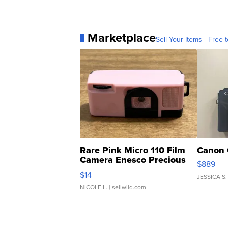
Marketplace
Sell Your Items - Free t
Rare Pink Micro 110 Film
Canon 
Camera Enesco Precious
$889
Moments TD4
$14
JESSICA S.
NICOLE L.
| sellwild.com