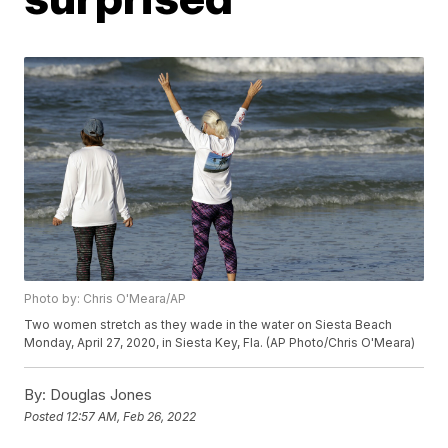
Photo by: Chris O'Meara/AP
Two women stretch as they wade in the water on Siesta Beach
Monday, April 27, 2020, in Siesta Key, Fla. (AP Photo/Chris O'Meara)
By:
Douglas Jones
Posted
12:57 AM, Feb 26, 2022