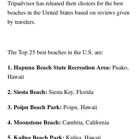
Tripadvisor has released their choices for the best
beaches in the United States based on reviews given
by travelers.
The Top 25 best beaches in the U.S. are:
1. Hapuna Beach State Recreation Area:
Puako,
Hawaii
2. Siesta Beach:
Siesta Key, Florida
3. Poipu Beach Park:
Poipu, Hawaii
4. Moonstone Beach:
Cambria, California
5. Kailua Beach Park:
Kailua, Hawaii