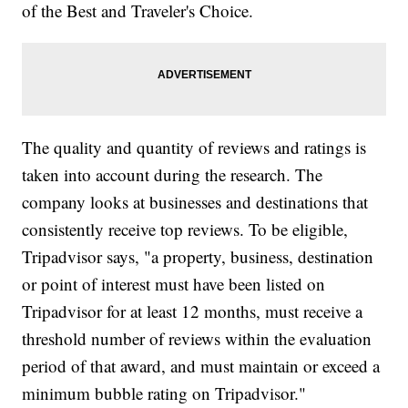
of the Best and Traveler's Choice.
The quality and quantity of reviews and ratings is
taken into account during the research. The
company looks at businesses and destinations that
consistently receive top reviews. To be eligible,
Tripadvisor says, "a property, business, destination
or point of interest must have been listed on
Tripadvisor for at least 12 months, must receive a
threshold number of reviews within the evaluation
period of that award, and must maintain or exceed a
minimum bubble rating on Tripadvisor."