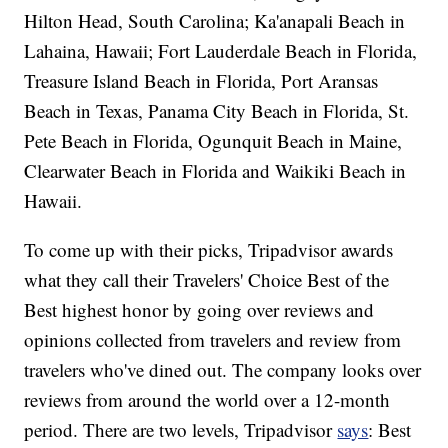
Hilton Head, South Carolina; Ka'anapali Beach in
Lahaina, Hawaii; Fort Lauderdale Beach in Florida,
Treasure Island Beach in Florida, Port Aransas
Beach in Texas, Panama City Beach in Florida, St.
Pete Beach in Florida, Ogunquit Beach in Maine,
Clearwater Beach in Florida and Waikiki Beach in
Hawaii.
To come up with their picks, Tripadvisor awards
what they call their Travelers' Choice Best of the
Best highest honor by going over reviews and
opinions collected from travelers and review from
travelers who've dined out. The company looks over
reviews from around the world over a 12-month
period. There are two levels, Tripadvisor
says
: Best