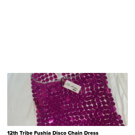
12th Tribe Fushia Disco Chain Dress