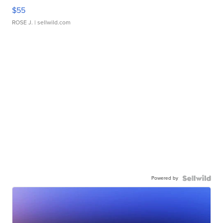
$55
ROSE J.
| sellwild.com
Powered by