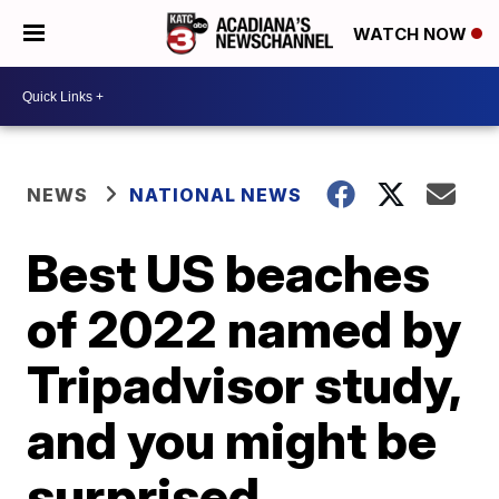
WATCH NOW
NEWS
NATIONAL NEWS
Best US beaches
of 2022 named by
Tripadvisor study,
and you might be
surprised