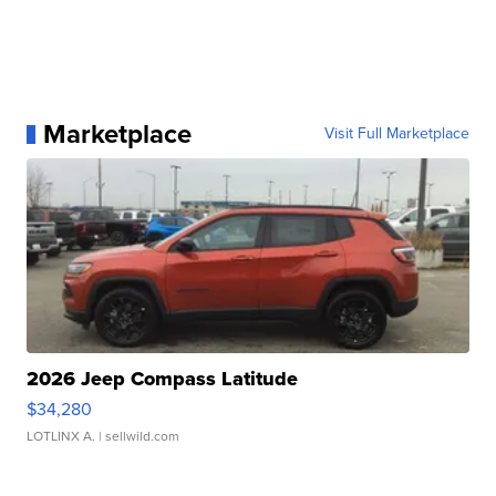
Marketplace
Visit Full Marketplace
2026 Jeep Compass Latitude
$34,280
LOTLINX A.
| sellwild.com