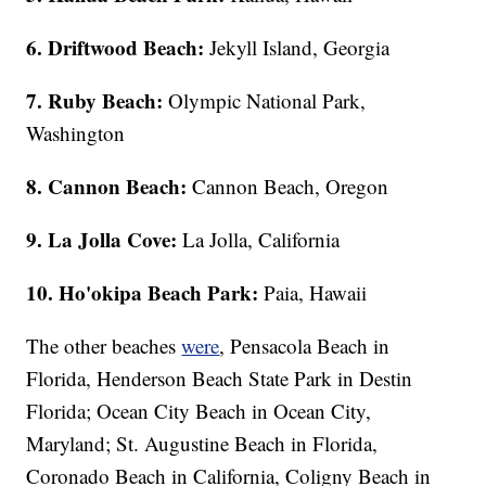
6. Driftwood Beach:
Jekyll Island, Georgia
7. Ruby Beach:
Olympic National Park,
Washington
8. Cannon Beach:
Cannon Beach, Oregon
9. La Jolla Cove:
La Jolla, California
10. Ho'okipa Beach Park:
Paia, Hawaii
The other beaches
were
, Pensacola Beach in
Florida, Henderson Beach State Park in Destin
Florida; Ocean City Beach in Ocean City,
Maryland; St. Augustine Beach in Florida,
Coronado Beach in California, Coligny Beach in