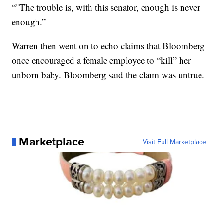
“"The trouble is, with this senator, enough is never
enough.”
Warren then went on to echo claims that Bloomberg
once encouraged a female employee to “kill” her
unborn baby. Bloomberg said the claim was untrue.
Marketplace
Visit Full Marketplace