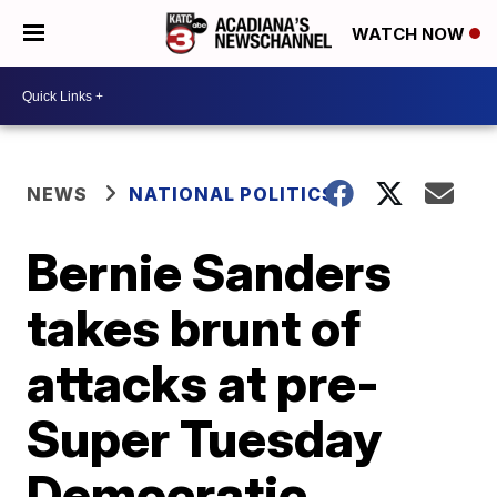
WATCH NOW
NEWS
NATIONAL POLITICS
Bernie Sanders
takes brunt of
attacks at pre-
Super Tuesday
Democratic