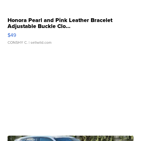
Honora Pearl and Pink Leather Bracelet
Adjustable Buckle Clo...
$49
CONSHY C.
| sellwild.com