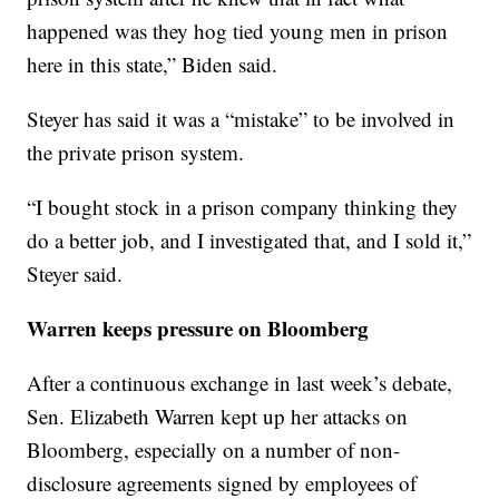
happened was they hog tied young men in prison
here in this state,” Biden said.
Steyer has said it was a “mistake” to be involved in
the private prison system.
“I bought stock in a prison company thinking they
do a better job, and I investigated that, and I sold it,”
Steyer said.
Warren keeps pressure on Bloomberg
After a continuous exchange in last week’s debate,
Sen. Elizabeth Warren kept up her attacks on
Bloomberg, especially on a number of non-
disclosure agreements signed by employees of