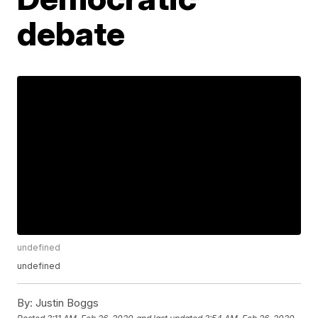
debate
undefined
undefined
By:
Justin Boggs