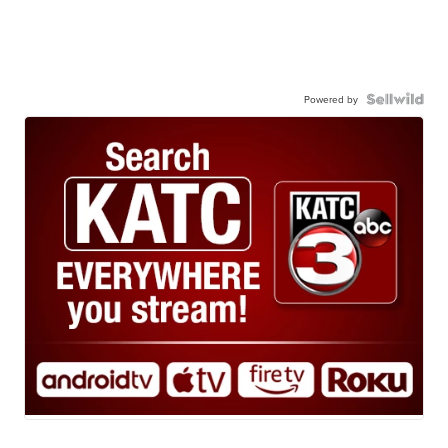
Powered by