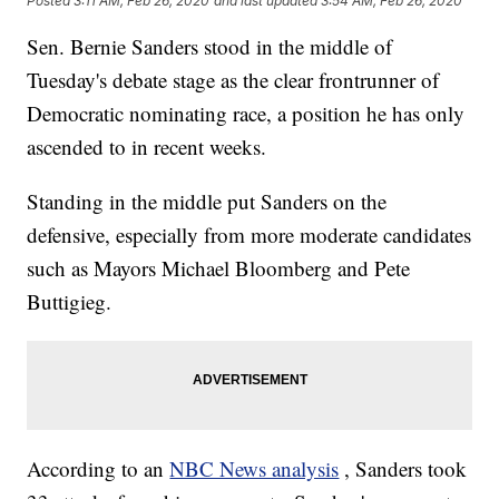
Posted
3:11 AM, Feb 26, 2020
and last updated
3:54 AM, Feb 26, 2020
Sen. Bernie Sanders stood in the middle of
Tuesday's debate stage as the clear frontrunner of
Democratic nominating race, a position he has only
ascended to in recent weeks.
Standing in the middle put Sanders on the
defensive, especially from more moderate candidates
such as Mayors Michael Bloomberg and Pete
Buttigieg.
According to an
NBC News analysis
, Sanders took