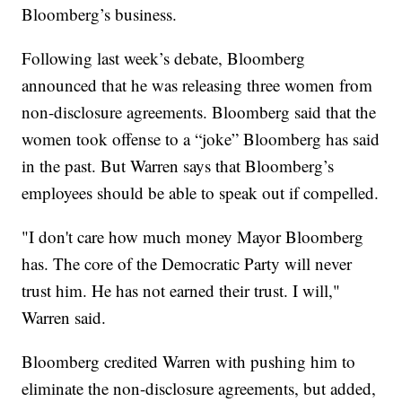
Bloomberg’s business.
Following last week’s debate, Bloomberg
announced that he was releasing three women from
non-disclosure agreements. Bloomberg said that the
women took offense to a “joke” Bloomberg has said
in the past. But Warren says that Bloomberg’s
employees should be able to speak out if compelled.
"I don't care how much money Mayor Bloomberg
has. The core of the Democratic Party will never
trust him. He has not earned their trust. I will,"
Warren said.
Bloomberg credited Warren with pushing him to
eliminate the non-disclosure agreements, but added,