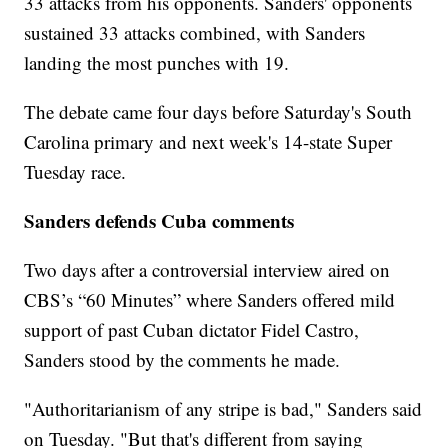
33 attacks from his opponents. Sanders' opponents
sustained 33 attacks combined, with Sanders
landing the most punches with 19.
The debate came four days before Saturday's South
Carolina primary and next week's 14-state Super
Tuesday race.
Sanders defends Cuba comments
Two days after a controversial interview aired on
CBS’s “60 Minutes” where Sanders offered mild
support of past Cuban dictator Fidel Castro,
Sanders stood by the comments he made.
"Authoritarianism of any stripe is bad," Sanders said
on Tuesday. "But that's different from saying