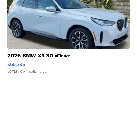
2026 BMW X3 30 xDrive
$56,335
LOTLINX A.
| sellwild.com