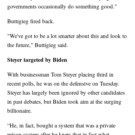
governments occasionally do something good."
Buttigieg fired back.
"We've got to be a lot smarter about this and look to
the future," Buttigieg said.
Steyer targeted by Biden
With businessman Tom Steyer placing third in
recent polls, he was on the defensive on Tuesday.
Steyer has largely been ignored by other candidates
in past debates, but Biden took aim at the surging
billionaire.
“He, in fact, bought a system that was a private
prison system after he knew that in fact what