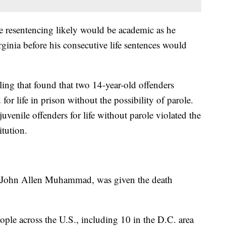
 resentencing likely would be academic as he
ginia before his consecutive life sentences would
g that found that two 14-year-old offenders
or life in prison without the possibility of parole.
venile offenders for life without parole violated the
tution.
e, John Allen Muhammad, was given the death
ople across the U.S., including 10 in the D.C. area