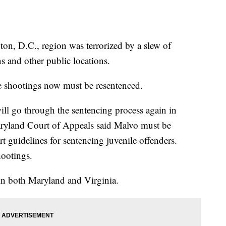
ton, D.C., region was terrorized by a slew of
ns and other public locations.
e shootings now must be resentenced.
ll go through the sentencing process again in
yland Court of Appeals said Malvo must be
 guidelines for sentencing juvenile offenders.
hootings.
 in both Maryland and Virginia.