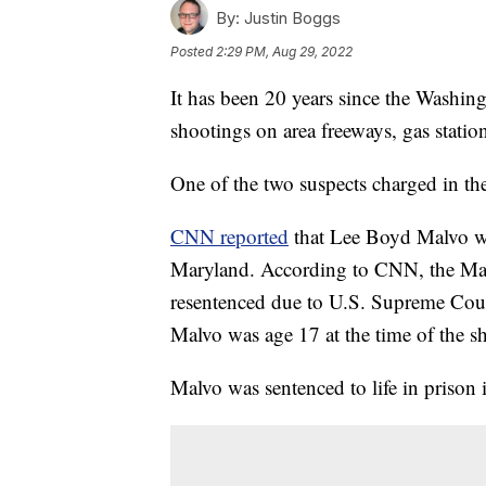
By:
Justin Boggs
Posted
2:29 PM, Aug 29, 2022
It has been 20 years since the Washing
shootings on area freeways, gas statio
One of the two suspects charged in th
CNN reported
that Lee Boyd Malvo wi
Maryland. According to CNN, the Mar
resentenced due to U.S. Supreme Court
Malvo was age 17 at the time of the s
Malvo was sentenced to life in prison