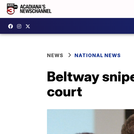
NEWS
NATIONAL NEWS
Beltway snipe
court