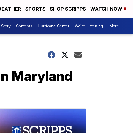
EATHER
SPORTS
SHOP SCRIPPS
WATCH NOW
 Story
Contests
Hurricane Center
We're Listening
More +
in Maryland