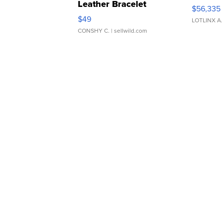
Leather Bracelet
$56,335
Adjustable Buckle Clo...
$49
LOTLINX A
CONSHY C.
| sellwild.com