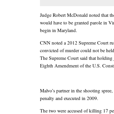
Judge Robert McDonald noted that the
would have to be granted parole in Vir
begin in Maryland.
CNN noted a 2012 Supreme Court rulin
convicted of murder could not be held f
The Supreme Court said that holding ju
Eighth Amendment of the U.S. Consti
Malvo’s partner in the shooting spre
penalty and executed in 2009.
The two were accused of killing 17 pe