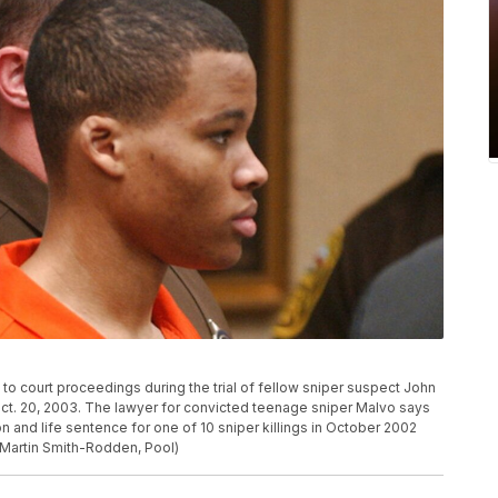
to court proceedings during the trial of fellow sniper suspect John
ct. 20, 2003. The lawyer for convicted teenage sniper Malvo says
ion and life sentence for one of 10 sniper killings in October 2002
o/Martin Smith-Rodden, Pool)