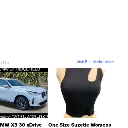
Visit Full Marketplace
o List
MW X3 30 xDrive
One Size Suzette Womens