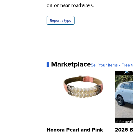
on or near roadways.
Report a typo
Marketplace
Sell Your Items - Free t
Honora Pearl and Pink
2026 B