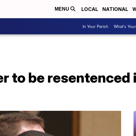
LOCAL
NATIONAL
W
MENU
In Your Parish
What's Your
r to be resentenced 