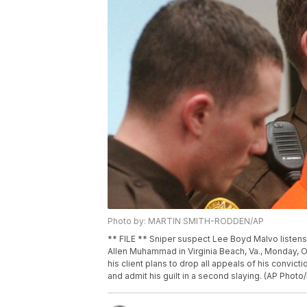
Photo by: MARTIN SMITH-RODDEN/AP
** FILE ** Sniper suspect Lee Boyd Malvo listens 
Allen Muhammad in Virginia Beach, Va., Monday, O
his client plans to drop all appeals of his convict
and admit his guilt in a second slaying. (AP Phot