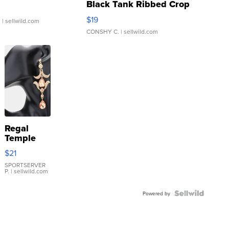
Black Tank Ribbed Crop
Asymmetrical ...
$19
.
| sellwild.com
CONSHY C.
| sellwild.com
Regal
Temple
Droplet
$21
Earrings
SPORTSERVER
P.
| sellwild.com
Powered by