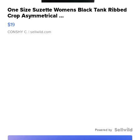
One Size Suzette Womens Black Tank Ribbed
Crop Asymmetrical ...
$19
CONSHY C.
| sellwild.com
Powered by