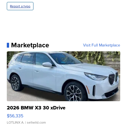
Report a typo
Marketplace
Visit Full Marketplace
2026 BMW X3 30 xDrive
$56,335
LOTLINX A.
| sellwild.com