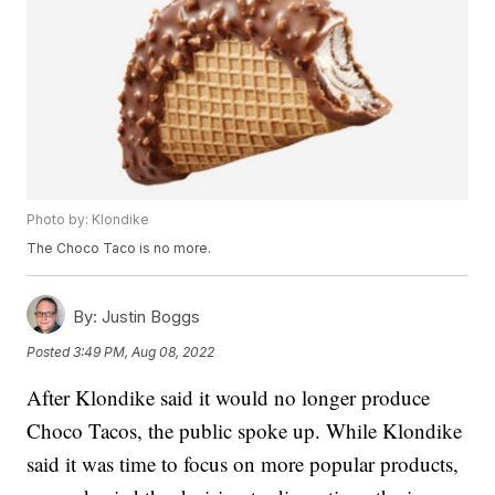
Photo by: Klondike
The Choco Taco is no more.
By:
Justin Boggs
Posted
3:49 PM, Aug 08, 2022
After Klondike said it would no longer produce
Choco Tacos, the public spoke up. While Klondike
said it was time to focus on more popular products,