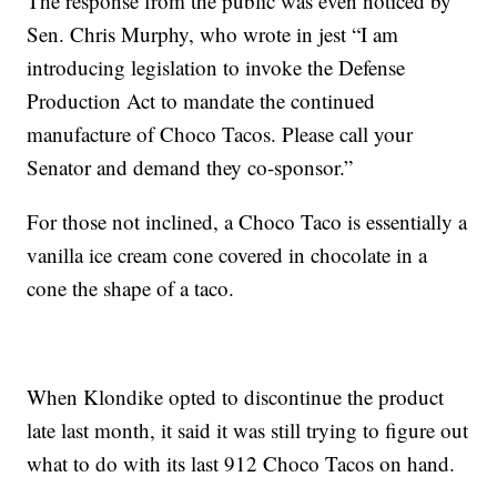
The response from the public was even noticed by
Sen. Chris Murphy, who wrote in jest “I am
introducing legislation to invoke the Defense
Production Act to mandate the continued
manufacture of Choco Tacos. Please call your
Senator and demand they co-sponsor.”
For those not inclined, a Choco Taco is essentially a
vanilla ice cream cone covered in chocolate in a
cone the shape of a taco.
When Klondike opted to discontinue the product
late last month, it said it was still trying to figure out
what to do with its last 912 Choco Tacos on hand.