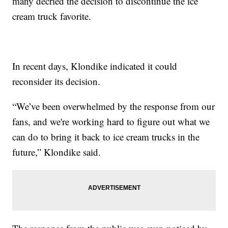
many decried the decision to discontinue the ice
cream truck favorite.
In recent days, Klondike indicated it could
reconsider its decision.
“We’ve been overwhelmed by the response from our
fans, and we're working hard to figure out what we
can do to bring it back to ice cream trucks in the
future,” Klondike said.