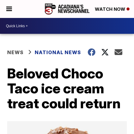
WATCH NOW
NEWS
NATIONAL NEWS
Beloved Choco
Taco ice cream
treat could return