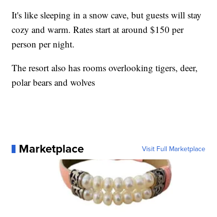
It's like sleeping in a snow cave, but guests will stay
cozy and warm. Rates start at around $150 per
person per night.
The resort also has rooms overlooking tigers, deer,
polar bears and wolves
Marketplace
Visit Full Marketplace