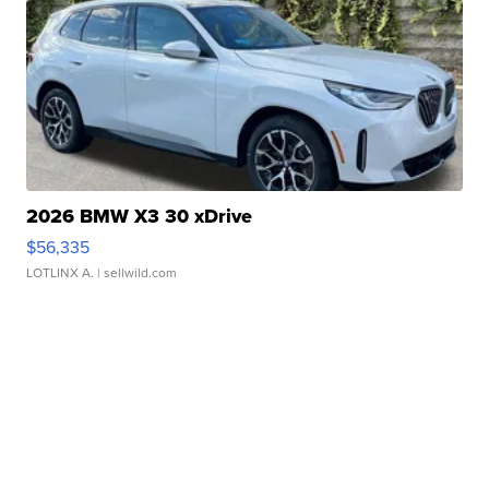
2026 BMW X3 30 xDrive
$56,335
LOTLINX A.
| sellwild.com