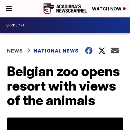
WATCH NOW
NEWS
NATIONAL NEWS
Belgian zoo opens
resort with views
of the animals