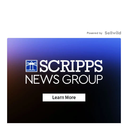
Powered by