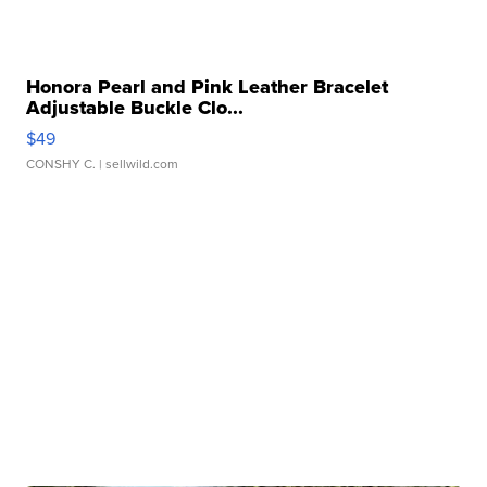
Honora Pearl and Pink Leather Bracelet
Adjustable Buckle Clo...
$49
CONSHY C.
| sellwild.com