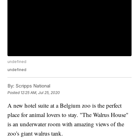
undefined
undefined
By:
Scripps National
Posted
12:25 AM, Jul 25, 2020
A new hotel suite at a Belgium zoo is the perfect
place for animal lovers to stay. "The Walrus House"
is an underwater room with amazing views of the
zoo's giant walrus tank.