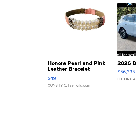
Honora Pearl and Pink
2026 B
Leather Bracelet
$56,335
Adjustable Buckle Clo...
$49
LOTLINX A
CONSHY C.
| sellwild.com