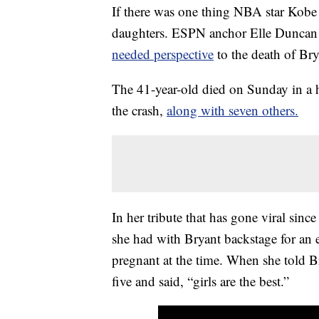
If there was one thing NBA star Kobe 
daughters. ESPN anchor Elle Dunca
needed perspective
to the death of Br
The 41-year-old died on Sunday in a h
the crash,
along with seven others.
In her tribute that has gone viral sinc
she had with Bryant backstage for an
pregnant at the time. When she told Br
five and said, “girls are the best.”