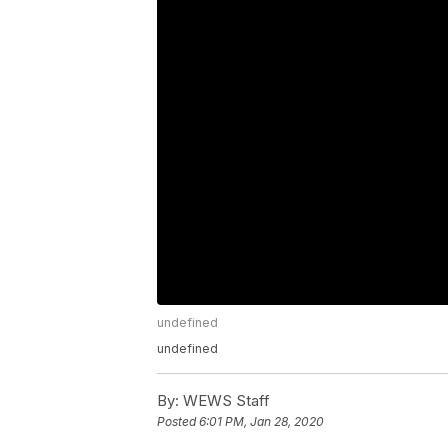
undefined
undefined
By:
WEWS Staff
Posted
6:01 PM, Jan 28, 2020