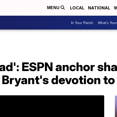
LOCAL
NATIONAL
W
MENU
In Your Parish
What's Your
 dad': ESPN anchor sh
 Bryant's devotion t