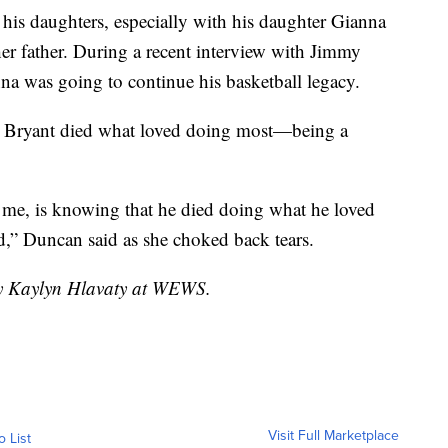
his daughters, especially with his daughter Gianna
her father. During a recent interview with Jimmy
na was going to continue his basketball legacy.
d Bryant died what loved doing most—being a
 me, is knowing that he died doing what he loved
ad,” Duncan said as she choked back tears.
 by Kaylyn Hlavaty at WEWS.
Visit Full Marketplace
o List