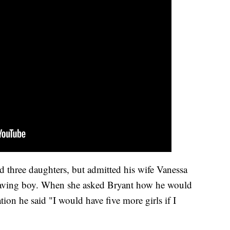
 three daughters, but admitted his wife Vanessa
having boy. When she asked Bryant how he would
ation he said "I would have five more girls if I