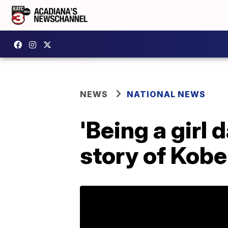
NEWS
NATIONAL NEWS
'Being a girl
story of Kobe