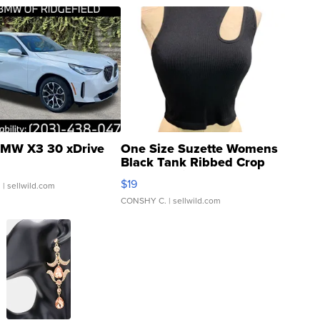
MW X3 30 xDrive
One Size Suzette Womens
Black Tank Ribbed Crop
Asymmetrical ...
$19
.
| sellwild.com
CONSHY C.
| sellwild.com