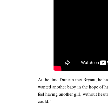
At the time Duncan met Bryant, he had
wanted another baby in the hope of 
feel having another girl, without hesit
could."