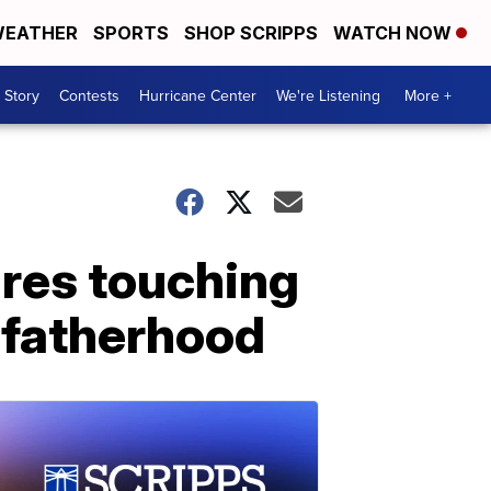
EATHER
SPORTS
SHOP SCRIPPS
WATCH NOW
 Story
Contests
Hurricane Center
We're Listening
More +
ares touching
o fatherhood