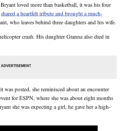
Bryant loved more than basketball, it was his four
n
shared a heartfelt tribute and brought a much-
yant, who leaves behind three daughters and his wife.
elicopter crash. His daughter Gianna also died in
e it was posted, she reminisced about an encounter
 event for ESPN, where she was about eight months
yant she was expecting a girl, he gave her a high-