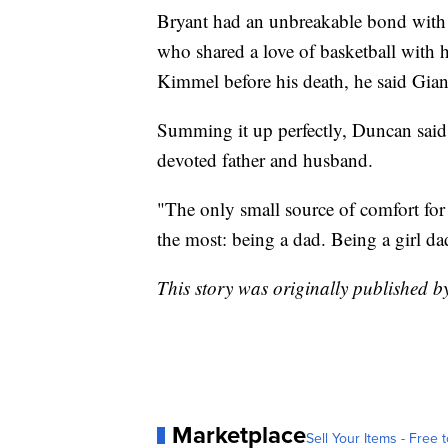
Bryant had an unbreakable bond with 
who shared a love of basketball with 
Kimmel before his death, he said Gian
Summing it up perfectly, Duncan sai
devoted father and husband.
"The only small source of comfort for
the most: being a dad. Being a girl d
This story was originally published
Marketplace
Sell Your Items - Free t