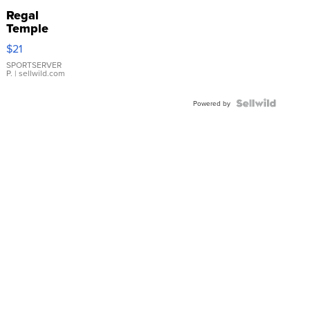
Regal
Temple
Droplet
$21
Earrings
SPORTSERVER
P.
| sellwild.com
Powered by