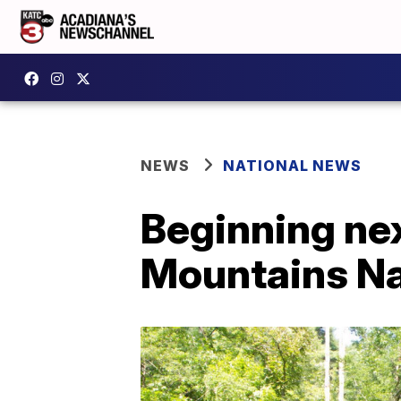
NEWS
NATIONAL NEWS
Beginning nex
Mountains Na