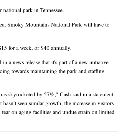
 national park in Tennessee.
reat Smoky Mountains National Park will have to
$15 for a week, or $40 annually.
n a news release that it's part of a new initiative
going towards maintaining the park and staffing
 has skyrocketed by 57%," Cash said in a statement.
hasn’t seen similar growth, the increase in visitors
nd tear on aging facilities and undue strain on limited