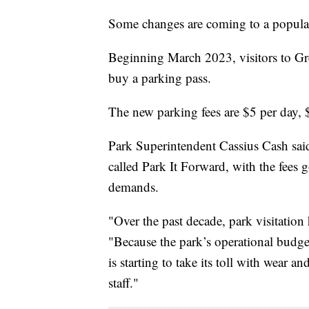
Some changes are coming to a popular
Beginning March 2023, visitors to G
buy a parking pass.
The new parking fees are $5 per day, 
Park Superintendent Cassius Cash said i
called Park It Forward, with the fees 
demands.
"Over the past decade, park visitation
"Because the park’s operational budget 
is starting to take its toll with wear a
staff."