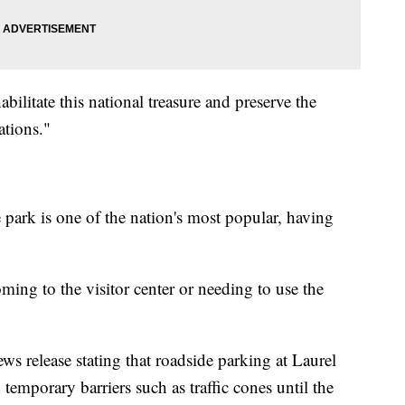
ilitate this national treasure and preserve the
ations."
 park is one of the nation's most popular, having
ming to the visitor center or needing to use the
ews release stating that roadside parking at Laurel
temporary barriers such as traffic cones until the