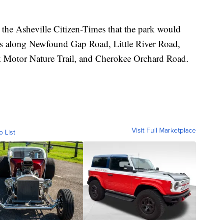
the Asheville Citizen-Times that the park would
ads along Newfound Gap Road, Little River Road,
Motor Nature Trail, and Cherokee Orchard Road.
Visit Full Marketplace
o List