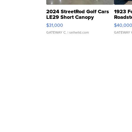
2024 StreetRod Golf Cars
1923 F
LE29 Short Canopy
Roadst
$31,000
$40,00
GATEWAY C.
| sellwild.com
GATEWAY 