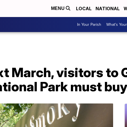
LOCAL
NATIONAL
W
MENU
In Your Parish
What's Your
t March, visitors to
tional Park must buy