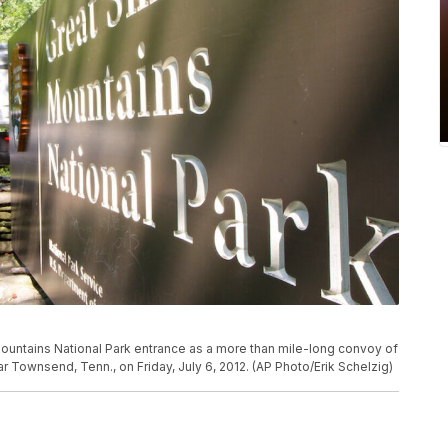
Mountains National Park entrance as a more than mile-long convoy of
ar Townsend, Tenn., on Friday, July 6, 2012. (AP Photo/Erik Schelzig)