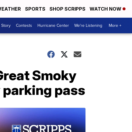
EATHER
SPORTS
SHOP SCRIPPS
WATCH NOW
 Story
Contests
Hurricane Center
We're Listening
More +
 Great Smoky
 parking pass