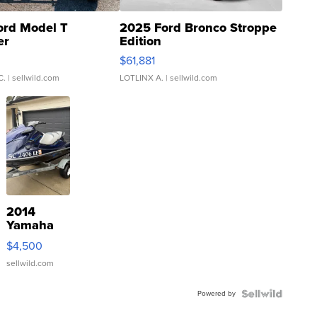
ord Model T
2025 Ford Bronco Stroppe
er
Edition
0
$61,881
C.
| sellwild.com
LOTLINX A.
| sellwild.com
2014
Yamaha
VX Deluxe
$4,500
sellwild.com
Powered by