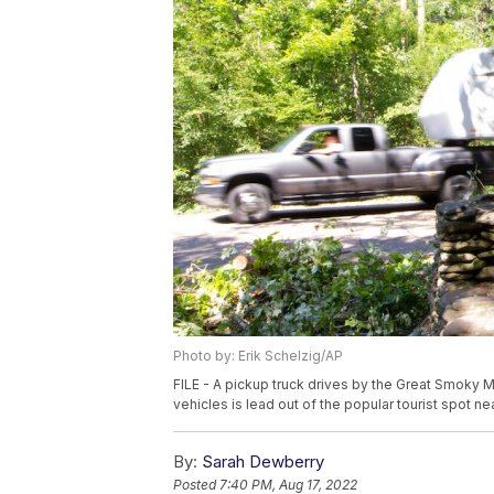
Photo by: Erik Schelzig/AP
FILE - A pickup truck drives by the Great Smoky 
vehicles is lead out of the popular tourist spot ne
By:
Sarah Dewberry
Posted
7:40 PM, Aug 17, 2022