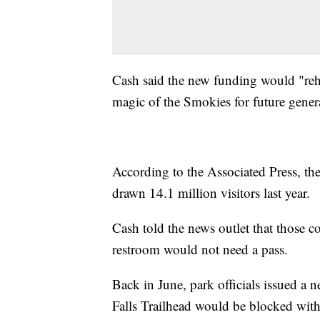
Cash said the new funding would "rehab
magic of the Smokies for future gener
According to the Associated Press, the
drawn 14.1 million visitors last year.
Cash told the news outlet that those co
restroom would not need a pass.
Back in June, park officials issued a n
Falls Trailhead would be blocked with 