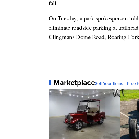
fall.
On Tuesday, a park spokesperson told 
eliminate roadside parking at trailhe
Clingmans Dome Road, Roaring Fork 
Marketplace
Sell Your Items - Free t