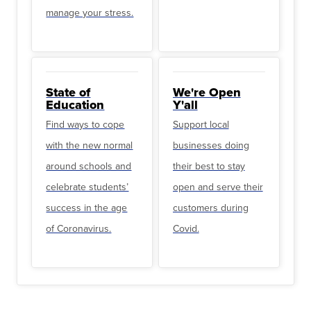
manage your stress.
State of
We're Open
Education
Y'all
Find ways to cope
Support local
with the new normal
businesses doing
around schools and
their best to stay
celebrate students’
open and serve their
success in the age
customers during
of Coronavirus.
Covid.