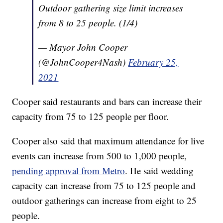
Outdoor gathering size limit increases
from 8 to 25 people. (1/4)
— Mayor John Cooper
(@JohnCooper4Nash)
February 25,
2021
Cooper said restaurants and bars can increase their
capacity from 75 to 125 people per floor.
Cooper also said that maximum attendance for live
events can increase from 500 to 1,000 people,
pending approval from Metro
. He said wedding
capacity can increase from 75 to 125 people and
outdoor gatherings can increase from eight to 25
people.