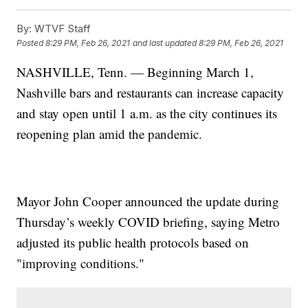
By:
WTVF Staff
Posted
8:29 PM, Feb 26, 2021
and last updated
8:29 PM, Feb 26, 2021
NASHVILLE, Tenn. — Beginning March 1,
Nashville bars and restaurants can increase capacity
and stay open until 1 a.m. as the city continues its
reopening plan amid the pandemic.
Mayor John Cooper announced the update during
Thursday’s weekly COVID briefing, saying Metro
adjusted its public health protocols based on
"improving conditions."