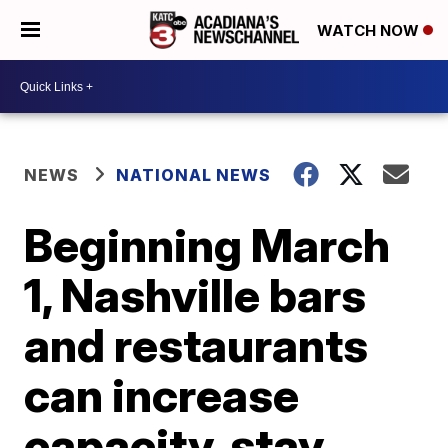
WATCH NOW
NEWS
NATIONAL NEWS
Beginning March
1, Nashville bars
and restaurants
can increase
capacity, stay