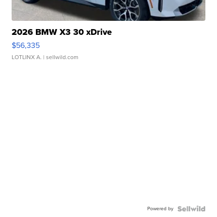
2026 BMW X3 30 xDrive
$56,335
LOTLINX A.
| sellwild.com
Powered by