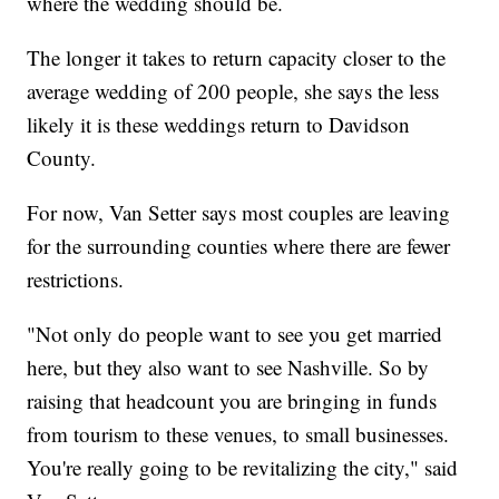
where the wedding should be.
The longer it takes to return capacity closer to the
average wedding of 200 people, she says the less
likely it is these weddings return to Davidson
County.
For now, Van Setter says most couples are leaving
for the surrounding counties where there are fewer
restrictions.
"Not only do people want to see you get married
here, but they also want to see Nashville. So by
raising that headcount you are bringing in funds
from tourism to these venues, to small businesses.
You're really going to be revitalizing the city," said