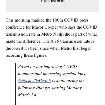
This morning marked the 100th COVID press
conference for Mayor Cooper who says the COVID
transmission rate in Metro Nashville is part of what
made the difference. The 0.75 transmission rate is
the lowest it's been since when Metro first began
recording these figures.
Based on our improving COVID
numbers and increasing vaccinations,
@NashvilleHealth
is announcing the
following changes starting Monday,
March 1st.