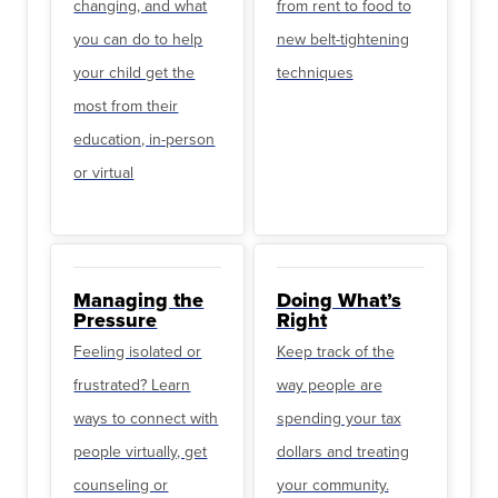
changing, and what
from rent to food to
you can do to help
new belt-tightening
your child get the
techniques
most from their
education, in-person
or virtual
Managing the
Doing What’s
Pressure
Right
Feeling isolated or
Keep track of the
frustrated? Learn
way people are
ways to connect with
spending your tax
people virtually, get
dollars and treating
counseling or
your community.