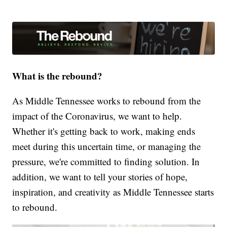
What is the rebound?
As Middle Tennessee works to rebound from the
impact of the Coronavirus, we want to help.
Whether it's getting back to work, making ends
meet during this uncertain time, or managing the
pressure, we're committed to finding solution. In
addition, we want to tell your stories of hope,
inspiration, and creativity as Middle Tennessee starts
to rebound.