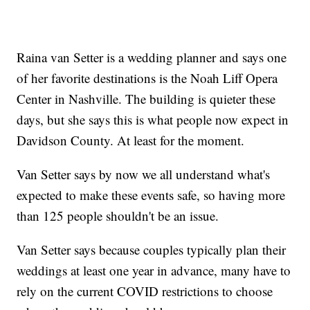
Raina van Setter is a wedding planner and says one
of her favorite destinations is the Noah Liff Opera
Center in Nashville. The building is quieter these
days, but she says this is what people now expect in
Davidson County. At least for the moment.
Van Setter says by now we all understand what's
expected to make these events safe, so having more
than 125 people shouldn't be an issue.
Van Setter says because couples typically plan their
weddings at least one year in advance, many have to
rely on the current COVID restrictions to choose