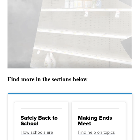
Find more in the sections below
Safely Back to
Making Ends
School
Meet
How schools are
Find help on topics