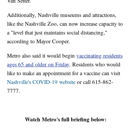
Van Setter.
Additionally, Nashville museums and attractions,
like the Nashville Zoo, can now increase capacity to
a "level that just maintains social distancing,"
according to Mayor Cooper.
Metro also said it would begin
vaccinating residents
ages 65 and older on Friday
. Residents who would
like to make an appointment for a vaccine can visit
Nashville's COVID-19 website
or call 615-862-
7777.
Watch Metro's full briefing below: