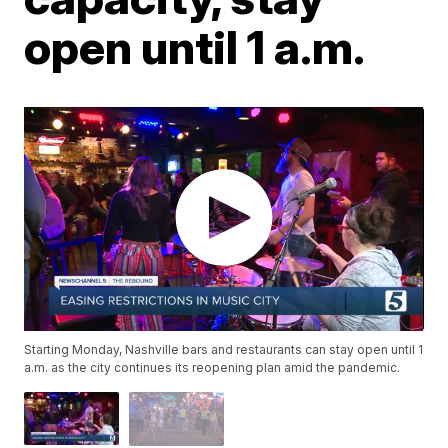
open until 1 a.m.
Starting Monday, Nashville bars and restaurants can stay open until 1
a.m. as the city continues its reopening plan amid the pandemic.