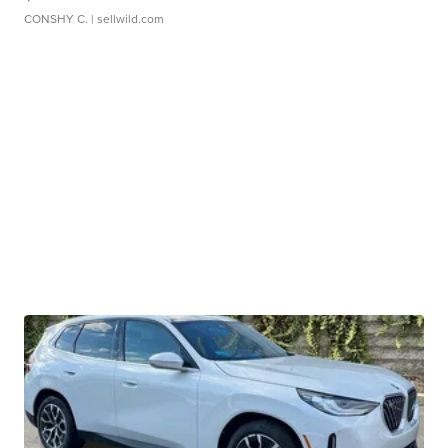
CONSHY C.
| sellwild.com