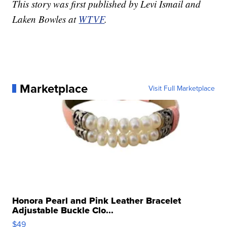
This story was first published by Levi Ismail and
Laken Bowles at
WTVF
.
Marketplace
Visit Full Marketplace
Honora Pearl and Pink Leather Bracelet
Adjustable Buckle Clo...
$49