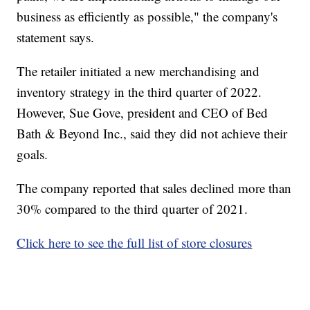
business as efficiently as possible," the company's
statement says.
The retailer initiated a new merchandising and
inventory strategy in the third quarter of 2022.
However, Sue Gove, president and CEO of Bed
Bath & Beyond Inc., said they did not achieve their
goals.
The company reported that sales declined more than
30% compared to the third quarter of 2021.
Click here to see the full list of store closures