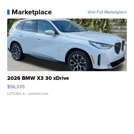
Marketplace
Visit Full Marketplace
2026 BMW X3 30 xDrive
$56,335
LOTLINX A.
| sellwild.com