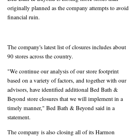
originally planned as the company attempts to avoid
financial ruin.
The company's latest list of closures includes about
90 stores across the country.
"We continue our analysis of our store footprint
based on a variety of factors, and together with our
advisors, have identified additional Bed Bath &
Beyond store closures that we will implement in a
timely manner," Bed Bath & Beyond said in a
statement.
The company is also closing all of its Harmon