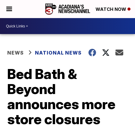
WATCH NOW
NEWS
NATIONAL NEWS
Bed Bath &
Beyond
announces more
store closures