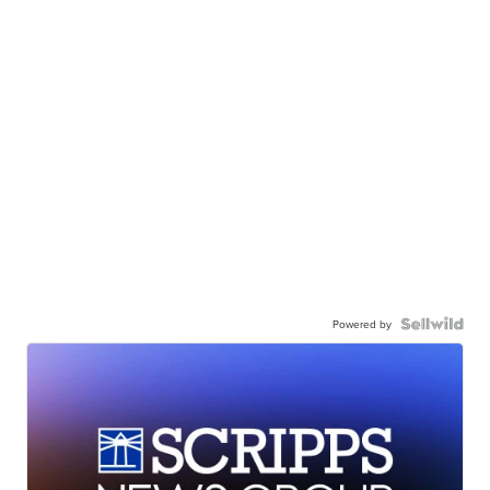
Powered by