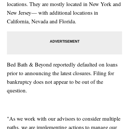
locations. They are mostly located in New York and
New Jersey— with additional locations in
California, Nevada and Florida.
Bed Bath & Beyond reportedly defaulted on loans
prior to announcing the latest closures. Filing for
bankruptcy does not appear to be out of the
question.
"As we work with our advisors to consider multiple
paths, we are implementing actions to manage our