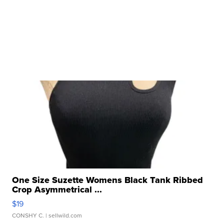
One Size Suzette Womens Black Tank Ribbed
Crop Asymmetrical ...
$19
CONSHY C.
| sellwild.com