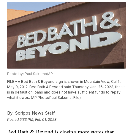
Photo by: Paul Sakuma/AP
FILE - A Bed Bath & Beyond sign is shown in Mountain View, Calif.,
May 9, 2012. Bed Bath & Beyond said Thursday, Jan. 26, 2023, that it
is in default on loans and does not have sufficient funds to repay
what it owes. (AP Photo/Paul Sakuma, File)
By:
Scripps News Staff
Posted
5:33 PM, Feb 01, 2023
Bed Bath & Beyond is closing more stores than