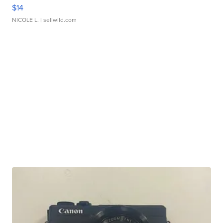
$14
NICOLE L.
| sellwild.com