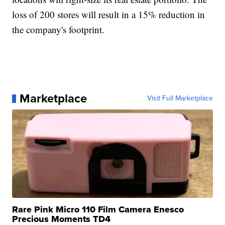
loss of 200 stores will result in a 15% reduction in
the company's footprint.
Marketplace
Visit Full Marketplace
Rare Pink Micro 110 Film Camera Enesco
Precious Moments TD4