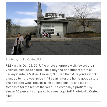
Photo by: Julio Cortez/AP
FILE- In this Oct. 25, 2017, file photo shoppers walk toward their
vehicles outside of a Bed Bath & Beyond department store at
Jersey Gardens Mall in Elizabeth, N.J. Bed Bath & Beyond's stock
plunged to its lowest price in 18 years after the home goods store
chain posted weak results in the second quarter and cut its
forecasts for the rest of the year. The company’s profit fell by
almost 50 percent compared to a year ago. (AP Photo/Julio Cortez,
File)