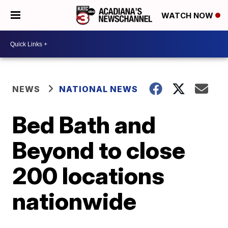
WATCH NOW
NEWS
NATIONAL NEWS
Bed Bath and
Beyond to close
200 locations
nationwide