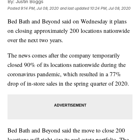
By:
Justin Boggs
Posted
9:14 PM, Jul 08, 2020
and last updated
10:24 PM, Jul 08, 2020
Bed Bath and Beyond said on Wednesday it plans
on closing approximately 200 locations nationwide
over the next two years.
The news comes after the company temporarily
closed 90% of its locations nationwide during the
coronavirus pandemic, which resulted in a 77%
drop of in-store sales in the spring quarter of 2020.
Bed Bath and Beyond said the move to close 200
locations will right-size its real estate portfolio. The