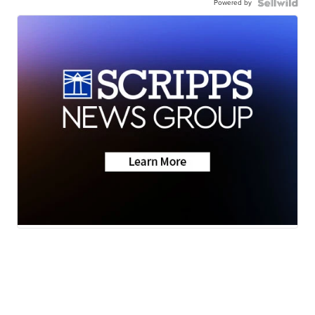
Powered by