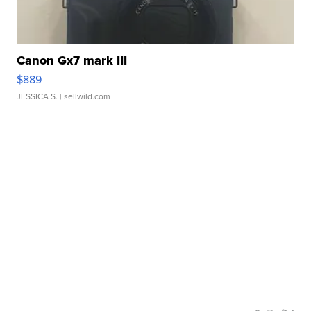
Canon Gx7 mark III
$889
JESSICA S.
| sellwild.com