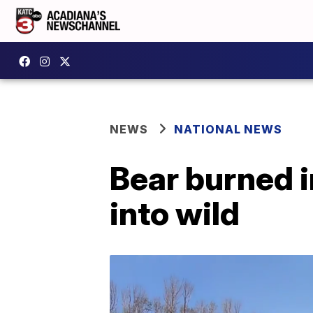
NEWS
NATIONAL NEWS
Bear burned in
into wild