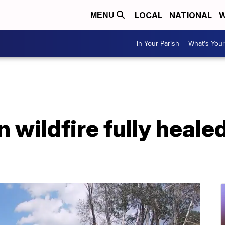
LOCAL
NATIONAL
W
MENU
In Your Parish
What's Your
 wildfire fully heale