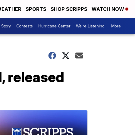
EATHER
SPORTS
SHOP SCRIPPS
WATCH NOW
 Story
Contests
Hurricane Center
We're Listening
More +
d, released