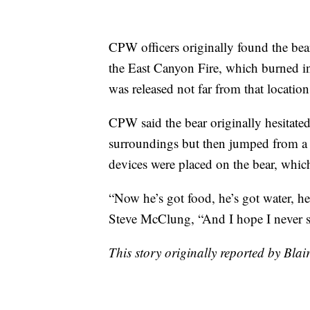
CPW officers originally found the bea
the East Canyon Fire, which burned in
was released not far from that locati
CPW said the bear originally hesitated
surroundings but then jumped from a 
devices were placed on the bear, which 
“Now he’s got food, he’s got water, he
Steve McClung, “And I hope I never s
This story originally reported by Bl