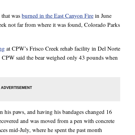
that was
burned in the East Canyon Fire
in June
week not far from where it was found, Colorado Parks
ng
at CPW’s Frisco Creek rehab facility in Del Norte
re. CPW said the bear weighed only 43 pounds when
 on his paws, and having his bandages changed 16
 recovered and was moved from a pen with concrete
paces mid-July, where he spent the past month