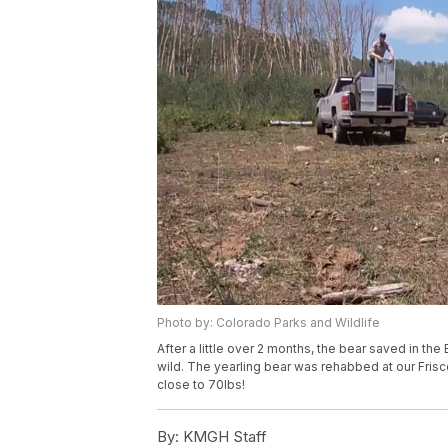
Photo by: Colorado Parks and Wildlife
After a little over 2 months, the bear saved in t
wild. The yearling bear was rehabbed at our Frisco
close to 70lbs!
By:
KMGH Staff