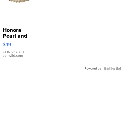
Honora
Pearl and
Pink
$49
Leather
Bracelet
CONSHY C.
|
sellwild.com
Adjustable
Buckle
Powered by
Clo...