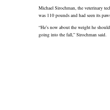
Michael Sirochman, the veterinary tec
was 110 pounds and had seen its paw
“He’s now about the weight he should 
going into the fall,” Sirochman said.