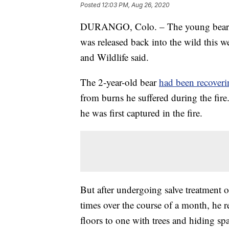
Posted
12:03 PM, Aug 26, 2020
DURANGO, Colo. – The young bear 
was released back into the wild this 
and Wildlife said.
The 2-year-old bear
had been recoveri
from burns he suffered during the fi
he was first captured in the fire.
But after undergoing salve treatment
times over the course of a month, he
floors to one with trees and hiding s