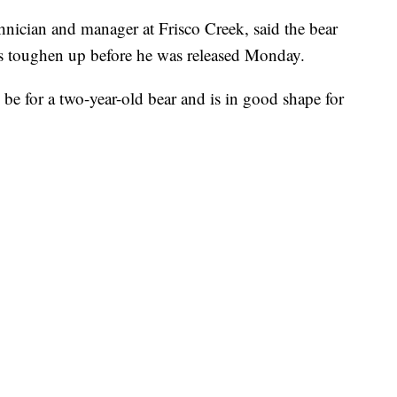
hnician and manager at Frisco Creek, said the bear
s toughen up before he was released Monday.
be for a two-year-old bear and is in good shape for