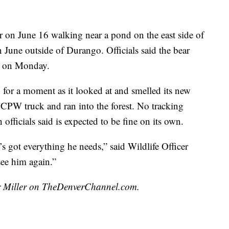
r on June 16 walking near a pond on the east side of
 June outside of Durango. Officials said the bear
on on Monday.
 for a moment as it looked at and smelled its new
CPW truck and ran into the forest. No tracking
officials said is expected to be fine on its own.
’s got everything he needs,” said Wildlife Officer
ee him again.”
air Miller on TheDenverChannel.com.