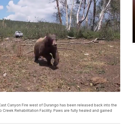
he East Canyon Fire west of Durango has been released back into the
 Creek Rehabilitation Facility. Paws are fully healed and gained