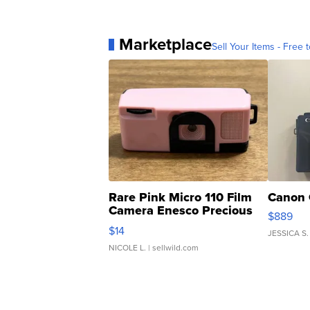
Marketplace
Sell Your Items - Free t
Rare Pink Micro 110 Film
Canon 
Camera Enesco Precious
$889
Moments TD4
$14
JESSICA S.
NICOLE L.
| sellwild.com