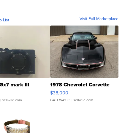
Visit Full Marketplace
o List
Gx7 mark III
1978 Chevrolet Corvette
$38,000
| sellwild.com
GATEWAY C.
| sellwild.com