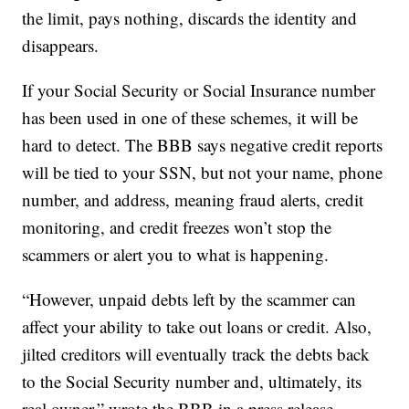
the limit, pays nothing, discards the identity and
disappears.
If your Social Security or Social Insurance number
has been used in one of these schemes, it will be
hard to detect. The BBB says negative credit reports
will be tied to your SSN, but not your name, phone
number, and address, meaning fraud alerts, credit
monitoring, and credit freezes won’t stop the
scammers or alert you to what is happening.
“However, unpaid debts left by the scammer can
affect your ability to take out loans or credit. Also,
jilted creditors will eventually track the debts back
to the Social Security number and, ultimately, its
real owner,” wrote the BBB in a press release.