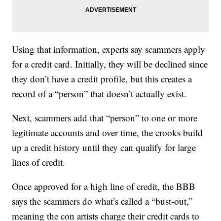
Using that information, experts say scammers apply
for a credit card. Initially, they will be declined since
they don’t have a credit profile, but this creates a
record of a “person” that doesn’t actually exist.
Next, scammers add that “person” to one or more
legitimate accounts and over time, the crooks build
up a credit history until they can qualify for large
lines of credit.
Once approved for a high line of credit, the BBB
says the scammers do what’s called a “bust-out,”
meaning the con artists charge their credit cards to