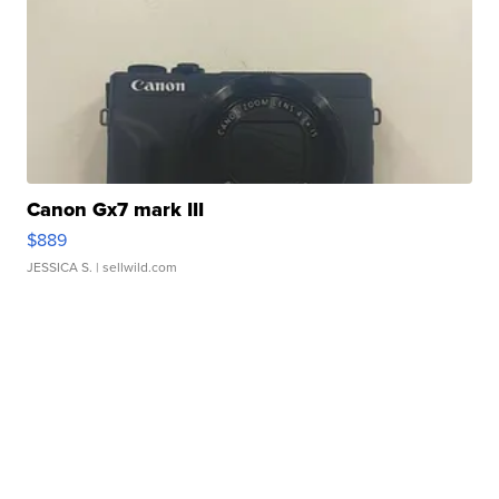
Canon Gx7 mark III
$889
JESSICA S.
| sellwild.com