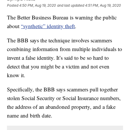
Posted
4:50 PM, Aug 19, 2020
and last updated
4:51 PM, Aug 19, 2020
The Better Business Bureau is warning the public
about
“synthetic” identity theft
.
The BBB says the technique involves scammers
combining information from multiple individuals to
invent a false identity. It’s said to be so hard to
detect that you might be a victim and not even
know it.
Specifically, the BBB says scammers pull together
stolen Social Security or Social Insurance numbers,
the address of an abandoned property, and a fake
name and birth date.