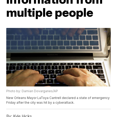
multiple people
Photo by: Damian Dovarganes/AP
New Orleans Mayor LaToya Cantrell declared a state of emergency
Friday after the city was hit by a cyberattack.
By:
Kyle Hicks