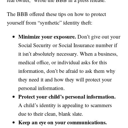
The BBB offered these tips on how to protect
yourself from “synthetic” identity theft:
Minimize your exposure.
Don’t give out your
Social Security or Social Insurance number if
it isn’t absolutely necessary. When a business,
medical office, or individual asks for this
information, don’t be afraid to ask them why
they need it and how they will protect your
personal information.
Protect your child’s personal information.
A child’s identity is appealing to scammers
due to their clean, blank slate.
Keep an eye on your communications.