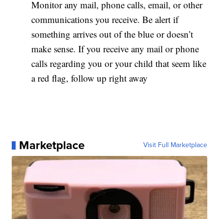
Monitor any mail, phone calls, email, or other
communications you receive. Be alert if
something arrives out of the blue or doesn’t
make sense. If you receive any mail or phone
calls regarding you or your child that seem like
a red flag, follow up right away
Marketplace
Visit Full Marketplace