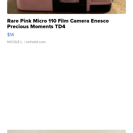
Rare Pink Micro 110 Film Camera Enesco
Precious Moments TD4
$14
NICOLE L.
| sellwild.com