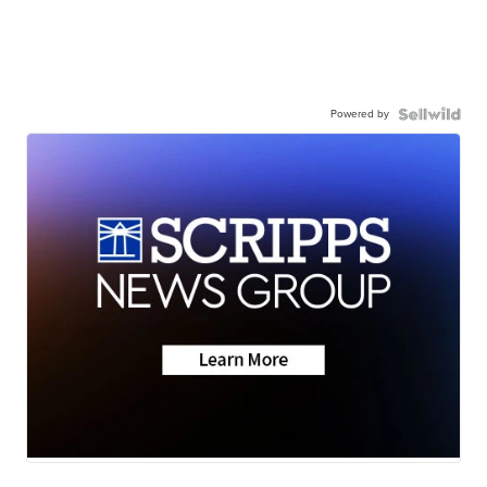
Powered by