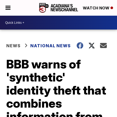
WATCH NOW
NEWS
NATIONAL NEWS
BBB warns of
'synthetic'
identity theft that
combines
information from