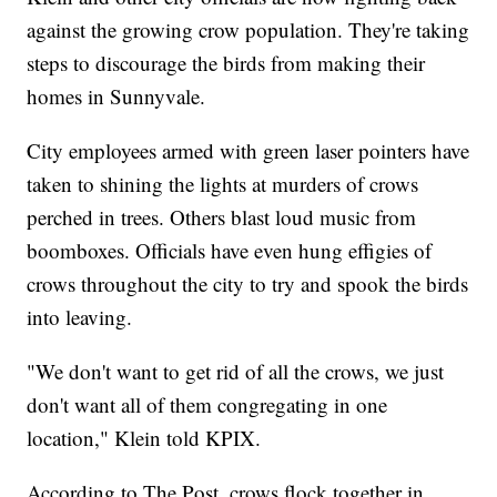
against the growing crow population. They're taking
steps to discourage the birds from making their
homes in Sunnyvale.
City employees armed with green laser pointers have
taken to shining the lights at murders of crows
perched in trees. Others blast loud music from
boomboxes. Officials have even hung effigies of
crows throughout the city to try and spook the birds
into leaving.
"We don't want to get rid of all the crows, we just
don't want all of them congregating in one
location," Klein told KPIX.
According to The Post, crows flock together in