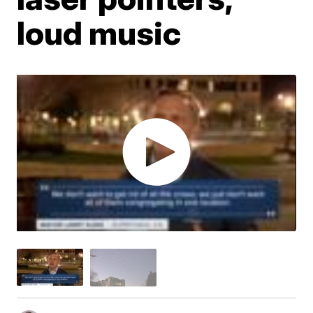
loud music