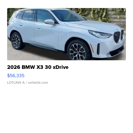
2026 BMW X3 30 xDrive
$56,335
LOTLINX A.
| sellwild.com