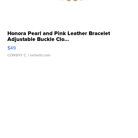
Honora Pearl and Pink Leather Bracelet
Adjustable Buckle Clo...
$49
CONSHY C.
| sellwild.com