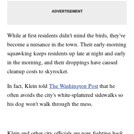
While at first residents didn't mind the birds, they've
become a nuisance in the town. Their early-morning
squawking keeps residents up late at night and early
in the morning, and their droppings have caused
cleanup costs to skyrocket.
In fact, Klein told
The Washington Post
that he
often avoids the city's white-splattered sidewalks so
his dog won't walk through the mess.
Klein and other city officials are now fighting back