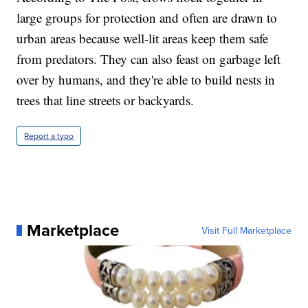
large groups for protection and often are drawn to
urban areas because well-lit areas keep them safe
from predators. They can also feast on garbage left
over by humans, and they're able to build nests in
trees that line streets or backyards.
Report a typo
Marketplace
Visit Full Marketplace