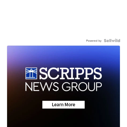
Powered by