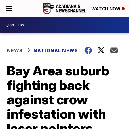
WATCH NOW
NEWS
NATIONAL NEWS
Bay Area suburb
fighting back
against crow
infestation with
laser pointers,