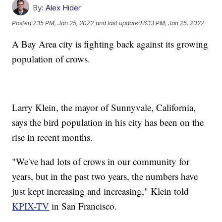
By:
Alex Hider
Posted
2:15 PM, Jan 25, 2022
and last updated
6:13 PM, Jan 25, 2022
A Bay Area city is fighting back against its growing
population of crows.
Larry Klein, the mayor of Sunnyvale, California,
says the bird population in his city has been on the
rise in recent months.
"We've had lots of crows in our community for
years, but in the past two years, the numbers have
just kept increasing and increasing," Klein told
KPIX-TV
in San Francisco.