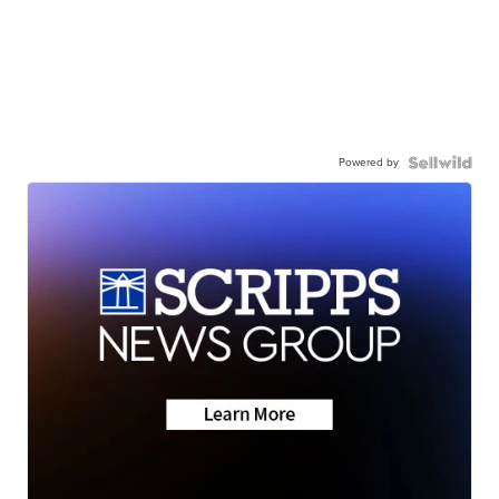
Powered by