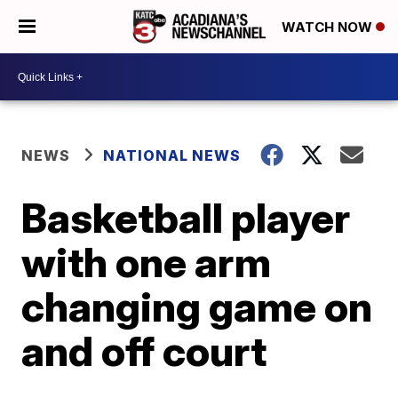
WATCH NOW
NEWS
NATIONAL NEWS
Basketball player
with one arm
changing game on
and off court