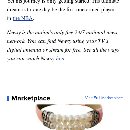
Yet his journey is only getting started. His ultimate
dream is to one day be the first one-armed player
in
the NBA
.
Newsy is the nation’s only free 24/7 national news
network. You can find Newsy using your TV’s
digital antenna or stream for free. See all the ways
you can watch Newsy
here
.
Marketplace
Visit Full Marketplace