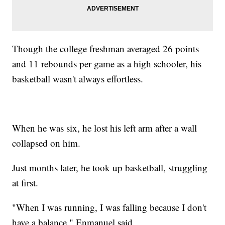
Though the college freshman averaged 26 points
and 11 rebounds per game as a high schooler, his
basketball wasn't always effortless.
When he was six, he lost his left arm after a wall
collapsed on him.
Just months later, he took up basketball, struggling
at first.
"When I was running, I was falling because I don't
have a balance," Enmanuel said.