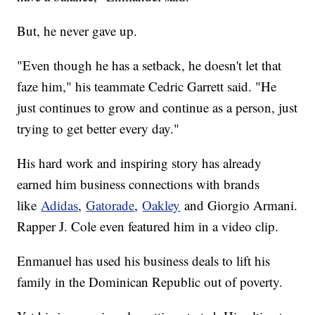
But, he never gave up.
"Even though he has a setback, he doesn't let that
faze him," his teammate Cedric Garrett said. "He
just continues to grow and continue as a person, just
trying to get better every day."
His hard work and inspiring story has already
earned him business connections with brands
like
Adidas
,
Gatorade
,
Oakley
and Giorgio Armani.
Rapper J. Cole even featured him in a video clip.
Enmanuel has used his business deals to lift his
family in the Dominican Republic out of poverty.