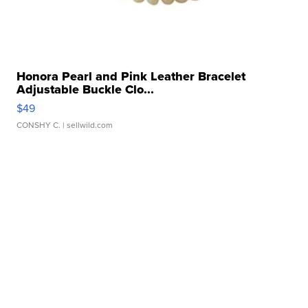
Honora Pearl and Pink Leather Bracelet
Adjustable Buckle Clo...
$49
CONSHY C.
| sellwild.com