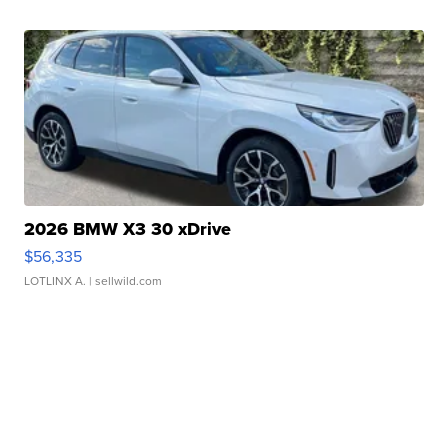
2026 BMW X3 30 xDrive
$56,335
LOTLINX A.
| sellwild.com