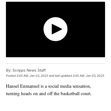
By:
Scripps News Staff
Posted
3:45 AM, Jan 03, 2023
and last updated
3:45 AM, Jan 03, 2023
Hansel Enmanuel is a social media sensation,
turning heads on and off the basketball court.