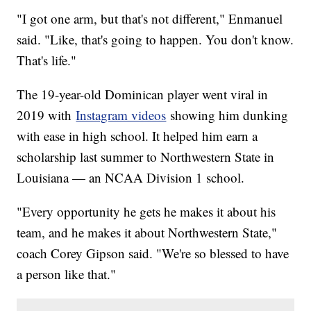
"I got one arm, but that's not different," Enmanuel
said. "Like, that's going to happen. You don't know.
That's life."
The 19-year-old Dominican player went viral in
2019 with
Instagram videos
showing him dunking
with ease in high school. It helped him earn a
scholarship last summer to Northwestern State in
Louisiana — an NCAA Division 1 school.
"Every opportunity he gets he makes it about his
team, and he makes it about Northwestern State,"
coach Corey Gipson said. "We're so blessed to have
a person like that."