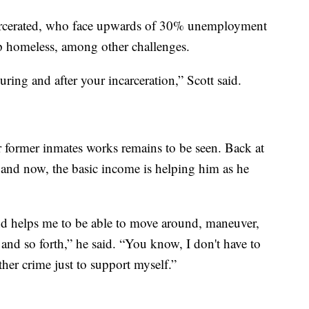
carcerated, who face upwards of 30% unemployment
p homeless, among other challenges.
ing and after your incarceration,” Scott said.
 former inmates works remains to be seen. Back at
e and now, the basic income is helping him as he
nd helps me to be able to move around, maneuver,
and so forth,” he said. “You know, I don't have to
er crime just to support myself.”