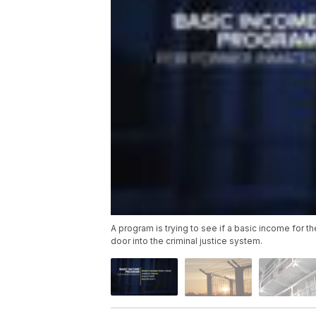
A program is trying to see if a basic income for t
door into the criminal justice system.