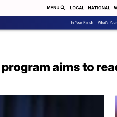
LOCAL
NATIONAL
W
MENU
In Your Parish
What's Your
 program aims to rea