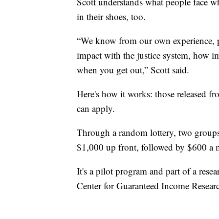
Scott understands what people face w
in their shoes, too.
“We know from our own experience, p
impact with the justice system, how im
when you get out,” Scott said.
Here's how it works: those released fr
can apply.
Through a random lottery, two groups 
$1,000 up front, followed by $600 a m
It's a pilot program and part of a rese
Center for Guaranteed Income Resear