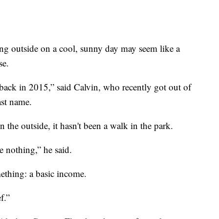
tside on a cool, sunny day may seem like a
se.
 back in 2015,” said Calvin, who recently got out of
ast name.
the outside, it hasn't been a walk in the park.
 nothing,” he said.
mething: a basic income.
ef.”