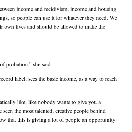
 between income and recidivism, income and housing
strings, so people can use it for whatever they need. We
heir own lives and should be allowed to make the
of probation,” she said.
record label, sees the basic income, as a way to reach
tically like, like nobody wants to give you a
e seen the most talented, creative people behind
ow that this is giving a lot of people an opportunity