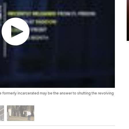
he formerly incarcerated may be the answer to shutting the revolving