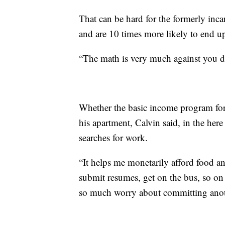
That can be hard for the formerly in
and are 10 times more likely to end u
“The math is very much against you dur
Whether the basic income program for
his apartment, Calvin said, in the her
searches for work.
“It helps me monetarily afford food a
submit resumes, get on the bus, so on 
so much worry about committing anoth