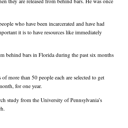
hen they are released from behind bars. He was once
eople who have been incarcerated and have had
portant it is to have resources like immediately
om behind bars in Florida during the past six months
of more than 50 people each are selected to get
onth, for one year.
arch study from the University of Pennsylvania’s
ch.