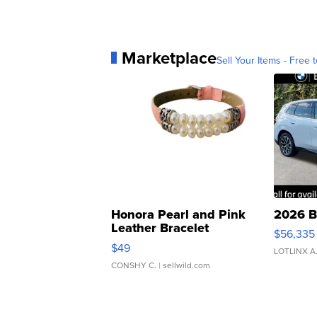
Marketplace
Sell Your Items - Free t
Honora Pearl and Pink
2026 B
Leather Bracelet
$56,335
Adjustable Buckle Clo...
$49
LOTLINX A
CONSHY C.
| sellwild.com