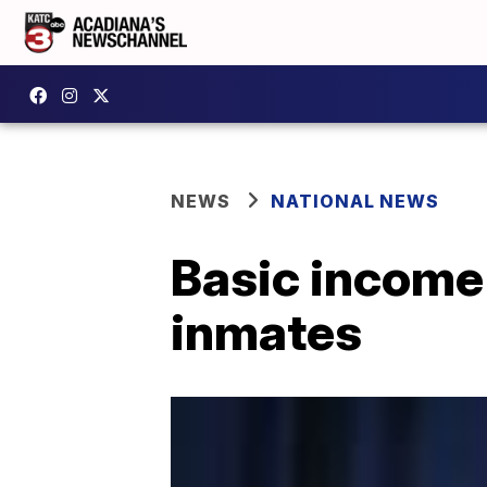
NEWS
NATIONAL NEWS
Basic income
inmates