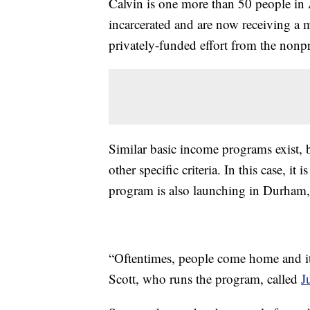
Calvin is one more than 50 people in
incarcerated and are now receiving a 
privately-funded effort from the nonp
Similar basic income programs exist, 
other specific criteria. In this case, it
program is also launching in Durham,
“Oftentimes, people come home and it 
Scott, who runs the program, called
J