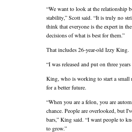
“We want to look at the relationship
stability,” Scott said. “It is truly no 
think that everyone is the expert in t
decisions of what is best for them.”
That includes 26-year-old Izzy King.
“I was released and put on three years 
King, who is working to start a small 
for a better future.
“When you are a felon, you are automa
chance. People are overlooked, but I'v
bars,” King said. “I want people to kn
to grow.”