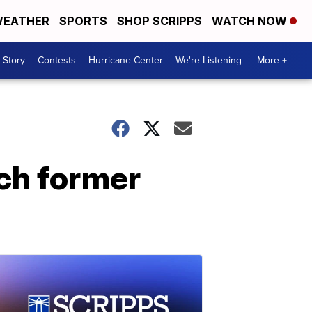
EATHER
SPORTS
SHOP SCRIPPS
WATCH NOW
 Story
Contests
Hurricane Center
We're Listening
More +
ch former