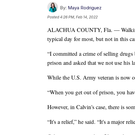
By:
Maya Rodriguez
Posted
4:26 PM, Feb 14, 2022
ALACHUA COUNTY, Fla. — Walking ou
typical day for most, but not in this ca
“I committed a crime of selling drugs
prison and asked that we not use his l
While the U.S. Army veteran is now on 
“When you get out of prison, you have
However, in Calvin's case, there is so
“It's a relief,” he said. “It's a major reli