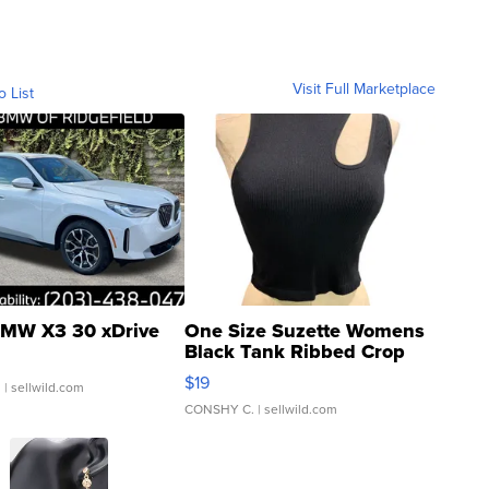
Visit Full Marketplace
o List
MW X3 30 xDrive
One Size Suzette Womens
Black Tank Ribbed Crop
Asymmetrical ...
$19
.
| sellwild.com
CONSHY C.
| sellwild.com