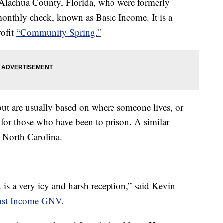
 Alachua County, Florida, who were formerly
monthly check, known as Basic Income. It is a
rofit
“Community Spring.”
but are usually based on where someone lives, or
 is for those who have been to prison. A similar
 North Carolina.
is a very icy and harsh reception,” said Kevin
ust Income GNV.