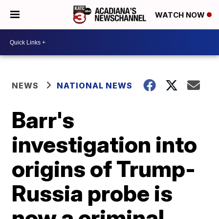
WATCH NOW
NEWS
NATIONAL NEWS
Barr's
investigation into
origins of Trump-
Russia probe is
now a criminal