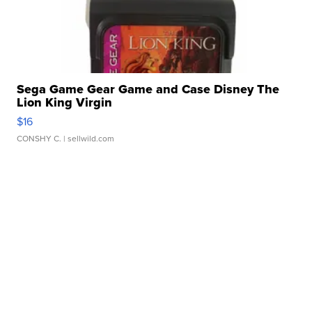
Sega Game Gear Game and Case Disney The
Lion King Virgin
$16
CONSHY C.
| sellwild.com