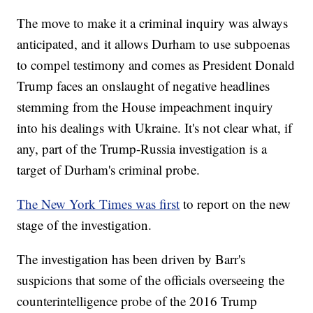
The move to make it a criminal inquiry was always
anticipated, and it allows Durham to use subpoenas
to compel testimony and comes as President Donald
Trump faces an onslaught of negative headlines
stemming from the House impeachment inquiry
into his dealings with Ukraine. It's not clear what, if
any, part of the Trump-Russia investigation is a
target of Durham's criminal probe.
The New York Times was first
to report on the new
stage of the investigation.
The investigation has been driven by Barr's
suspicions that some of the officials overseeing the
counterintelligence probe of the 2016 Trump