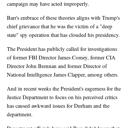
campaign may have acted improperly.
Barr's embrace of these theories aligns with Trump's
chief grievance that he was the victim of a "deep
state" spy operation that has clouded his presidency.
The President has publicly called for investigations
of former FBI Director James Comey, former CIA
Director John Brennan and former Director of
National Intelligence James Clapper, among others.
And in recent weeks the President's eagerness for the
Justice Department to focus on his perceived critics
has caused awkward issues for Durham and the
department.