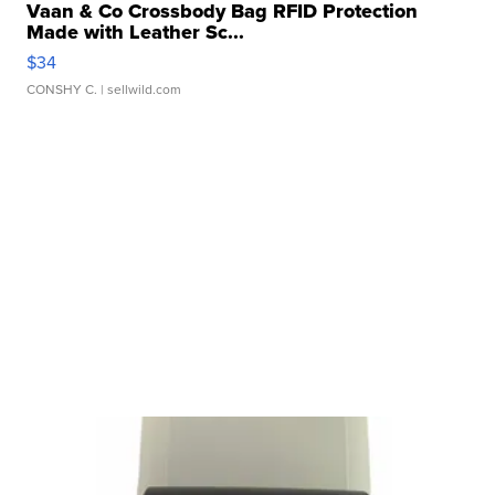
Vaan & Co Crossbody Bag RFID Protection
Made with Leather Sc...
$34
CONSHY C.
| sellwild.com