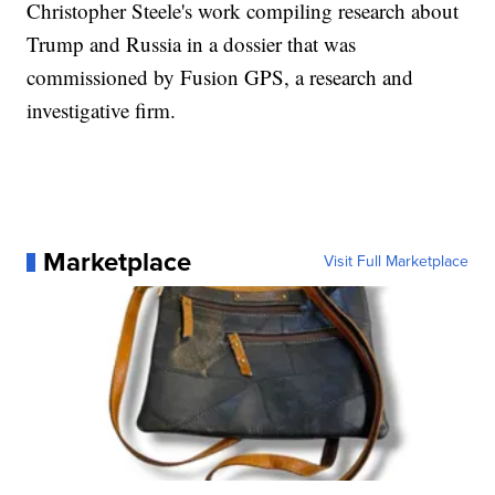
Christopher Steele's work compiling research about
Trump and Russia in a dossier that was
commissioned by Fusion GPS, a research and
investigative firm.
Marketplace
Visit Full Marketplace