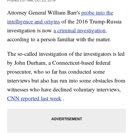
Posted
2:01 AM, Oct 25, 2019
Attorney General William Barr's
probe into the
intelligence and origins
of the 2016 Trump-Russia
investigation is now
a criminal investigation,
according to a person familiar with the matter.
The so-called investigation of the investigators is led
by John Durham, a Connecticut-based federal
prosecutor, who so far has conducted some
interviews but also has run into some obstacles from
witnesses who have declined voluntary interviews,
CNN reported last week
.