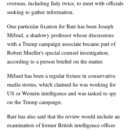
overseas, including Italy twice, to meet with officials
seeking to gather information.
One particular fixation for Barr has been Joseph
Mifsud, a shadowy professor whose discussions
with a Trump campaign associate became part of
Robert Mueller's special counsel investigation,
according to a person briefed on the matter.
Mifsud has been a regular fixture in conservative
media stories, which claimed he was working for
US or Western intelligence and was tasked to spy
on the Trump campaign.
Barr has also said that the review would include an
examination of former British intelligence officer