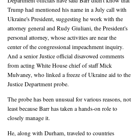
Department officials have said Barr didn't know that
Trump had mentioned his name in a July call with
Ukraine's President, suggesting he work with the
attorney general and Rudy Giuliani, the President's
personal attorney, whose activities are near the
center of the congressional impeachment inquiry.
And a senior Justice official disavowed comments
from acting White House chief of staff Mick
Mulvaney, who linked a freeze of Ukraine aid to the
Justice Department probe.
The probe has been unusual for various reasons, not
least because Barr has taken a hands-on role to
closely manage it.
He, along with Durham, traveled to countries