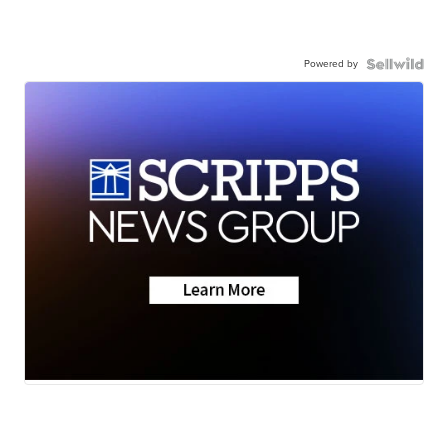
Powered by