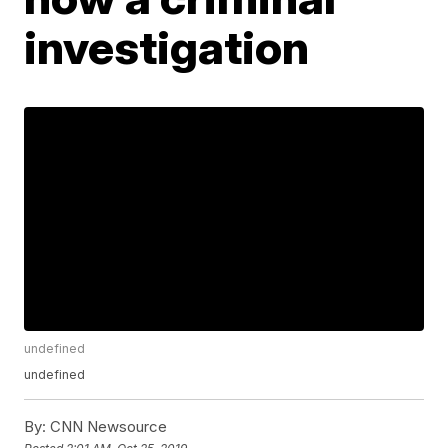
investigation
undefined
undefined
By:
CNN Newsource