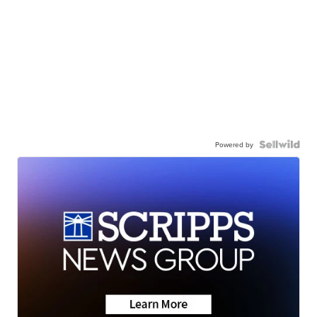
Powered by