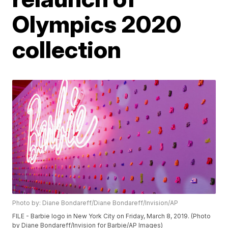
Olympics 2020
collection
Photo by: Diane Bondareff/Diane Bondareff/Invision/AP
FILE - Barbie logo in New York City on Friday, March 8, 2019. (Photo
by Diane Bondareff/Invision for Barbie/AP Images)