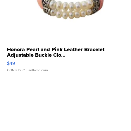
Honora Pearl and Pink Leather Bracelet
Adjustable Buckle Clo...
$49
CONSHY C.
| sellwild.com