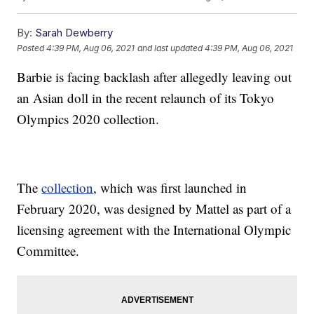
By:
Sarah Dewberry
Posted
4:39 PM, Aug 06, 2021
and last updated
4:39 PM, Aug 06, 2021
Barbie is facing backlash after allegedly leaving out
an Asian doll in the recent relaunch of its Tokyo
Olympics 2020 collection.
The
collection
, which was first launched in
February 2020, was designed by Mattel as part of a
licensing agreement with the International Olympic
Committee.