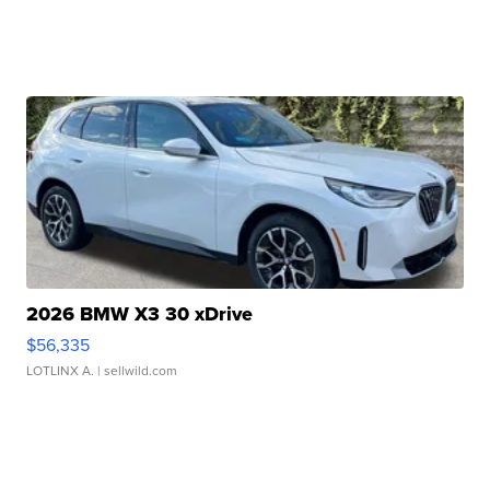
2026 BMW X3 30 xDrive
$56,335
LOTLINX A.
| sellwild.com