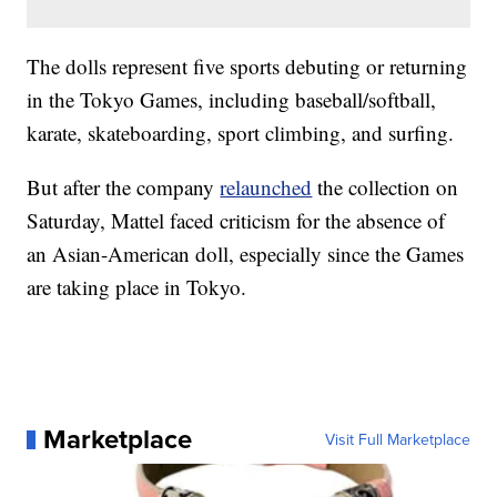
The dolls represent five sports debuting or returning
in the Tokyo Games, including baseball/softball,
karate, skateboarding, sport climbing, and surfing.
But after the company
relaunched
the collection on
Saturday, Mattel faced criticism for the absence of
an Asian-American doll, especially since the Games
are taking place in Tokyo.
Marketplace
Visit Full Marketplace