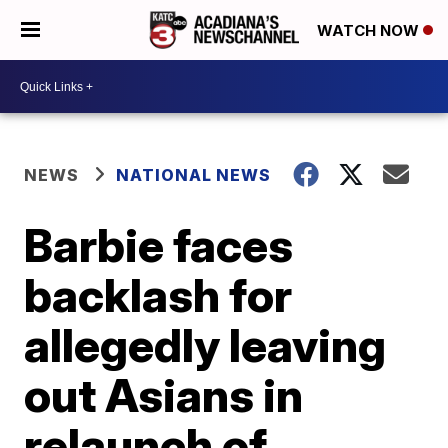
WATCH NOW
NEWS
NATIONAL NEWS
Barbie faces
backlash for
allegedly leaving
out Asians in
relaunch of