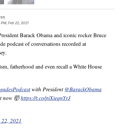
ess
 PM, Feb 22, 2021
esident Barack Obama and iconic rocker Bruce
de podcast of conversations recorded at
ey.
cism, fatherhood and even recall a White House
gadesPodcast
with President
@BarackObama
ht now 🤯
https://t.co/piXieqnYrJ
 22, 2021