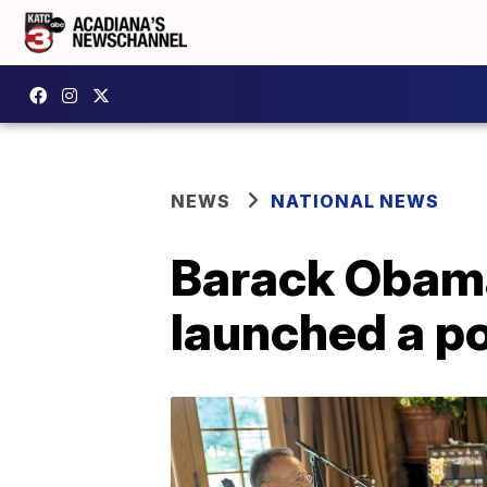
NEWS
NATIONAL NEWS
Barack Obama
launched a p