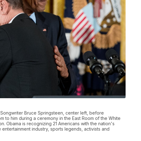
Songwriter Bruce Springsteen, center left, before
om to him during a ceremony in the East Room of the White
n. Obama is recognizing 21 Americans with the nation's
he entertainment industry, sports legends, activists and