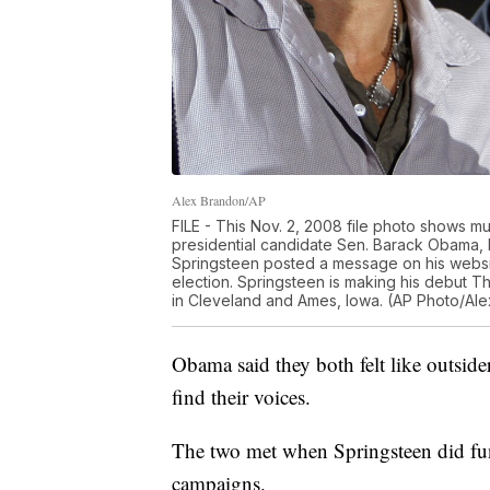
Alex Brandon/AP
FILE - This Nov. 2, 2008 file photo shows mu
presidential candidate Sen. Barack Obama, D-I
Springsteen posted a message on his websi
election. Springsteen is making his debut Thu
in Cleveland and Ames, Iowa. (AP Photo/Alex
Obama said they both felt like outside
find their voices.
The two met when Springsteen did fun
campaigns.