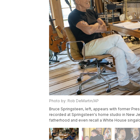
Photo by: Rob DeMartin/AP
Bruce Springsteen, left, appears with former Pre
recorded at Springsteen's home studio in New Jer
fatherhood and even recall a White House singalo