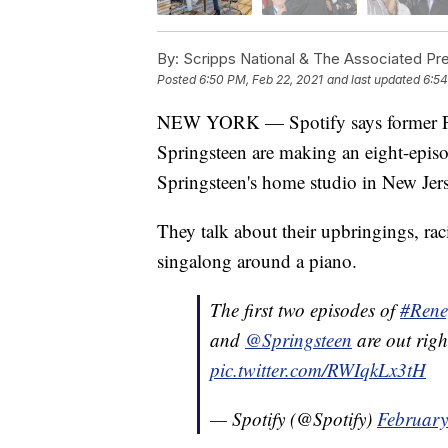
By:
Scripps National & The Associated Pr
Posted
6:50 PM, Feb 22, 2021
and last updated
6:54
NEW YORK — Spotify says former Pr
Springsteen are making an eight-episo
Springsteen's home studio in New Jers
They talk about their upbringings, ra
singalong around a piano.
The first two episodes of
#Rene
and
@Springsteen
are out rig
pic.twitter.com/RWIqkLx3tH
— Spotify (@Spotify)
February