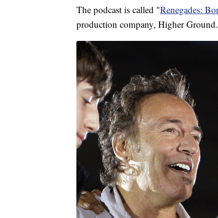
The podcast is called "
Renegades: Bo
production company, Higher Ground.