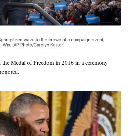
pringsteen wave to the crowd at a campaign event,
 Wis. (AP Photo/Carolyn Kaster)
n the Medal of Freedom in 2016 in a ceremony
honored.