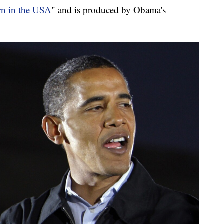
rn in the USA
" and is produced by Obama's