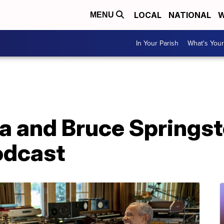
LOCAL
NATIONAL
W
MENU
In Your Parish
What's Your
 and Bruce Springst
odcast