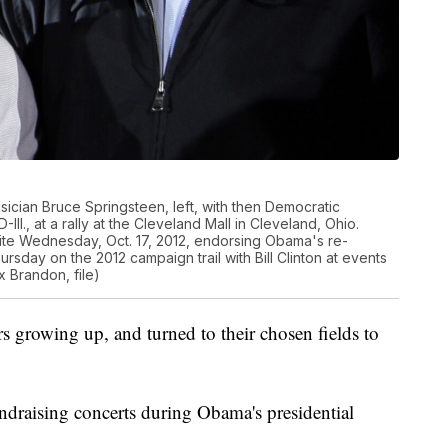
sician Bruce Springsteen, left, with then Democratic
ll., at a rally at the Cleveland Mall in Cleveland, Ohio.
te Wednesday, Oct. 17, 2012, endorsing Obama's re-
rsday on the 2012 campaign trail with Bill Clinton at events
 Brandon, file)
rs growing up, and turned to their chosen fields to
draising concerts during Obama's presidential