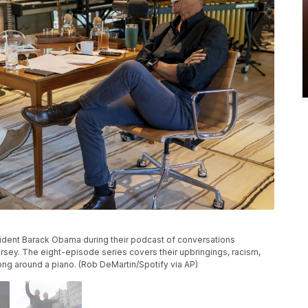
sident Barack Obama during their podcast of conversations
sey. The eight-episode series covers their upbringings, racism,
ng around a piano. (Rob DeMartin/Spotify via AP)