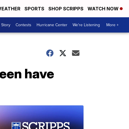
EATHER
SPORTS
SHOP SCRIPPS
WATCH NOW
 Story
Contests
Hurricane Center
We're Listening
More +
een have