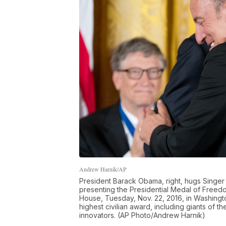
Andrew Harnik/AP
President Barack Obama, right, hugs Singer 
presenting the Presidential Medal of Freed
House, Tuesday, Nov. 22, 2016, in Washingto
highest civilian award, including giants of t
innovators. (AP Photo/Andrew Harnik)