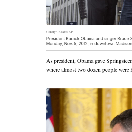
Carolyn Kaster/AP
President Barack Obama and singer Bruce S
Monday, Nov. 5, 2012, in downtown Madison,
As president, Obama gave Springstee
where almost two dozen people were 