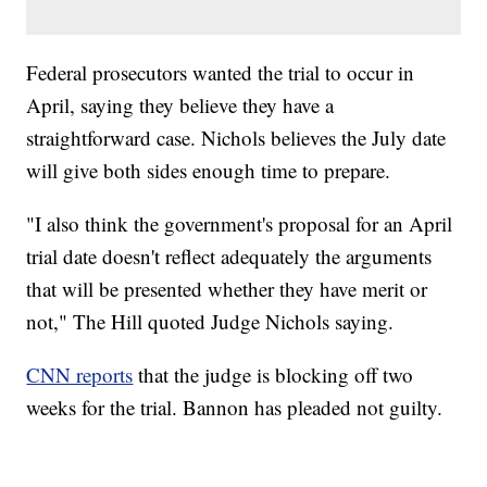
Federal prosecutors wanted the trial to occur in
April, saying they believe they have a
straightforward case. Nichols believes the July date
will give both sides enough time to prepare.
"I also think the government's proposal for an April
trial date doesn't reflect adequately the arguments
that will be presented whether they have merit or
not," The Hill quoted Judge Nichols saying.
CNN reports
that the judge is blocking off two
weeks for the trial. Bannon has pleaded not guilty.