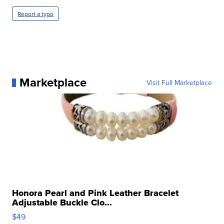
Report a typo
Marketplace
Visit Full Marketplace
Honora Pearl and Pink Leather Bracelet
Adjustable Buckle Clo...
$49