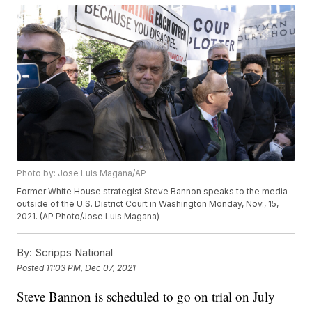
Photo by: Jose Luis Magana/AP
Former White House strategist Steve Bannon speaks to the media
outside of the U.S. District Court in Washington Monday, Nov., 15,
2021. (AP Photo/Jose Luis Magana)
By:
Scripps National
Posted
11:03 PM, Dec 07, 2021
Steve Bannon is scheduled to go on trial on July