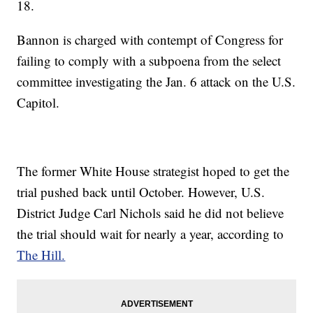
18.
Bannon is charged with contempt of Congress for
failing to comply with a subpoena from the select
committee investigating the Jan. 6 attack on the U.S.
Capitol.
The former White House strategist hoped to get the
trial pushed back until October. However, U.S.
District Judge Carl Nichols said he did not believe
the trial should wait for nearly a year, according to
The Hill.