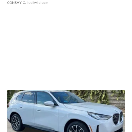
CONSHY C.
| sellwild.com