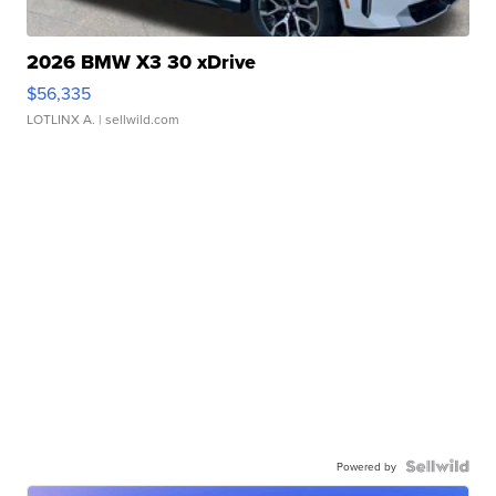
2026 BMW X3 30 xDrive
$56,335
LOTLINX A.
| sellwild.com
Powered by