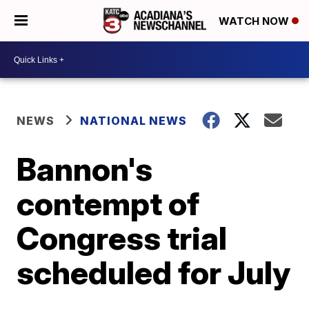
WATCH NOW
NEWS
NATIONAL NEWS
Bannon's
contempt of
Congress trial
scheduled for July