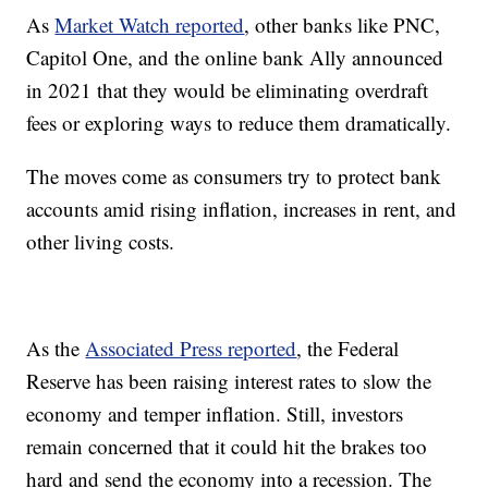
As
Market Watch reported
, other banks like PNC,
Capitol One, and the online bank Ally announced
in 2021 that they would be eliminating overdraft
fees or exploring ways to reduce them dramatically.
The moves come as consumers try to protect bank
accounts amid rising inflation, increases in rent, and
other living costs.
As the
Associated Press reported
, the Federal
Reserve has been raising interest rates to slow the
economy and temper inflation. Still, investors
remain concerned that it could hit the brakes too
hard and send the economy into a recession. The