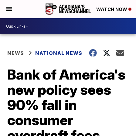
WATCH NOW
NEWS
NATIONAL NEWS
Bank of America's
new policy sees
90% fall in
consumer
overdraft fees