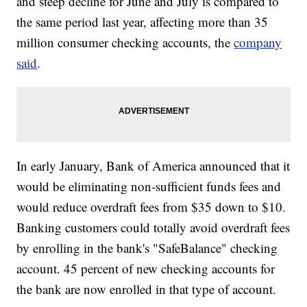
and steep decline for June and July is compared to
the same period last year, affecting more than 35
million consumer checking accounts, the
company
said
.
In early January, Bank of America announced that it
would be eliminating non-sufficient funds fees and
would reduce overdraft fees from $35 down to $10.
Banking customers could totally avoid overdraft fees
by enrolling in the bank's "SafeBalance" checking
account. 45 percent of new checking accounts for
the bank are now enrolled in that type of account.