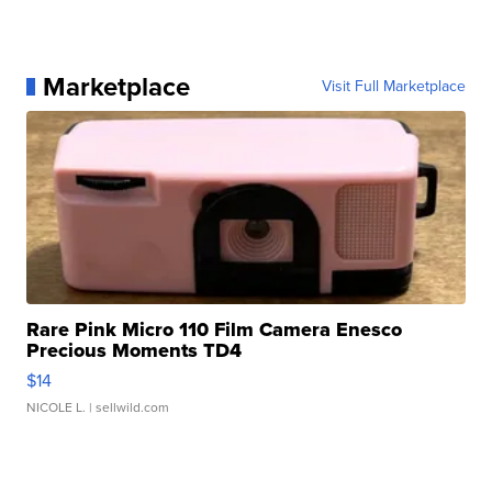
Marketplace
Visit Full Marketplace
Rare Pink Micro 110 Film Camera Enesco
Precious Moments TD4
$14
NICOLE L.
| sellwild.com