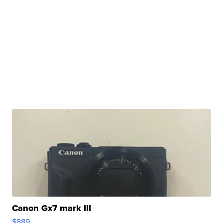
Canon Gx7 mark III
$889