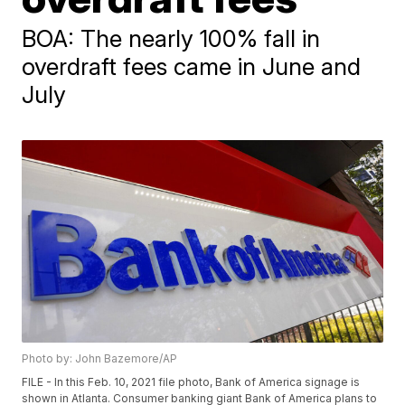
BOA: The nearly 100% fall in
overdraft fees came in June and
July
Photo by: John Bazemore/AP
FILE - In this Feb. 10, 2021 file photo, Bank of America signage is
shown in Atlanta. Consumer banking giant Bank of America plans to