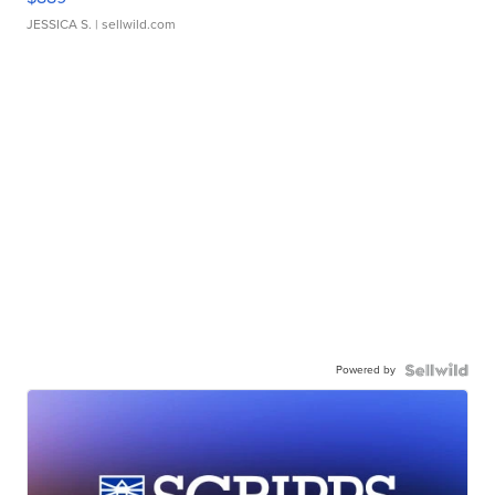
JESSICA S.
| sellwild.com
Powered by