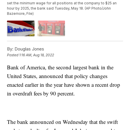
set the minimum wage for all positions at the company to $25 an
hour by 2025, the bank said Tuesday, May 18. (AP Photo/John
Bazemore, File)
By:
Douglas Jones
Posted
1:16 AM, Aug 18, 2022
Bank of America, the second largest bank in the
United States, announced that policy changes
enacted earlier in the year have shown a recent drop
in overdraft fees by 90 percent.
The bank announced on Wednesday that the swift