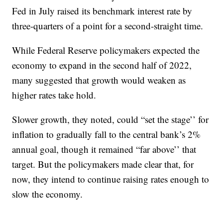
Fed in July raised its benchmark interest rate by
three-quarters of a point for a second-straight time.
While Federal Reserve policymakers expected the
economy to expand in the second half of 2022,
many suggested that growth would weaken as
higher rates take hold.
Slower growth, they noted, could “set the stage’’ for
inflation to gradually fall to the central bank’s 2%
annual goal, though it remained “far above’’ that
target. But the policymakers made clear that, for
now, they intend to continue raising rates enough to
slow the economy.