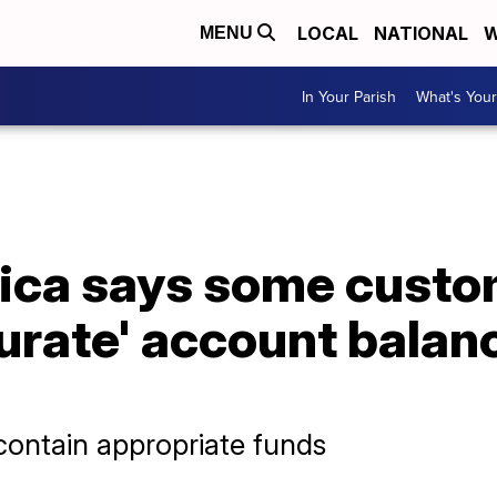
LOCAL
NATIONAL
W
MENU
In Your Parish
What's Your
ica says some custo
urate' account balan
 contain appropriate funds