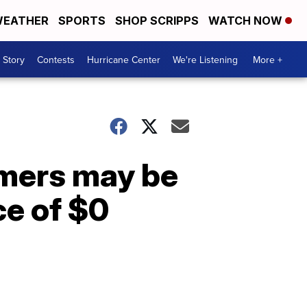
EATHER
SPORTS
SHOP SCRIPPS
WATCH NOW
 Story
Contests
Hurricane Center
We're Listening
More +
mers may be
ce of $0