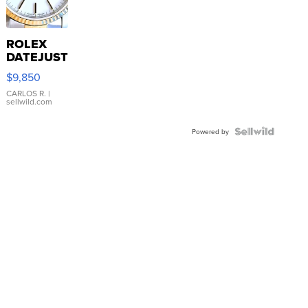
ROLEX
DATEJUST
16233
$9,850
WHITE
DIAL
CARLOS R.
|
sellwild.com
FLUTED
BEZEL
TWO-
Powered by
TONE
JUBILE...