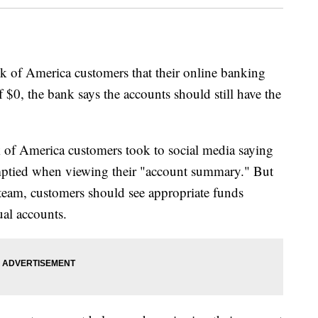
k of America customers that their online banking
f $0, the bank says the accounts should still have the
f America customers took to social media saying
emptied when viewing their "account summary." But
team, customers should see appropriate funds
ual accounts.