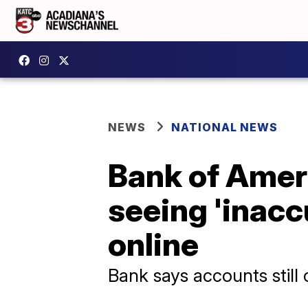
NEWS
NATIONAL NEWS
Bank of Amer
seeing 'inacc
online
Bank says accounts still