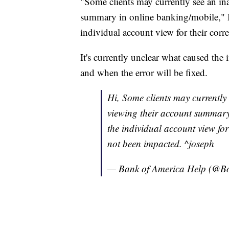
"Some clients may currently see an in
summary in online banking/mobile," B
individual account view for their corr
It's currently unclear what caused th
and when the error will be fixed.
Hi, Some clients may currentl
viewing their account summary 
the individual account view for
not been impacted. ^joseph
— Bank of America Help (@B