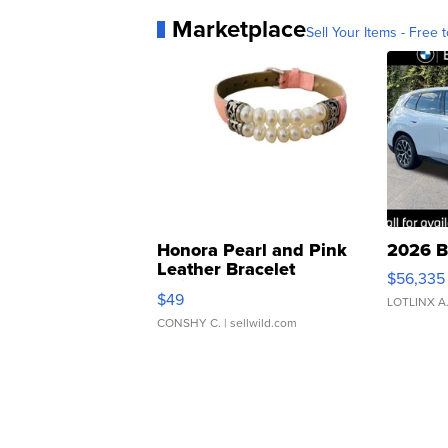
Marketplace
Sell Your Items - Free t
Honora Pearl and Pink
2026 B
Leather Bracelet
$56,335
Adjustable Buckle Clo...
$49
LOTLINX A
CONSHY C.
| sellwild.com