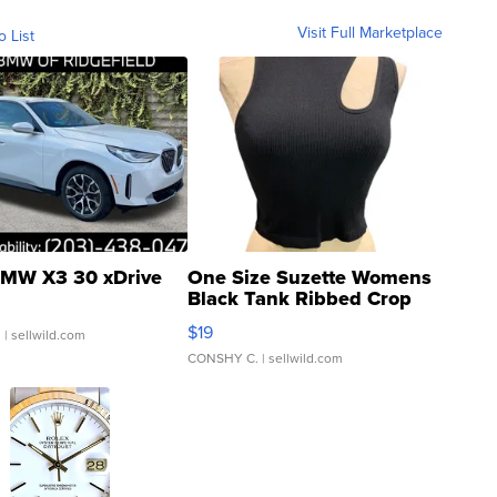
Visit Full Marketplace
o List
MW X3 30 xDrive
One Size Suzette Womens
Black Tank Ribbed Crop
Asymmetrical ...
$19
.
| sellwild.com
CONSHY C.
| sellwild.com