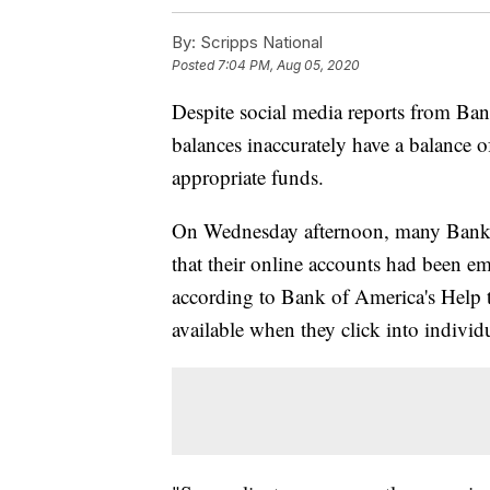
By:
Scripps National
Posted
7:04 PM, Aug 05, 2020
Despite social media reports from Ban
balances inaccurately have a balance o
appropriate funds.
On Wednesday afternoon, many Bank o
that their online accounts had been 
according to Bank of America's Help 
available when they click into individ