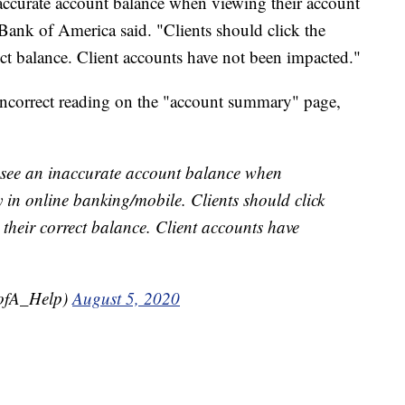
accurate account balance when viewing their account
ank of America said. "Clients should click the
ect balance. Client accounts have not been impacted."
e incorrect reading on the "account summary" page,
y see an inaccurate account balance when
in online banking/mobile. Clients should click
 their correct balance. Client accounts have
ofA_Help)
August 5, 2020